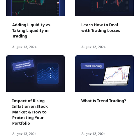
Adding Liquidity vs.
Learn How to Deal
Taking Liquidity in
with Trading Losses
Trading
August 13, 2024
August 13, 2024
Impact of Rising
What is Trend Trading?
Inflation on Stock
Market & How to
Protecting Your
Portfolio
August 13, 2024
August 13, 2024