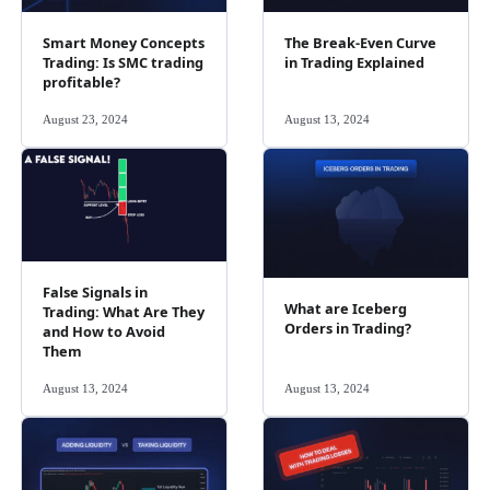
Smart Money Concepts
The Break-Even Curve
Trading: Is SMC trading
in Trading Explained
profitable?
August 23, 2024
August 13, 2024
False Signals in
What are Iceberg
Trading: What Are They
Orders in Trading?
and How to Avoid
Them
August 13, 2024
August 13, 2024