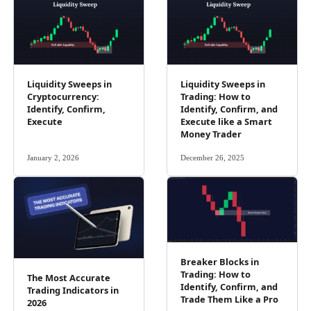
Liquidity Sweeps in
Liquidity Sweeps in
Cryptocurrency:
Trading: How to
Identify, Confirm,
Identify, Confirm, and
Execute
Execute like a Smart
Money Trader
January 2, 2026
December 26, 2025
Breaker Blocks in
Trading: How to
The Most Accurate
Identify, Confirm, and
Trading Indicators in
Trade Them Like a Pro
2026