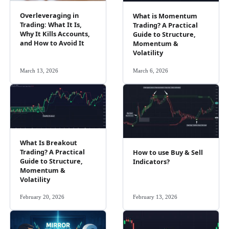
Overleveraging in
What is Momentum
Trading: What It Is,
Trading? A Practical
Why It Kills Accounts,
Guide to Structure,
and How to Avoid It
Momentum &
Volatility
March 13, 2026
March 6, 2026
What Is Breakout
Trading? A Practical
How to use Buy & Sell
Guide to Structure,
Indicators?
Momentum &
Volatility
February 20, 2026
February 13, 2026