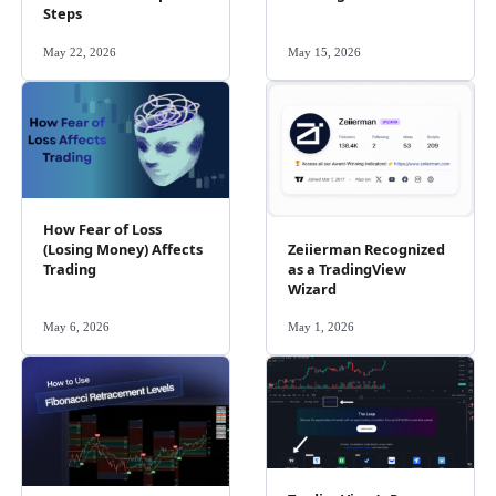
Steps
May 22, 2026
May 15, 2026
How Fear of Loss
Zeiierman Recognized
(Losing Money) Affects
as a TradingView
Trading
Wizard
May 6, 2026
May 1, 2026