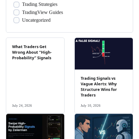
Trading Strategies
TradingView Guides
Uncategorized
What Traders Get
Wrong About “High-
Probability” Signals
Trading Signals vs
Vague Alerts: Why
Structure Wins for
Traders
July 24, 2026
July 10, 2026