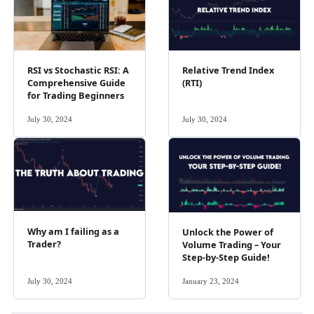
RSI vs Stochastic RSI: A
Relative Trend Index
Comprehensive Guide
(RTI)
for Trading Beginners
July 30, 2024
July 30, 2024
Why am I failing as a
Unlock the Power of
Trader?
Volume Trading – Your
Step-by-Step Guide!
July 30, 2024
January 23, 2024