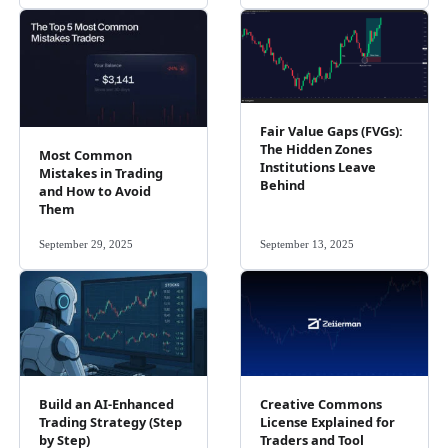
Fair Value Gaps (FVGs):
The Hidden Zones
Most Common
Institutions Leave
Mistakes in Trading
Behind
and How to Avoid
Them
September 29, 2025
September 13, 2025
Build an AI-Enhanced
Creative Commons
Trading Strategy (Step
License Explained for
by Step)
Traders and Tool