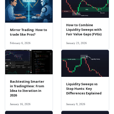
How to Combine
Liquidity Sweeps with
Mirror Trading: How to
Fair Value Gaps (FVGs)
trade like Pros?
February 6, 2026
January 23, 2026
Backtesting Smarter
Liquidity Sweeps vs
in TradingView: From
Stop Hunts: Key
Idea to Iteration in
Differences Explained
2026
January 16, 2026
January 9, 2026