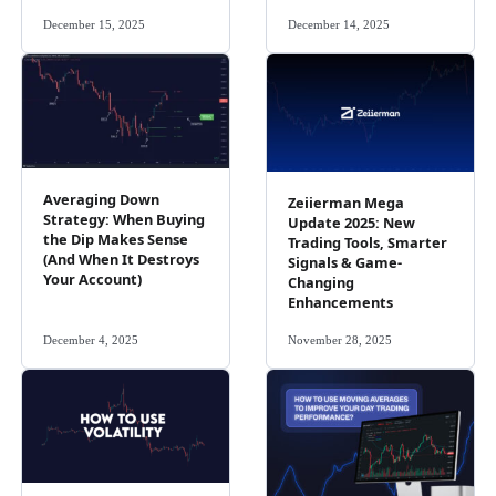
December 15, 2025
December 14, 2025
Averaging Down
Zeiierman Mega
Strategy: When Buying
Update 2025: New
the Dip Makes Sense
Trading Tools, Smarter
(And When It Destroys
Signals & Game-
Your Account)
Changing
Enhancements
December 4, 2025
November 28, 2025