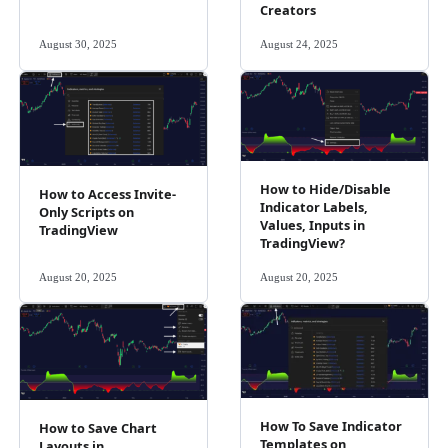
Creators
August 30, 2025
August 24, 2025
How to Hide/Disable
How to Access Invite-
Indicator Labels,
Only Scripts on
Values, Inputs in
TradingView
TradingView?
August 20, 2025
August 20, 2025
How To Save Indicator
How to Save Chart
Templates on
Layouts in