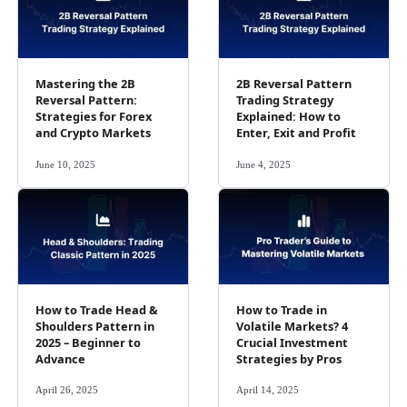
Mastering the 2B
2B Reversal Pattern
Reversal Pattern:
Trading Strategy
Strategies for Forex
Explained: How to
and Crypto Markets
Enter, Exit and Profit
June 10, 2025
June 4, 2025
How to Trade Head &
How to Trade in
Shoulders Pattern in
Volatile Markets? 4
2025 – Beginner to
Crucial Investment
Advance
Strategies by Pros
April 26, 2025
April 14, 2025