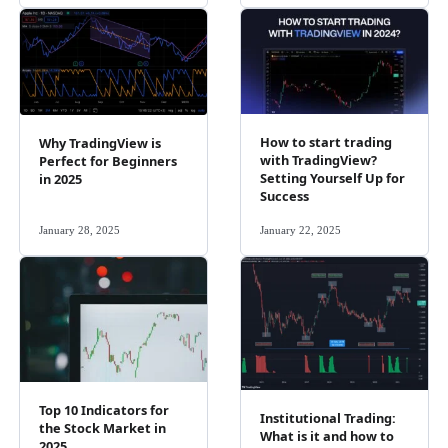
How to start trading
Why TradingView is
with TradingView?
Perfect for Beginners
Setting Yourself Up for
in 2025
Success
January 28, 2025
January 22, 2025
Top 10 Indicators for
Institutional Trading:
the Stock Market in
What is it and how to
2025