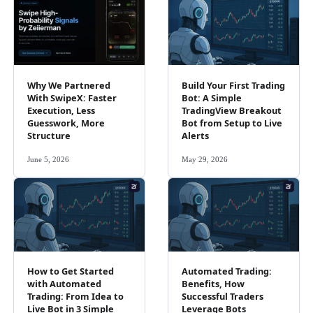
Why We Partnered
Build Your First Trading
With SwipeX: Faster
Bot: A Simple
Execution, Less
TradingView Breakout
Guesswork, More
Bot from Setup to Live
Structure
Alerts
June 5, 2026
May 29, 2026
How to Get Started
Automated Trading:
with Automated
Benefits, How
Trading: From Idea to
Successful Traders
Live Bot in 3 Simple
Leverage Bots