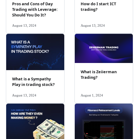
Pros and Cons of Day
How do I start ICT
Trading with Leverage:
trading?
Should You Do It?
August 13, 2024
August 13, 2024
What is Zeiierman
Trading?
What is a Sympathy
Play in trading stock?
August 13, 2024
August 1, 2024