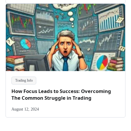
Trading Info
How Focus Leads to Success: Overcoming
The Common Struggle in Trading
August 12, 2024