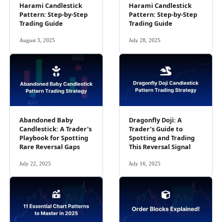
Harami Candlestick
Harami Candlestick
Pattern: Step-by-Step
Pattern: Step-by-Step
Trading Guide
Trading Guide
August 3, 2025
July 28, 2025
Abandoned Baby
Dragonfly Doji: A
Candlestick: A Trader’s
Trader’s Guide to
Playbook for Spotting
Spotting and Trading
Rare Reversal Gaps
This Reversal Signal
July 22, 2025
July 16, 2025