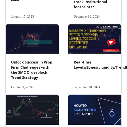
track institutional
footprints?
January 15, 2025
December 16, 2024
Unlock Success in Prop
Real-time
Firm Challenges with
Levels/Zones/Liquidity/Trend
the SMC Orderblock
Trend Strategy
October 3, 2024
September 10, 2024