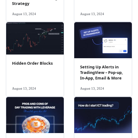
Strategy
August 13, 2024
August 13, 2024
Hidden Order Blocks
Setting Up Alerts in
TradingView – Pop-up,
In-App, Email & More
August 13, 2024
August 13, 2024