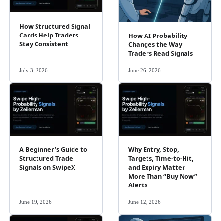
How Structured Signal
Cards Help Traders
How AI Probability
Stay Consistent
Changes the Way
Traders Read Signals
July 3, 2026
June 26, 2026
A Beginner’s Guide to
Why Entry, Stop,
Structured Trade
Targets, Time-to-Hit,
Signals on SwipeX
and Expiry Matter
More Than “Buy Now”
Alerts
June 19, 2026
June 12, 2026