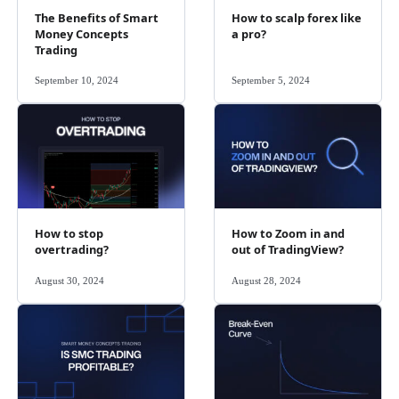
The Benefits of Smart
How to scalp forex like
Money Concepts
a pro?
Trading
September 10, 2024
September 5, 2024
How to stop
How to Zoom in and
overtrading?
out of TradingView?
August 30, 2024
August 28, 2024