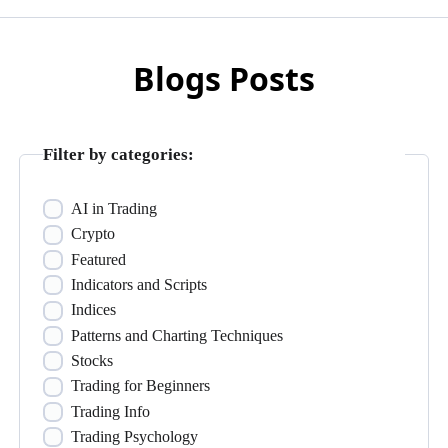
Blogs Posts
Filter by categories:
AI in Trading
Crypto
Featured
Indicators and Scripts
Indices
Patterns and Charting Techniques
Stocks
Trading for Beginners
Trading Info
Trading Psychology