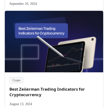
September 10, 2024
Crypto
Best Zeiierman Trading Indicators for
Cryptocurrency
August 13, 2024