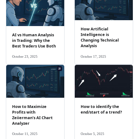
How Artificial
Intelligence is
AI vs Human Analysis
Changing Technical
in Trading: Why the
Analysis
Best Traders Use Both
October 23, 2025
October 17, 2025
How to Maximize
How to identify the
Profits with
end/start of a trend?
Zeiierman’s AI Chart
Analyzer
October 11, 2025
October 5, 2025