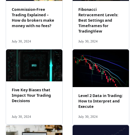
Commission-Free
Fibonacci
Trading Explained –
Retracement Levels:
How do brokers make
Best Settings and
money with no fees?
Timeframes for
TradingView
July 30, 2024
July 30, 2024
Five Key Biases that
Impact Your Trading
Level 2 Data in Trading:
Decisions
How to Interpret and
Execute
July 30, 2024
July 30, 2024