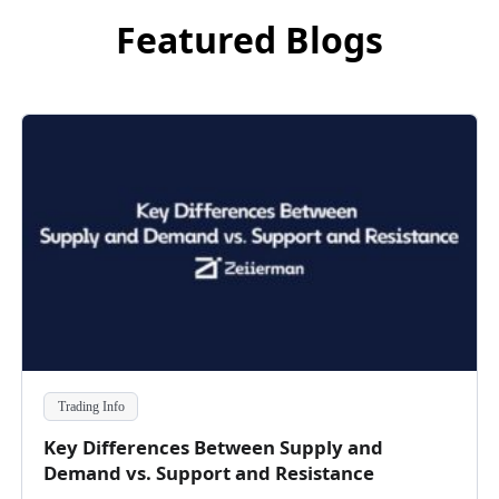
Featured Blogs
Trading Info
Key Differences Between Supply and
Demand vs. Support and Resistance