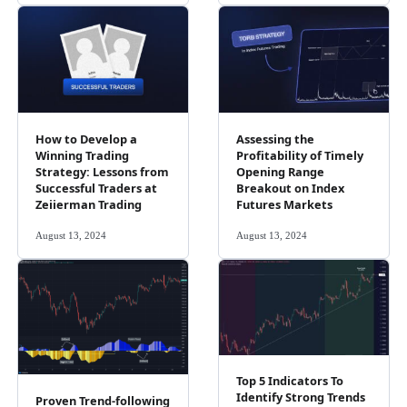
How to Develop a
Assessing the
Winning Trading
Profitability of Timely
Strategy: Lessons from
Opening Range
Successful Traders at
Breakout on Index
Zeiierman Trading
Futures Markets
August 13, 2024
August 13, 2024
Top 5 Indicators To
Identify Strong Trends
Proven Trend-following