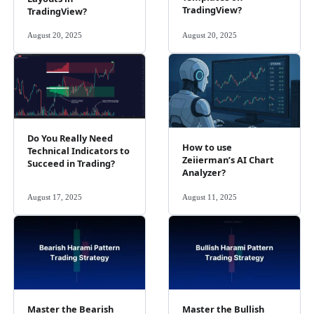
TradingView?
TradingView?
August 20, 2025
August 20, 2025
Do You Really Need
How to use
Technical Indicators to
Zeiierman’s AI Chart
Succeed in Trading?
Analyzer?
August 17, 2025
August 11, 2025
Master the Bearish
Master the Bullish