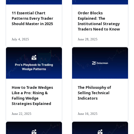
11 Essential Chart
Order Blocks
Patterns Every Trader
Explained: The
Should Master in 2025
Institutional Strategy
Traders Need to Know
July 4, 2025
June 28, 2025
How to Trade Wedges
The Philosophy of
Like a Pro: Rising &
Selling Technical
Falling Wedge
Indicators
Strategies Explained
June 22, 2025
June 16, 2025