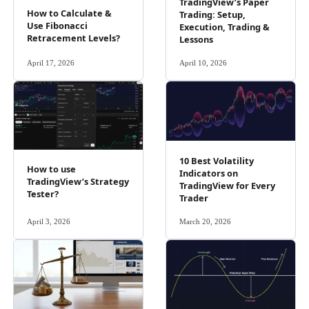
TradingView’s Paper
How to Calculate &
Trading: Setup,
Use Fibonacci
Execution, Trading &
Retracement Levels?
Lessons
April 17, 2026
April 10, 2026
10 Best Volatility
How to use
Indicators on
TradingView’s Strategy
TradingView for Every
Tester?
Trader
April 3, 2026
March 20, 2026