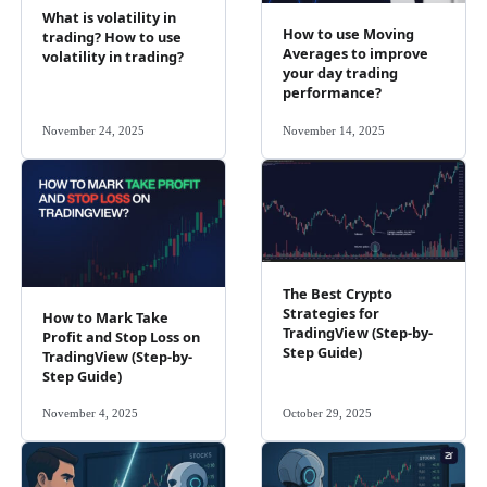
What is volatility in
How to use Moving
trading? How to use
Averages to improve
volatility in trading?
your day trading
performance?
November 24, 2025
November 14, 2025
The Best Crypto
Strategies for
How to Mark Take
TradingView (Step-by-
Profit and Stop Loss on
Step Guide)
TradingView (Step-by-
Step Guide)
November 4, 2025
October 29, 2025