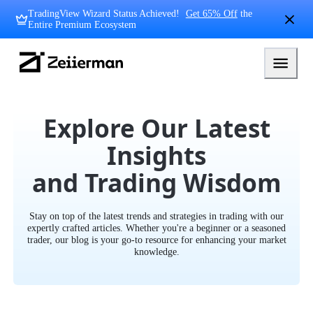
Skip
TradingView Wizard Status Achieved!
Get 65% Off
the
to
Entire Premium Ecosystem
content
Zeiierman
Logo
Explore Our Latest
Insights
and Trading Wisdom
Stay on top of the latest trends and strategies in trading with our
expertly crafted articles. Whether you're a beginner or a seasoned
trader, our blog is your go-to resource for enhancing your market
knowledge.