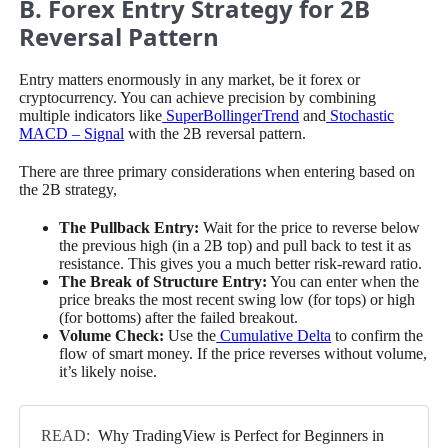
B. Forex Entry Strategy for 2B
Reversal Pattern
Entry matters enormously in any market, be it forex or
cryptocurrency. You can achieve precision by combining
multiple indicators like
SuperBollingerTrend
and
Stochastic
MACD – Signal
with the 2B reversal pattern.
There are three primary considerations when entering based on
the 2B strategy,
The Pullback Entry:
Wait for the price to reverse below
the previous high (in a 2B top) and pull back to test it as
resistance. This gives you a much better risk-reward ratio.
The Break of Structure Entry:
You can enter when the
price breaks the most recent swing low (for tops) or high
(for bottoms) after the failed breakout.
Volume Check:
Use the
Cumulative Delta
to confirm the
flow of smart money. If the price reverses without volume,
it’s likely noise.
READ:
Why TradingView is Perfect for Beginners in