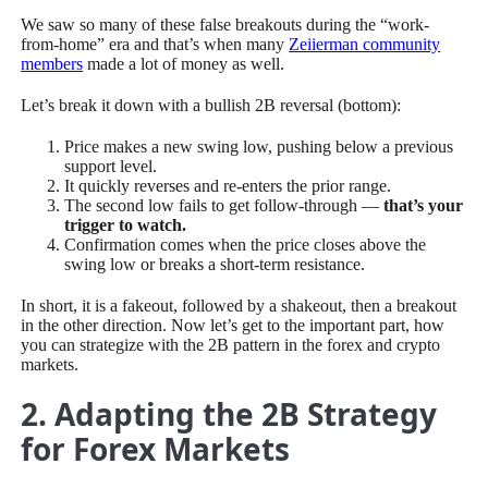
We saw so many of these false breakouts during the “work-
from-home” era and that’s when many
Zeiierman community
members
made a lot of money as well.
Let’s break it down with a bullish 2B reversal (bottom):
Price makes a new swing low, pushing below a previous
support level.
It quickly reverses and re-enters the prior range.
The second low fails to get follow-through —
that’s your
trigger to watch.
Confirmation comes when the price closes above the
swing low or breaks a short-term resistance.
In short, it is a fakeout, followed by a shakeout, then a breakout
in the other direction. Now let’s get to the important part, how
you can strategize with the 2B pattern in the forex and crypto
markets.
2. Adapting the 2B Strategy
for Forex Markets