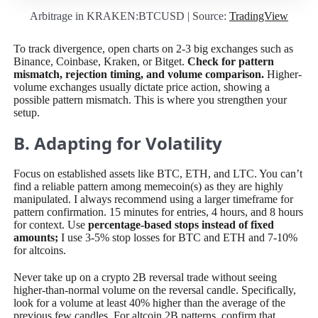
Arbitrage in KRAKEN:BTCUSD | Source:
TradingView
To track divergence, open charts on 2-3 big exchanges such as
Binance, Coinbase, Kraken, or Bitget.
Check for pattern
mismatch, rejection timing, and volume comparison.
Higher-
volume exchanges usually dictate price action, showing a
possible pattern mismatch. This is where you strengthen your
setup.
B. Adapting for Volatility
Focus on established assets like BTC, ETH, and LTC. You can’t
find a reliable pattern among memecoin(s) as they are highly
manipulated. I always recommend using a larger timeframe for
pattern confirmation. 15 minutes for entries, 4 hours, and 8 hours
for context. Use
percentage-based stops instead of fixed
amounts;
I
use 3-5% stop losses for BTC and ETH and 7-10%
for altcoins.
Never take up on a crypto 2B reversal trade without seeing
higher-than-normal volume on the reversal candle. Specifically,
look for a volume at least 40% higher than the average of the
previous few candles. For altcoin 2B patterns, confirm that