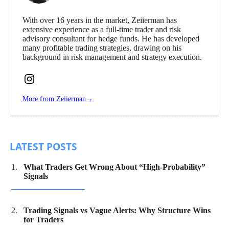
With over 16 years in the market, Zeiierman has
extensive experience as a full-time trader and risk
advisory consultant for hedge funds. He has developed
many profitable trading strategies, drawing on his
background in risk management and strategy execution.
Follow
Zeiierman
More from Zeiierman
→
on
Instagram
LATEST POSTS
What Traders Get Wrong About “High-Probability”
Signals
Trading Signals vs Vague Alerts: Why Structure Wins
for Traders