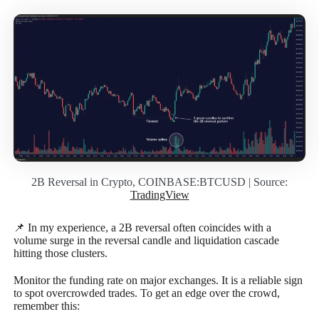
2B Reversal in Crypto, COINBASE:BTCUSD | Source:
TradingView
📌 In my experience, a 2B reversal often coincides with a
volume surge in the reversal candle and liquidation cascade
hitting those clusters.
Monitor the funding rate on major exchanges. It is a reliable sign
to spot overcrowded trades. To get an edge over the crowd,
remember this: