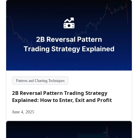
Patterns and Charting Techniques
2B Reversal Pattern Trading Strategy
Explained: How to Enter, Exit and Profit
June 4, 2025