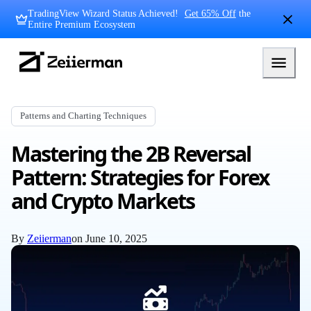
Skip
TradingView Wizard Status Achieved!
Get 65% Off
the
to
Entire Premium Ecosystem
content
Zeiierman
Logo
Patterns and Charting Techniques
Mastering the 2B Reversal
Pattern: Strategies for Forex
and Crypto Markets
By
Zeiierman
on
June 10, 2025