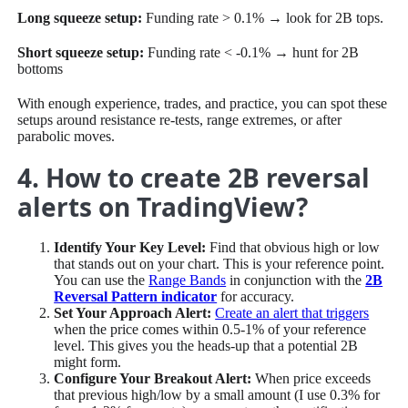
Long squeeze setup:
Funding rate > 0.1% → look for 2B tops.
Short squeeze setup:
Funding rate < -0.1% → hunt for 2B
bottoms
With enough experience, trades, and practice, you can spot these
setups around resistance re-tests, range extremes, or after
parabolic moves.
4. How to create 2B reversal
alerts on TradingView?
Identify Your Key Level:
Find that obvious high or low
that stands out on your chart. This is your reference point.
You can use the
Range Bands
in conjunction with the
2B
Reversal Pattern indicator
for accuracy.
Set Your Approach Alert:
Create an alert that triggers
when the price comes within 0.5-1% of your reference
level. This gives you the heads-up that a potential 2B
might form.
Configure Your Breakout Alert:
When price exceeds
that previous high/low by a small amount (I use 0.3% for