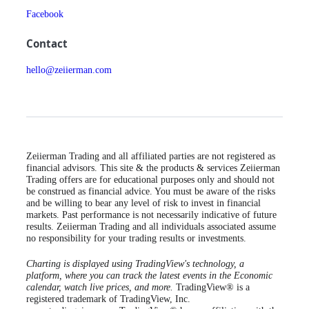
Facebook
Contact
hello@zeiierman.com
Zeiierman Trading and all affiliated parties are not registered as
financial advisors. This site & the products & services Zeiierman
Trading offers are for educational purposes only and should not
be construed as financial advice. You must be aware of the risks
and be willing to bear any level of risk to invest in financial
markets. Past performance is not necessarily indicative of future
results. Zeiierman Trading and all individuals associated assume
no responsibility for your trading results or investments.
Charting is displayed using TradingView's technology, a
platform, where you can track the latest events in the Economic
calendar, watch live prices, and more.
TradingView® is a
registered trademark of TradingView, Inc.