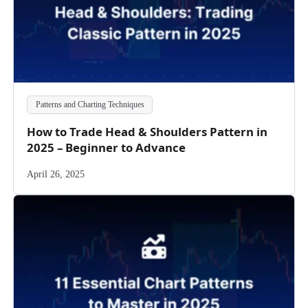
Patterns and Charting Techniques
How to Trade Head & Shoulders Pattern in
2025 – Beginner to Advance
April 26, 2025