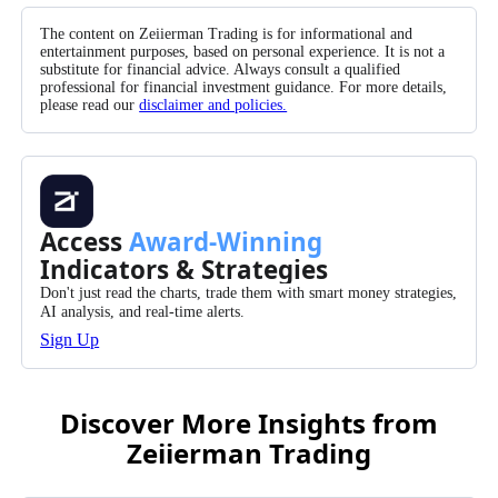
The content on Zeiierman Trading is for informational and
entertainment purposes, based on personal experience. It is not a
substitute for financial advice. Always consult a qualified
professional for financial investment guidance. For more details,
please read our
disclaimer and policies.
Access
Award-Winning
Indicators & Strategies
Don't just read the charts, trade them with smart money strategies,
AI analysis, and real-time alerts.
Sign Up
Discover More Insights from
Zeiierman Trading