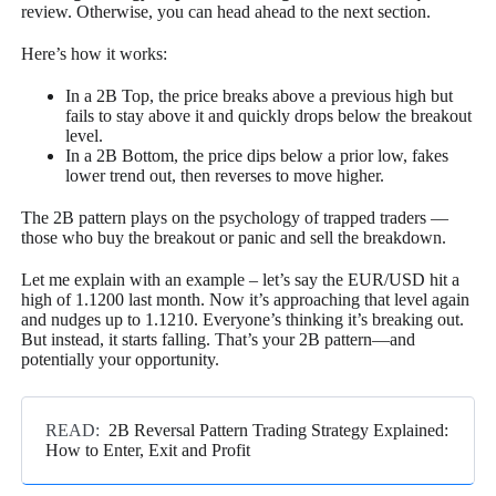
review. Otherwise, you can head ahead to the next section.
Here’s how it works:
In a 2B Top, the price breaks above a previous high but
fails to stay above it and quickly drops below the breakout
level.
In a 2B Bottom, the price dips below a prior low, fakes
lower trend out, then reverses to move higher.
The 2B pattern plays on the psychology of trapped traders —
those who buy the breakout or panic and sell the breakdown.
Let me explain with an example – let’s say the EUR/USD hit a
high of 1.1200 last month. Now it’s approaching that level again
and nudges up to 1.1210. Everyone’s thinking it’s breaking out.
But instead, it starts falling. That’s your 2B pattern—and
potentially your opportunity.
READ:
2B Reversal Pattern Trading Strategy Explained:
How to Enter, Exit and Profit