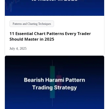
Patterns and Charting Techniques
11 Essential Chart Patterns Every Trader
Should Master in 2025
July 4, 2025