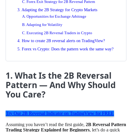
C. Forex Exit Strategy for 2B Reversal Pattern
3. Adapting the 2B Strategy for Crypto Markets
A. Opportunities for Exchange Arbitrage
B. Adapting for Volatility
C. Executing 2B Reversal Traders in Crypto
4. How to create 2B reversal alerts on TradingView?
5. Forex vs Crypto: Does the pattern work the same way?
1. What Is the 2B Reversal
Pattern — And Why Should
You Care?
Try Our 2B Reversal Indicator on TradingView for FREE
Assuming you haven’t read the first guide,
2B Reversal Pattern
Trading Strategy Explained for Beginners
, let’s do a quick