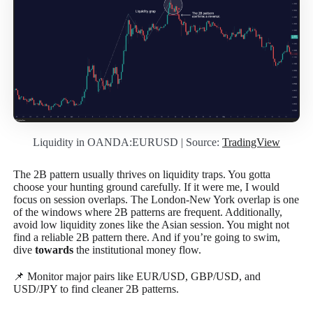
Liquidity in OANDA:EURUSD | Source:
TradingView
The 2B pattern usually thrives on liquidity traps. You gotta
choose your hunting ground carefully. If it were me, I would
focus on session overlaps. The London-New York overlap is one
of the windows where 2B patterns are frequent. Additionally,
avoid low liquidity zones like the Asian session. You might not
find a reliable 2B pattern there. And if you’re going to swim,
dive
towards
the institutional money flow.
📌 Monitor major pairs like EUR/USD, GBP/USD, and
USD/JPY to find cleaner 2B patterns.