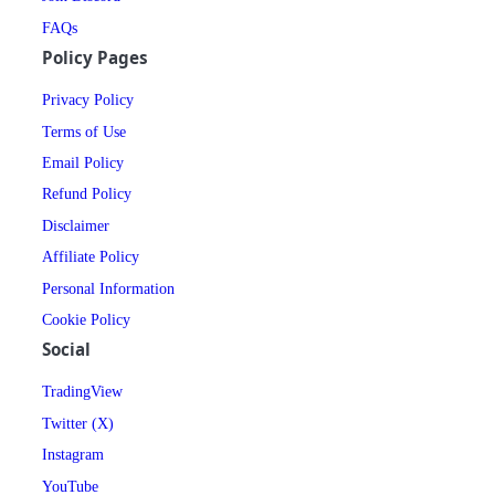
FAQs
Policy Pages
Privacy Policy
Terms of Use
Email Policy
Refund Policy
Disclaimer
Affiliate Policy
Personal Information
Cookie Policy
Social
TradingView
Twitter (X)
Instagram
YouTube