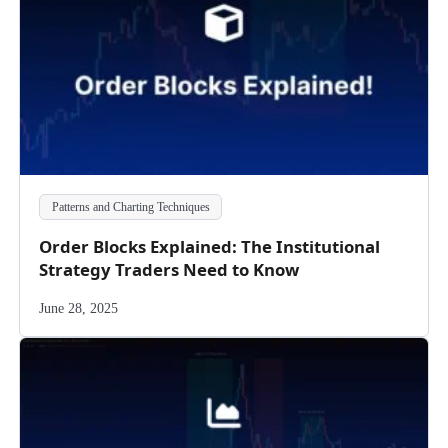
Patterns and Charting Techniques
Order Blocks Explained: The Institutional
Strategy Traders Need to Know
June 28, 2025