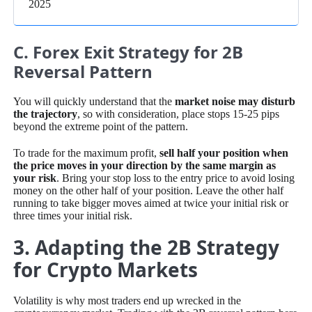
2025
C. Forex Exit Strategy for 2B
Reversal Pattern
You will quickly understand that the
market noise may disturb
the trajectory
, so with consideration, place stops 15-25 pips
beyond the extreme point of the pattern.
To trade for the maximum profit,
sell half your position when
the price moves in your direction by the same margin as
your risk
. Bring your stop loss to the entry price to avoid losing
money on the other half of your position. Leave the other half
running to take bigger moves aimed at twice your initial risk or
three times your initial risk.
3. Adapting the 2B Strategy
for Crypto Markets
Volatility is why most traders end up wrecked in the