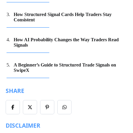
How Structured Signal Cards Help Traders Stay
Consistent
How AI Probability Changes the Way Traders Read
Signals
A Beginner’s Guide to Structured Trade Signals on
SwipeX
SHARE
Share
Share
Share
Share
on
on
on
on
Facebook
X/Twitter
Pinterest
WhatsApp
DISCLAIMER