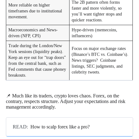
The 2B pattern often forms
More reliable on higher
faster and more violently, so
timeframes due to institutional
you’ll want tighter stops and
movement.
quicker reactions.
Macroeconomics and News-
Hype-driven (memecoins,
driven (NFP, CPI)
influencers)
Trade during the London/New
Focus on major exchange rates
York sessions (liquidity peaks).
(Binance’s BTC vs. Coinbase’s).
Keep an eye out for “trap doors”
News triggers? Coinbase
from the central bank, such as
listings, SEC judgments, and
Fed comments that cause phoney
celebrity tweets.
breakouts.
📌 Much like its traders, crypto loves chaos. Forex, on the
contrary, respects structure. Adjust your expectations and risk
management accordingly.
READ:
How to scalp forex like a pro?