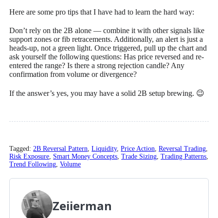
Here are some pro tips that I have had to learn the hard way:
Don’t rely on the 2B alone — combine it with other signals like
support zones or fib retracements. Additionally, an alert is just a
heads-up, not a green light. Once triggered, pull up the chart and
ask yourself the following questions: Has price reversed and re-
entered the range? Is there a strong rejection candle? Any
confirmation from volume or divergence?
If the answer’s yes, you may have a solid 2B setup brewing. 😉
Tagged:
2B Reversal Pattern
,
Liquidity
,
Price Action
,
Reversal Trading
,
Risk Exposure
,
Smart Money Concepts
,
Trade Sizing
,
Trading Patterns
,
Trend Following
,
Volume
Zeiierman