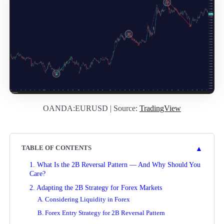
OANDA:EURUSD | Source:
TradingView
▲
TABLE OF CONTENTS
1. What Is the 2B Reversal Pattern — And Why Should You
Care?
2. Adapting the 2B Strategy for Forex Markets
A. Considering Liquidity in Forex
B. Forex Entry Strategy for 2B Reversal Pattern