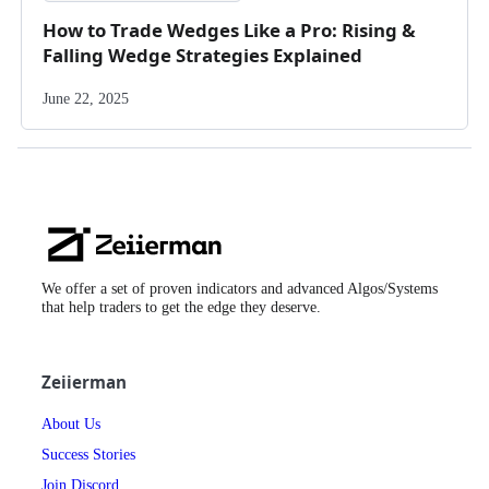
How to Trade Wedges Like a Pro: Rising &
Falling Wedge Strategies Explained
June 22, 2025
Zeiierman
Logo
We offer a set of proven indicators and advanced Algos/Systems
that help traders to get the edge they deserve.
Zeiierman
About Us
Success Stories
Join Discord