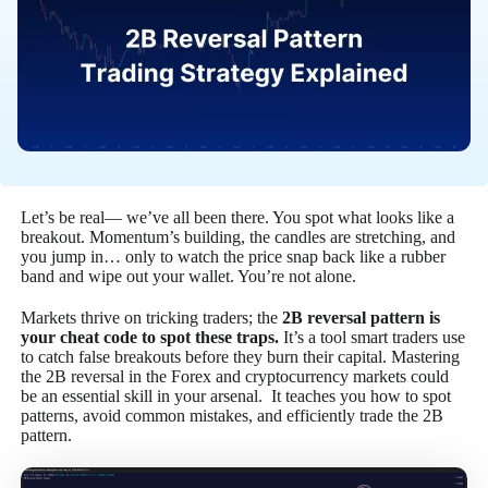
Let’s be real— we’ve all been there. You spot what looks like a
breakout. Momentum’s building, the candles are stretching, and
you jump in… only to watch the price snap back like a rubber
band and wipe out your wallet. You’re not alone.
Markets thrive on tricking traders; the
2B reversal pattern is
your cheat code to spot these traps.
It’s a tool smart traders use
to catch false breakouts before they burn their capital. Mastering
the 2B reversal in the Forex and cryptocurrency markets could
be an essential skill in your arsenal. It teaches you how to spot
patterns, avoid common mistakes, and efficiently trade the 2B
pattern.