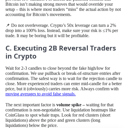
Bitcoin isn’t making strong moves that would override your
setup – this is where most traders “miss” the actual action by not
accounting for Bitcoin’s movements.
📌 Do not overleverage. Crypto’s 50x leverage can turn a 2%
drop into a 100% loss. Instead, make sure your risk is ≤1% per
trade. It may be boring but it will be profitable.
C. Executing 2B Reversal Traders
in Crypto
Wait for 2-3 candles to close beyond the fake high/low for
confirmation. We use pullback or break-of-structure entries after
confirmation. The safest way is to wait for the rejection candle to
close. More experienced traders can enter mid-candle for a better
price, but it (obviously) carries more risk. Always confirm with
moving averages to avoid false signals.
The next important factor is
volume spike –
waiting for that
confirmation is non-negotiable. Use liquidation heatmaps like
CoinGlass to spot whale traps. Look for red clusters (short
liquidations) above the price and green clusters (long
liquidations) below the price.