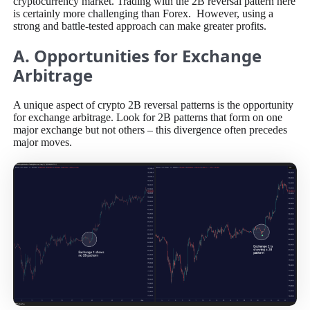
cryptocurrency market. Trading with the 2B reversal pattern here
is certainly more challenging than Forex. However, using a
strong and battle-tested approach can make greater profits.
A. Opportunities for Exchange
Arbitrage
A unique aspect of crypto 2B reversal patterns is the opportunity
for exchange arbitrage. Look for 2B patterns that form on one
major exchange but not others – this divergence often precedes
major moves.