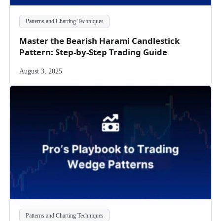
Patterns and Charting Techniques
Master the Bearish Harami Candlestick
Pattern: Step-by-Step Trading Guide
August 3, 2025
Patterns and Charting Techniques