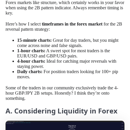
Forex markets like structure, which certainly works in your favor
when using the 2B pattern indicator. Always remember timing is
key.
Here’s how I select
timeframes in the forex market
for the 2B
reversal pattern strategy:
15-minute charts:
Great for day traders, but you might
come across noise and false signals.
1-hour charts:
A sweet spot for most traders is the
EUR/USD and GBP/USD pairs.
4-hour charts:
Ideal for catching major reversals with
staying power.
Daily charts:
For position traders looking for 100+ pip
moves.
Some of the traders in our community exclusively trade the 4-
hour GBP/JPY 2B setups. Honestly? I think they’re onto
something.
A. Considering Liquidity in Forex