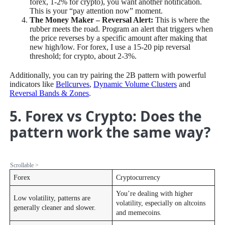
forex, 1-2% for crypto), you want another notification.
This is your “pay attention now” moment.
The Money Maker – Reversal Alert:
This is where the
rubber meets the road. Program an alert that triggers when
the price reverses by a specific amount after making that
new high/low. For forex, I use a 15-20 pip reversal
threshold; for crypto, about 2-3%.
Additionally, you can try pairing the 2B pattern with powerful
indicators like
Bellcurves
,
Dynamic Volume Clusters
and
Reversal Bands & Zones
.
5. Forex vs Crypto: Does the
pattern work the same way?
Forex
Cryptocurrency
You’re dealing with higher
Low volatility, patterns are
volatility, especially on altcoins
generally cleaner and slower.
and memecoins.