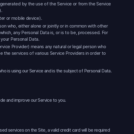
 generated by the use of the Service or from the Service
).
er or mobile device).
son who, either alone or jointly or in common with other
hich, any Personal Data is, or is to be, processed. For
f your Personal Data.
rvice Provider) means any natural or legal person who
 the services of various Service Providers in order to
 who is using our Service and is the subject of Personal Data.
ide and improve our Service to you.
 services on the Site, a valid credit card will be required