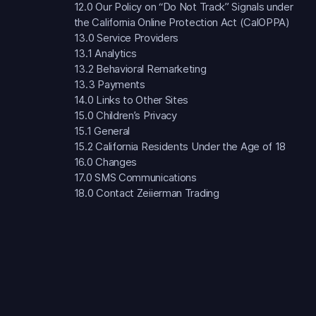
12.0 Our Policy on “Do Not Track” Signals under
the California Online Protection Act (CalOPPA)
13.0 Service Providers
13.1 Analytics
13.2 Behavioral Remarketing
13.3 Payments
14.0 Links to Other Sites
15.0 Children’s Privacy
15.1 General
15.2 California Residents Under the Age of 18
16.0 Changes
17.0 SMS Communications
18.0 Contact Zeiierman Trading