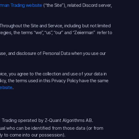
erman Trading website
(“the Site”), related Discord server,
hroughout the Site and Service, including but not limited
egies, the terms “we”, “us”, “our” and “Zeiierman” refer to
, use, and disclosure of Personal Data when you use our
ce, you agree to the collection and use of your data in
licy, the terms used in this Privacy Policy have the same
ebsite
.
 Trading operated by Z-Quant Algorithms AB.
ual who can be identified from those data (or from
ely to come into our possession).