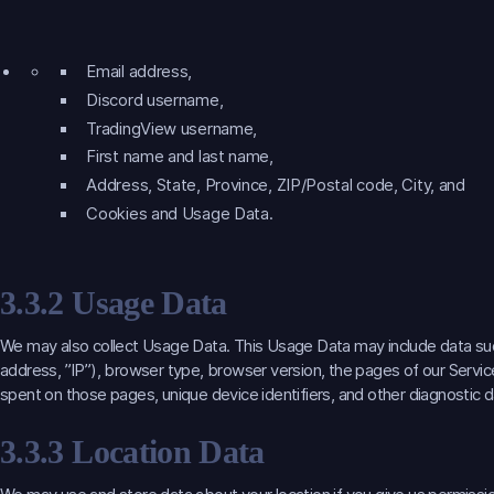
Email address,
Discord username,
TradingView username,
First name and last name,
Address, State, Province, ZIP/Postal code, City, and
Cookies and Usage Data.
3.3.2 Usage Data
We may also collect Usage Data. This Usage Data may include data such
address, ”IP”), browser type, browser version, the pages of our Service 
spent on those pages, unique device identifiers, and other diagnostic d
3.3.3 Location Data