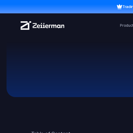
Tradi
Produc