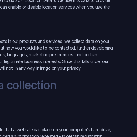
n to do so (“Location Data”). We use this data to provide
 can enable or disable location services when you use the
ts in our products and services, we collect data on your
ut how you would like to be contacted, further developing
ces, languages, marketing preferences, and certain
 legitimate business interests. Since this falls under our
ll not, in any way, infringe on your privacy.
 collection
ile that a website can place on your computer’s hard drive,
in certain information repeatedly in certain registration