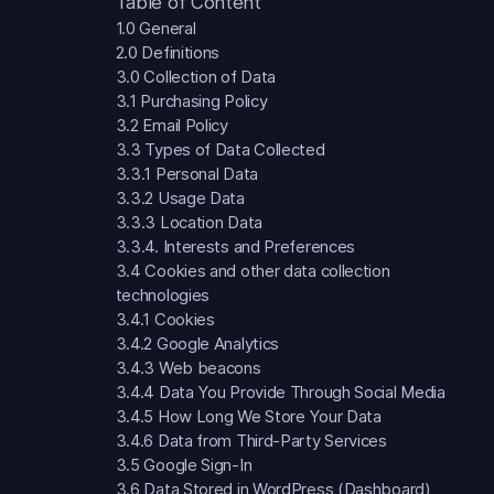
Table of Content
1.0 General
2.0 Definitions
3.0 Collection of Data
3.1 Purchasing Policy
3.2 Email Policy
3.3 Types of Data Collected
3.3.1 Personal Data
3.3.2 Usage Data
3.3.3 Location Data
3.3.4. Interests and Preferences
3.4 Cookies and other data collection
technologies
3.4.1 Cookies
3.4.2 Google Analytics
3.4.3 Web beacons
3.4.4 Data You Provide Through Social Media
3.4.5 How Long We Store Your Data
3.4.6 Data from Third-Party Services
3.5 Google Sign-In
3.6 Data Stored in WordPress (Dashboard)