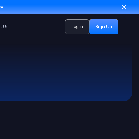
em
Sign Up
t Us
Log In