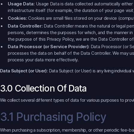
Usage Data:
Usage Data is data collected automatically either
infrastructure itself (for example, the duration of your page visit
Cookies:
Cookies are small files stored on your device (comput
Data Controller:
Data Controller means the natural or legal per
persons, determines the purposes for which, and the manner in w
the purpose of this Privacy Policy, we are the Data Controller o
Data Processor (or Service Provider):
Data Processor (or Se
processes the data on behalf of the Data Controller. We may use
process your data more effectively.
Data Subject (or User):
Data Subject (or User) is any living individual
3.0 Collection Of Data
We collect several different types of data for various purposes to prov
3.1 Purchasing Policy
When purchasing a subscription, membership, or other periodic fee-based