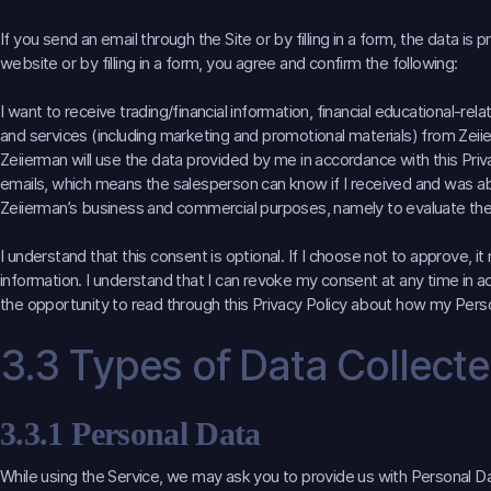
If you send an email through the Site or by filling in a form, the data i
website or by filling in a form, you agree and confirm the following:
I want to receive trading/financial information, financial educational-r
and services (including marketing and promotional materials) from Zeiie
Zeiierman will use the data provided by me in accordance with this Pri
emails, which means the salesperson can know if I received and was abl
Zeiierman’s business and commercial purposes, namely to evaluate the
I understand that this consent is optional. If I choose not to approve, 
information. I understand that I can revoke my consent at any time in ac
the opportunity to read through this Privacy Policy about how my Perso
3.3 Types of Data Collect
3.3.1 Personal Data
While using the Service, we may ask you to provide us with Personal Dat