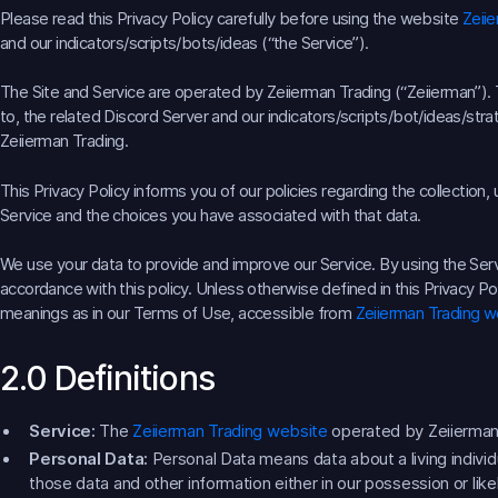
Please read this Privacy Policy carefully before using the website
Zeii
and our indicators/scripts/bots/ideas (“the Service”).
The Site and Service are operated by Zeiierman Trading (“Zeiierman”). T
to, the related Discord Server and our indicators/scripts/bot/ideas/strat
Zeiierman Trading.
This Privacy Policy informs you of our policies regarding the collection
Service and the choices you have associated with that data.
We use your data to provide and improve our Service. By using the Servi
accordance with this policy. Unless otherwise defined in this Privacy Po
meanings as in our Terms of Use, accessible from
Zeiierman Trading w
2.0 Definitions
Service:
The
Zeiierman Trading website
operated by Zeiierman
Personal Data:
Personal Data means data about a living individ
those data and other information either in our possession or lik