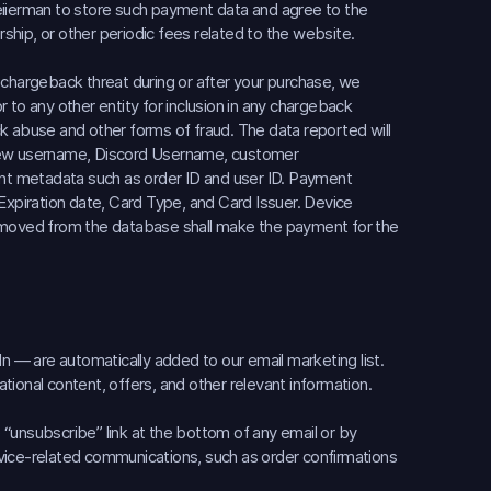
eiierman to store such payment data and agree to the
hip, or other periodic fees related to the website.
 chargeback threat during or after your purchase, we
or to any other entity for inclusion in any chargeback
k abuse and other forms of fraud. The data reported will
View username, Discord Username, customer
vant metadata such as order ID and user ID. Payment
 Expiration date, Card Type, and Card Issuer. Device
removed from the database shall make the payment for the
In — are automatically added to our email marketing list.
ional content, offers, and other relevant information.
“unsubscribe” link at the bottom of any email or by
service-related communications, such as order confirmations