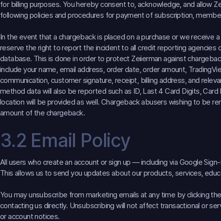
for billing purposes. You hereby consent to, acknowledge, and allow Z
following policies and procedures for payment of subscription, members
In the event that a chargeback is placed on a purchase or we receive a
reserve the right to report the incident to all credit reporting agencies 
database. This is done in order to protect Zeiierman against chargebac
include your name, email address, order date, order amount, Trading
communication, customer signature, receipt, billing address, and rele
method data will also be reported such as ID, Last 4 Card Digits, Card
location will be provided as well. Chargeback abusers wishing to be 
amount of the chargeback.
3.2 Email Policy
All users who create an account or sign up — including via Google Sign-
This allows us to send you updates about our products, services, educat
You may unsubscribe from marketing emails at any time by clicking the 
contacting us directly. Unsubscribing will not affect transactional or 
or account notices.