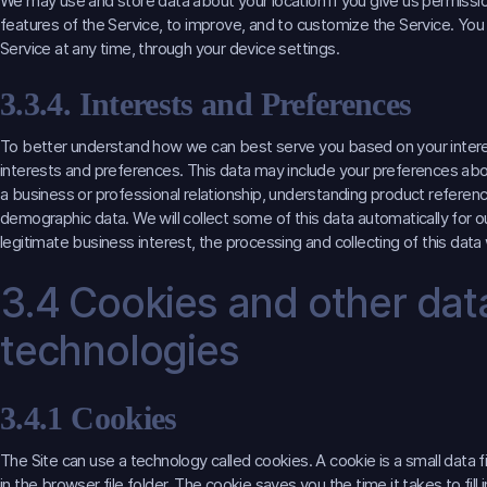
We may use and store data about your location if you give us permissio
features of the Service, to improve, and to customize the Service. You
Service at any time, through your device settings.
3.3.4. Interests and Preferences
To better understand how we can best serve you based on your interes
interests and preferences. This data may include your preferences abo
a business or professional relationship, understanding product referen
demographic data. We will collect some of this data automatically for our
legitimate business interest, the processing and collecting of this data wi
3.4 Cookies and other data
technologies
3.4.1 Cookies
The Site can use a technology called cookies. A cookie is a small data f
in the browser file folder. The cookie saves you the time it takes to fill 