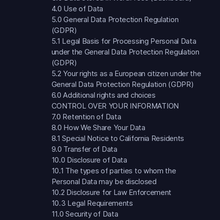
4.0 Use of Data
5.0 General Data Protection Regulation
(GDPR)
5.1 Legal Basis for Processing Personal Data
under the General Data Protection Regulation
(GDPR)
5.2 Your rights as a European citizen under the
General Data Protection Regulation (GDPR)
6.0 Additional rights and choices
CONTROL OVER YOUR INFORMATION
7.0 Retention of Data
8.0 How We Share Your Data
8.1 Special Notice to California Residents
9.0 Transfer of Data
10.0 Disclosure of Data
10.1 The types of parties to whom the
Personal Data may be disclosed
10.2 Disclosure for Law Enforcement
10.3 Legal Requirements
11.0 Security of Data