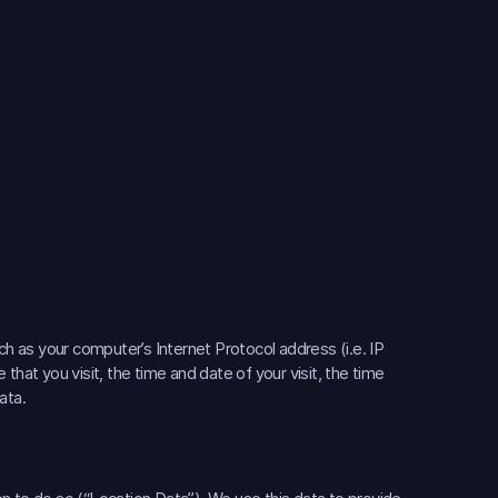
 as your computer’s Internet Protocol address (i.e. IP
that you visit, the time and date of your visit, the time
ata.