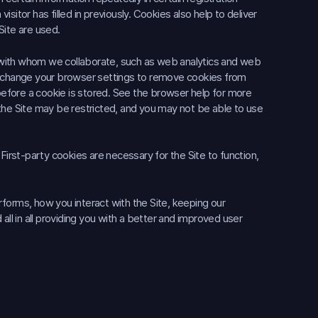
itor has filled in previously. Cookies also help to deliver
Site are used.
 with whom we collaborate, such as web analytics and web
an change your browser settings to remove cookies from
 before a cookie is stored. See the browser help for more
the Site may be restricted, and you may not be able to use
First-party cookies are necessary for the Site to function,
forms, how you interact with the Site, keeping our
all in all providing you with a better and improved user