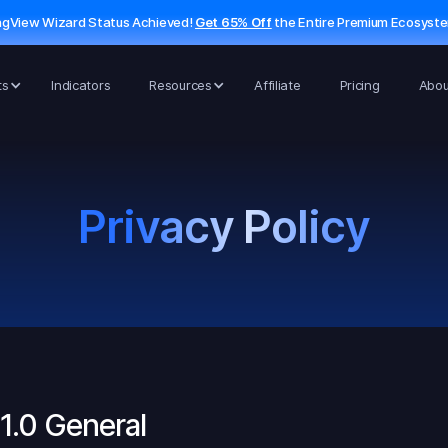
ngView Wizard Status Achieved!
Get 65% Off
the Entire Premium Ecosyst
ts
Indicators
Resources
Affiliate
Pricing
Abou
Privacy Policy
1.0 General