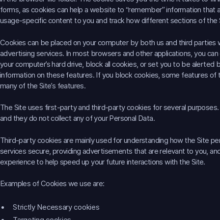
forms, as cookies can help a website to “remember” information that a vis
usage-specific content to you and track how different sections of the 
Cookies can be placed on your computer by both us and third parties
advertising services. In most browsers and other applications, you c
your computer’s hard drive, block all cookies, or set you to be alerted
information on these features. If you block cookies, some features of 
many of the Site’s features.
The Site uses first-party and third-party cookies for several purposes. 
and they do not collect any of your Personal Data.
Third-party cookies are mainly used for understanding how the Site per
services secure, providing advertisements that are relevant to you, and 
experience to help speed up your future interactions with the Site.
Examples of Cookies we use are:
Strictly Necessary cookies
Targeting cookies