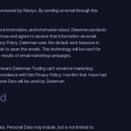
s processed by Klaviyo. By sending an email through this
elated information, and information about Zeiierman products
rman and agree to receive that information via email.
vacy Policy. Zeiierman uses the default web beacons in
e to open the emails. This technology will be used for
 results of email marketing campaigns.
it means Zeiierman Trading can’t email me marketing
cordance with this Privacy Policy. I confirm that I have had
nal Data will be used by Zeiierman.
ed
a. Personal Data may include, but is not limited to: