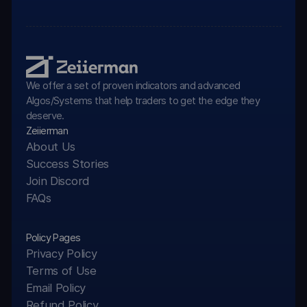
We offer a set of proven indicators and advanced
Algos/Systems that help traders to get the edge they
deserve.
Zeiierman
About Us
Success Stories
Join Discord
FAQs
Policy Pages
Privacy Policy
Terms of Use
Email Policy
Refund Policy