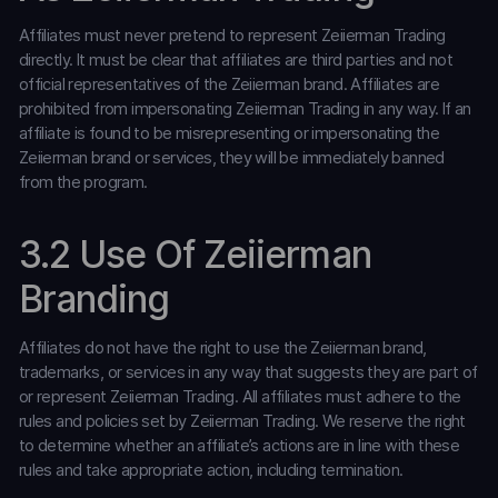
Affiliates must never pretend to represent Zeiierman Trading
directly. It must be clear that affiliates are third parties and not
official representatives of the Zeiierman brand. Affiliates are
prohibited from impersonating Zeiierman Trading in any way. If an
affiliate is found to be misrepresenting or impersonating the
Zeiierman brand or services, they will be immediately banned
from the program.
3.2 Use Of Zeiierman
Branding
Affiliates do not have the right to use the Zeiierman brand,
trademarks, or services in any way that suggests they are part of
or represent Zeiierman Trading. All affiliates must adhere to the
rules and policies set by Zeiierman Trading. We reserve the right
to determine whether an affiliate’s actions are in line with these
rules and take appropriate action, including termination.