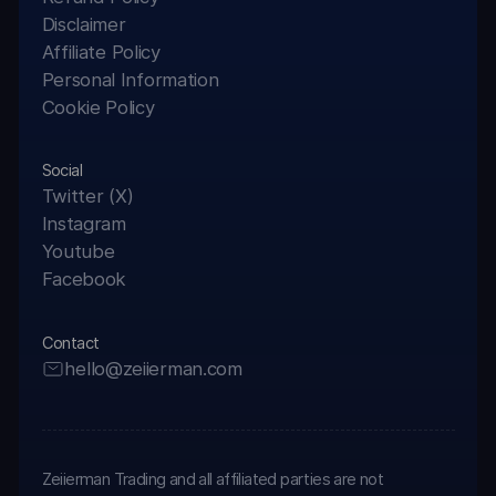
Disclaimer
Affiliate Policy
Personal Information
Cookie Policy
Social
Twitter (X)
Instagram
Youtube
Facebook
Contact
hello@zeiierman.com
Zeiierman Trading and all affiliated parties are not