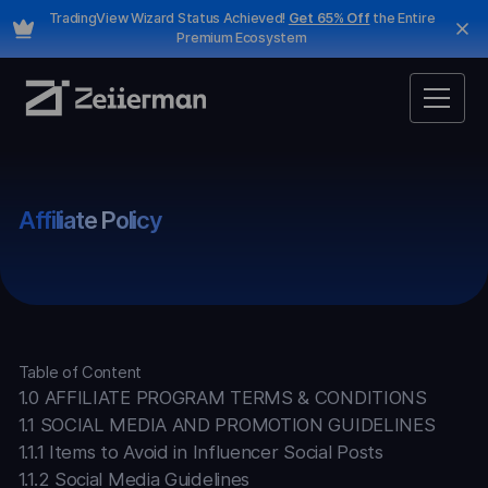
TradingView Wizard Status Achieved!
Get 65% Off
the Entire
Premium Ecosystem
Affiliate Policy
Table of Content
1.0 AFFILIATE PROGRAM TERMS & CONDITIONS
1.1 SOCIAL MEDIA AND PROMOTION GUIDELINES
1.1.1 Items to Avoid in Influencer Social Posts
1.1.2 Social Media Guidelines