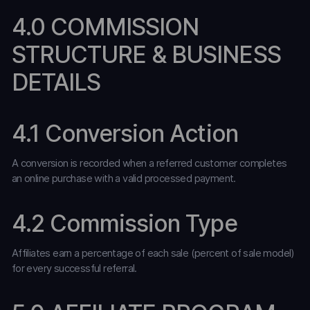
4.0 COMMISSION
STRUCTURE & BUSINESS
DETAILS
4.1 Conversion Action
A conversion is recorded when a referred customer completes
an online purchase with a valid processed payment.
4.2 Commission Type
Affiliates earn a percentage of each sale (percent of sale model)
for every successful referral.