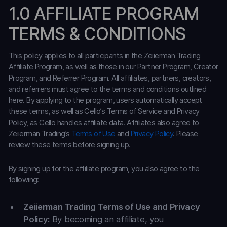
1.0 AFFILIATE PROGRAM
TERMS & CONDITIONS
This policy applies to all participants in the Zeiierman Trading
Affiliate Program, as well as those in our Partner Program, Creator
Program, and Referrer Program. All affiliates, partners, creators,
and referrers must agree to the terms and conditions outlined
here. By applying to the program, users automatically accept
these terms, as well as Cello’s Terms of Service and Privacy
Policy, as Cello handles affiliate data. Affiliates also agree to
Zeiierman Trading’s
Terms of Use
and
Privacy Policy
. Please
review these terms before signing up.
By signing up for the affiliate program, you also agree to the
following:
Zeiierman Trading Terms of Use and Privacy
Policy:
By becoming an affiliate, you