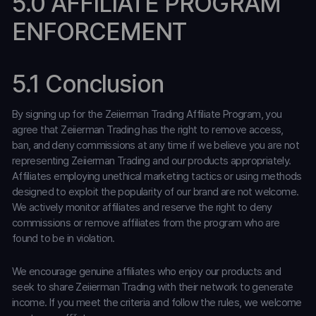
5.0 AFFILIATE PROGRAM
ENFORCEMENT
5.1 Conclusion
By signing up for the Zeiierman Trading Affiliate Program, you
agree that Zeiierman Trading has the right to remove access,
ban, and deny commissions at any time if we believe you are not
representing Zeiierman Trading and our products appropriately.
Affiliates employing unethical marketing tactics or using methods
designed to exploit the popularity of our brand are not welcome.
We actively monitor affiliates and reserve the right to deny
commissions or remove affiliates from the program who are
found to be in violation.
We encourage genuine affiliates who enjoy our products and
seek to share Zeiierman Trading with their network to generate
income. If you meet the criteria and follow the rules, we welcome