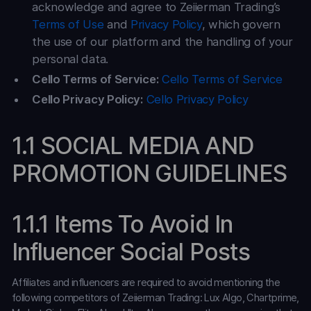
acknowledge and agree to Zeiierman Trading’s
Terms of Use
and
Privacy Policy
, which govern
the use of our platform and the handling of your
personal data.
Cello Terms of Service:
Cello Terms of Service
Cello Privacy Policy:
Cello Privacy Policy
1.1 SOCIAL MEDIA AND
PROMOTION GUIDELINES
1.1.1 Items To Avoid In
Influencer Social Posts
Affiliates and influencers are required to avoid mentioning the
following competitors of Zeiierman Trading: Lux Algo, Chartprime,