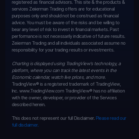
registered as financial advisors. This site & the products &
services Zeiierman Trading offers are for educational
purposes only and should not be construed as financial
advice. You must be aware of the risks and be willing to
bear any level of risk to invest in financial markets. Past
performance is not necessarily indicative of future results.
Zeiierman Trading and all individuals associated assume no
responsibility for your trading results or investments.
Charting is displayed using TradingView's technology, a
platform, where you can track the latest events in the
Economic calendar
, watch live prices, and more.
TradingView® is a registered trademark of TradingView,
Inc. www.TradingView.com
TradingView® has no affiliation
with the owner, developer, or provider of the Services
described herein.
This does not represent our full Disclaimer.
Please read our
full disclaimer.