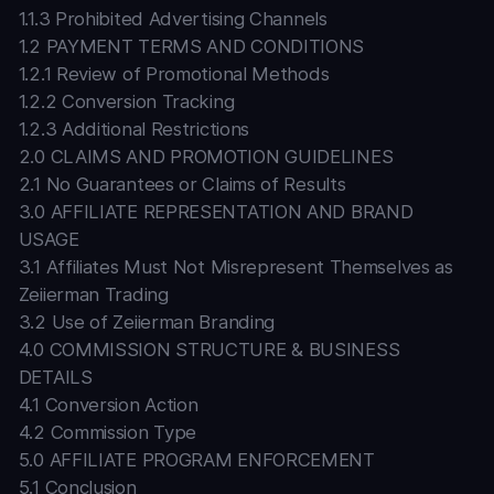
1.1.3 Prohibited Advertising Channels
1.2 PAYMENT TERMS AND CONDITIONS
1.2.1 Review of Promotional Methods
1.2.2 Conversion Tracking
1.2.3 Additional Restrictions
2.0 CLAIMS AND PROMOTION GUIDELINES
2.1 No Guarantees or Claims of Results
3.0 AFFILIATE REPRESENTATION AND BRAND
USAGE
3.1 Affiliates Must Not Misrepresent Themselves as
Zeiierman Trading
3.2 Use of Zeiierman Branding
4.0 COMMISSION STRUCTURE & BUSINESS
DETAILS
4.1 Conversion Action
4.2 Commission Type
5.0 AFFILIATE PROGRAM ENFORCEMENT
5.1 Conclusion