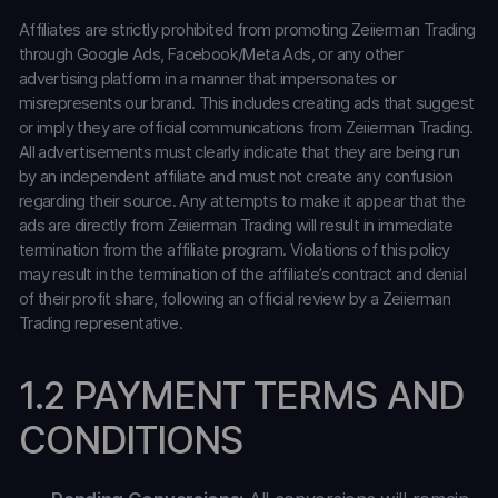
Affiliates are strictly prohibited from promoting Zeiierman Trading
through Google Ads, Facebook/Meta Ads, or any other
advertising platform in a manner that impersonates or
misrepresents our brand. This includes creating ads that suggest
or imply they are official communications from Zeiierman Trading.
All advertisements must clearly indicate that they are being run
by an independent affiliate and must not create any confusion
regarding their source. Any attempts to make it appear that the
ads are directly from Zeiierman Trading will result in immediate
termination from the affiliate program. Violations of this policy
may result in the termination of the affiliate’s contract and denial
of their profit share, following an official review by a Zeiierman
Trading representative.
1.2 PAYMENT TERMS AND
CONDITIONS