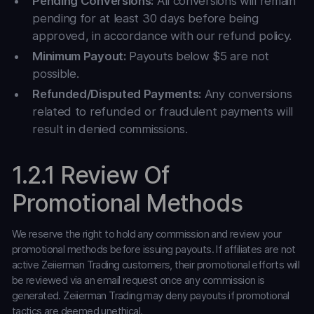
Pending Conversions:
All conversions will remain
pending for at least 30 days before being
approved, in accordance with our refund policy.
Minimum Payout:
Payouts below $5 are not
possible.
Refunded/Disputed Payments:
Any conversions
related to refunded or fraudulent payments will
result in denied commissions.
1.2.1 Review Of
Promotional Methods
We reserve the right to hold any commission and review your
promotional methods before issuing payouts. If affiliates are not
active Zeiierman Trading customers, their promotional efforts will
be reviewed via an email request once any commission is
generated. Zeiierman Trading may deny payouts if promotional
tactics are deemed unethical.