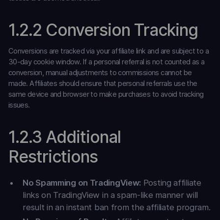
1.2.2 Conversion Tracking
Conversions are tracked via your affiliate link and are subject to a
30-day cookie window. If a personal referral is not counted as a
conversion, manual adjustments to commissions cannot be
made. Affiliates should ensure that personal referrals use the
same device and browser to make purchases to avoid tracking
issues.
1.2.3 Additional
Restrictions
No Spamming on TradingView:
Posting affiliate
links on TradingView in a spam-like manner will
result in an instant ban from the affiliate program.