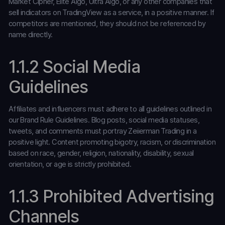
Market Cipher, Elite Algo, Ultra Algo, or any other companies that
sell indicators on TradingView as a service, in a positive manner. If
competitors are mentioned, they should not be referenced by
name directly.
1.1.2 Social Media
Guidelines
Affiliates and influencers must adhere to all guidelines outlined in
our Brand Rule Guidelines. Blog posts, social media statuses,
tweets, and comments must portray Zeiierman Trading in a
positive light. Content promoting bigotry, racism, or discrimination
based on race, gender, religion, nationality, disability, sexual
orientation, or age is strictly prohibited.
1.1.3 Prohibited Advertising
Channels