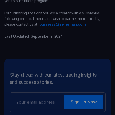
you to our affiliate program.
For further inquiries or if you are a creator with a substantial
following on social media and wish to partner more directly,
please contact us at:
business@zeiierman.com
Last Updated:
September 9, 2024
Stay ahead with our latest trading insights
and success stories.