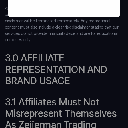
All affiliates must promote Zeiierman Trading’s services in strict
accordance with our
Disclaimer
. Affiliates who fail to follow this
disclaimer will be terminated immediately. Any promotional
content must also include a clear risk disclaimer stating that our
services do not provide financial advice and are for educational
purposes only.
3.0 AFFILIATE
REPRESENTATION AND
BRAND USAGE
3.1 Affiliates Must Not
Misrepresent Themselves
As Zeiierman Trading