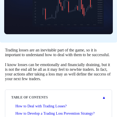
Trading losses are an inevitable part of the game, so it is
important to understand how to deal with them to be successful.
I know losses can be emotionally and financially draining, but it
is not the end all be all as it may feel to newbie traders. In fact,
your actions after taking a loss may as well define the success of
your next few traders.
▲
TABLE OF CONTENTS
How to Deal with Trading Losses?
How to Develop a Trading Loss Prevention Strategy?