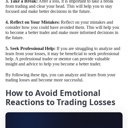
3. Take a Break:
After a loss, it is important to take a break
from trading and clear your head. This will help you to stay
focused and make better decisions in the future.
4. Reflect on Your Mistakes:
Reflect on your mistakes and
consider how you could have avoided them. This will help you
to become a better trader and make more informed decisions in
the future.
5. Seek Professional Help:
If you are struggling to analyze and
learn from your losses, it may be beneficial to seek professional
help. A professional trader or mentor can provide valuable
insight and advice to help you become a better trader.
By following these tips, you can analyze and learn from your
trading losses and become more successful.
How to Avoid Emotional
Reactions to Trading Losses