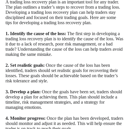
A trading loss recovery plan is an important tool for any trader.
The plan outlines a trader’s steps to recover from a trading loss.
Developing a trading loss recovery plan can help traders stay
disciplined and focused on their trading goals. Here are some
tips for developing a trading loss recovery plan.
1. Identify the cause of the loss:
The first step in developing a
trading loss recovery plan is to identify the cause of the loss. Was
it due to a lack of research, poor risk management, or a bad
trade? Understanding the cause of the loss can help traders avoid
making the same mistake.
2. Set realistic goals:
Once the cause of the loss has been
identified, traders should set realistic goals for recovering their
losses. These goals should be achievable based on the trader’s
risk tolerance and style.
3. Develop a plan:
Once the goals have been set, traders should
develop a plan for achieving them. This plan should include a
timeline, risk management strategies, and a strategy for
managing emotions.
4. Monitor progress:
Once the plan has been developed, traders
should monitor and adjust it as needed. This will help ensure the
trader is on track to reach their goals.