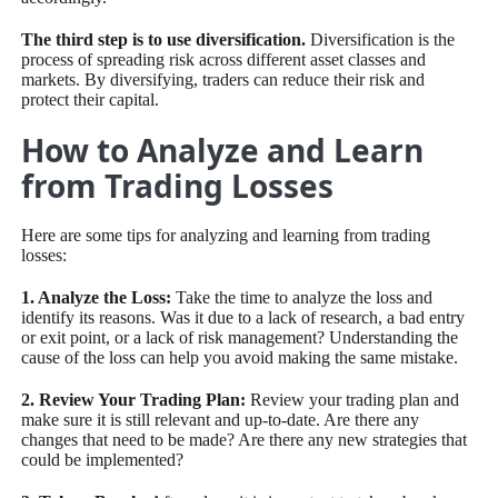
The third step is to use diversification.
Diversification is the
process of spreading risk across different asset classes and
markets. By diversifying, traders can reduce their risk and
protect their capital.
How to Analyze and Learn
from Trading Losses
Here are some tips for analyzing and learning from trading
losses:
1. Analyze the Loss:
Take the time to analyze the loss and
identify its reasons. Was it due to a lack of research, a bad entry
or exit point, or a lack of risk management? Understanding the
cause of the loss can help you avoid making the same mistake.
2. Review Your Trading Plan:
Review your trading plan and
make sure it is still relevant and up-to-date. Are there any
changes that need to be made? Are there any new strategies that
could be implemented?