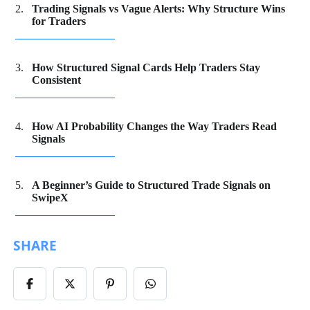
Trading Signals vs Vague Alerts: Why Structure Wins
for Traders
How Structured Signal Cards Help Traders Stay
Consistent
How AI Probability Changes the Way Traders Read
Signals
A Beginner’s Guide to Structured Trade Signals on
SwipeX
SHARE
Share
Share
Share
Share
on
on
on
on