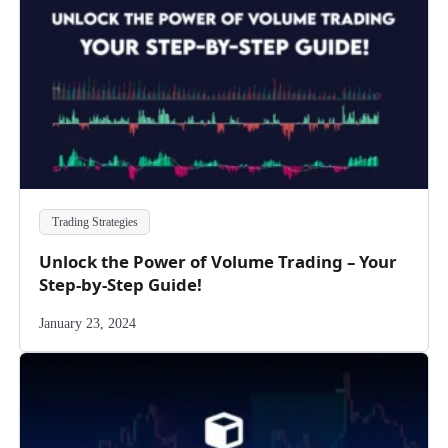
Trading Strategies
Unlock the Power of Volume Trading – Your
Step-by-Step Guide!
January 23, 2024