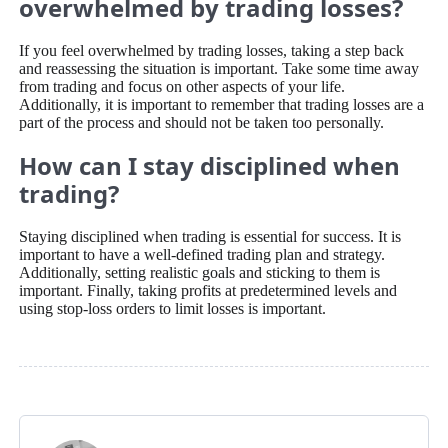
overwhelmed by trading losses?
If you feel overwhelmed by trading losses, taking a step back
and reassessing the situation is important. Take some time away
from trading and focus on other aspects of your life.
Additionally, it is important to remember that trading losses are a
part of the process and should not be taken too personally.
How can I stay disciplined when
trading?
Staying disciplined when trading is essential for success. It is
important to have a well-defined trading plan and strategy.
Additionally, setting realistic goals and sticking to them is
important. Finally, taking profits at predetermined levels and
using stop-loss orders to limit losses is important.