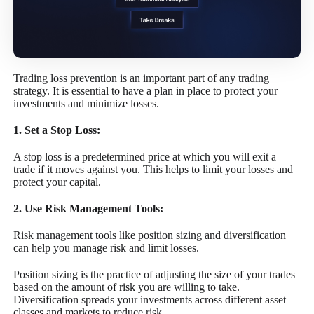
Trading loss prevention is an important part of any trading
strategy. It is essential to have a plan in place to protect your
investments and minimize losses.
1. Set a Stop Loss:
A stop loss is a predetermined price at which you will exit a
trade if it moves against you. This helps to limit your losses and
protect your capital.
2. Use Risk Management Tools:
Risk management tools like position sizing and diversification
can help you manage risk and limit losses.
Position sizing is the practice of adjusting the size of your trades
based on the amount of risk you are willing to take.
Diversification spreads your investments across different asset
classes and markets to reduce risk.