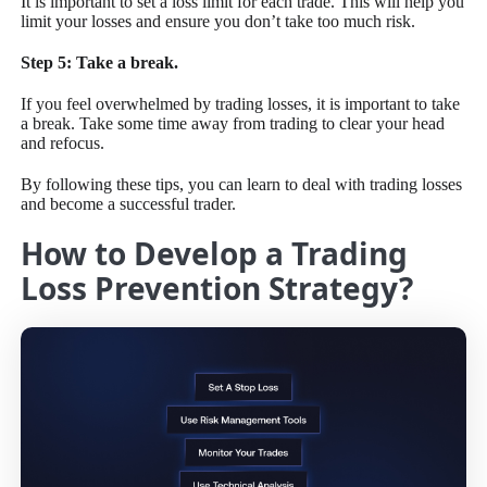
It is important to set a loss limit for each trade. This will help you
limit your losses and ensure you don’t take too much risk.
Step 5: Take a break.
If you feel overwhelmed by trading losses, it is important to take
a break. Take some time away from trading to clear your head
and refocus.
By following these tips, you can learn to deal with trading losses
and become a successful trader.
How to Develop a Trading
Loss Prevention Strategy?