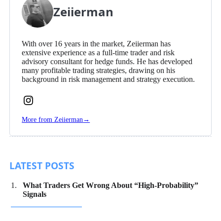
Zeiierman
With over 16 years in the market, Zeiierman has
extensive experience as a full-time trader and risk
advisory consultant for hedge funds. He has developed
many profitable trading strategies, drawing on his
background in risk management and strategy execution.
Follow
Zeiierman
More from Zeiierman
→
on
Instagram
LATEST POSTS
What Traders Get Wrong About “High-Probability”
Signals