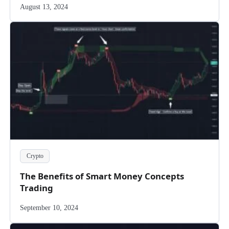
August 13, 2024
Crypto
The Benefits of Smart Money Concepts
Trading
September 10, 2024