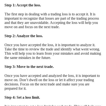
Step 1: Accept the loss.
The first step in dealing with a trading loss is to accept it. It is
important to recognize that losses are part of the trading process
and that they are unavoidable. Accepting the loss will help you
move on and focus on the next trade.
Step 2: Analyze the loss.
Once you have accepted the loss, it is important to analyze it.
Take the time to review the trade and identify what went wrong.
This will help you to learn from your mistakes and avoid making
the same mistakes in the future.
Step 3: Move to the next trade.
Once you have accepted and analyzed the loss, it is important to
move on. Don’t dwell on the loss or let it affect your trading
decisions. Focus on the next trade and make sure you are
prepared for it.
Step 4: Set a loss limit.