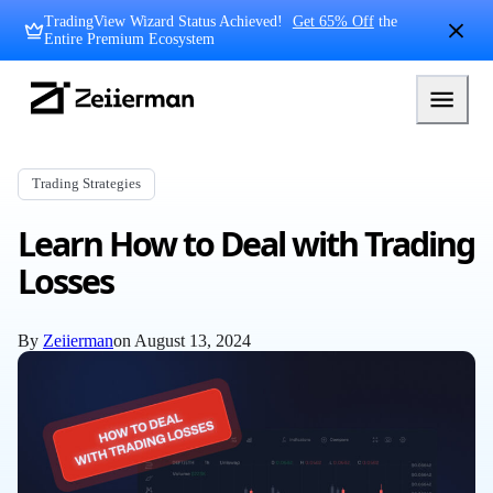
Skip
TradingView Wizard Status Achieved!
Get 65% Off
the
to
Entire Premium Ecosystem
content
Zeiierman
Logo
Trading Strategies
Learn How to Deal with Trading
Losses
By
Zeiierman
on
August 13, 2024