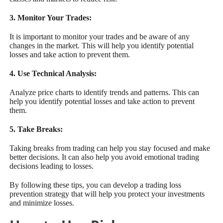
3. Monitor Your Trades:
It is important to monitor your trades and be aware of any
changes in the market. This will help you identify potential
losses and take action to prevent them.
4. Use Technical Analysis:
Analyze price charts to identify trends and patterns. This can
help you identify potential losses and take action to prevent
them.
5. Take Breaks:
Taking breaks from trading can help you stay focused and make
better decisions. It can also help you avoid emotional trading
decisions leading to losses.
By following these tips, you can develop a trading loss
prevention strategy that will help you protect your investments
and minimize losses.