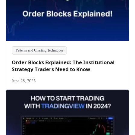
Patterns and Charting Techniques
Order Blocks Explained: The Institutional
Strategy Traders Need to Know
June 28, 2025