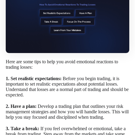
Here are some tips to help you avoid emotional reactions to
trading losses:
1. Set realistic expectations:
Before you begin trading, it is
important to set realistic expectations about potential losses.
Understand that losses are a normal part of trading and should be
expected.
2. Have a plan:
Develop a trading plan that outlines your risk
management strategies and how you will handle losses. This will
help you stay focused and disciplined when trading.
3. Take a break:
If you feel overwhelmed or emotional, take a
break from trading. Step away from the markets and take some