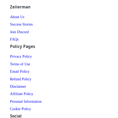
Zeiierman
About Us
Success Stories
Join Discord
FAQs
Policy Pages
Privacy Policy
Terms of Use
Email Policy
Refund Policy
Disclaimer
Affiliate Policy
Personal Information
Cookie Policy
Social