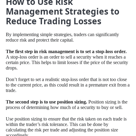
How to Use Risk
Management Strategies to
Reduce Trading Losses
By implementing simple strategies, traders can significantly
reduce risk and protect their capital.
The first step in risk management is to set a stop-loss order.
A stop-loss order is an order to sell a security when it reaches a
certain price. This helps to limit losses if the price of the security
drops.
Don’t forget to set a realistic stop-loss order that is not too close
to the current price, as this could result in a premature exit from a
trade.
The second step is to use position sizing.
Position sizing is the
process of determining how much of a security to buy or sell.
Use position sizing to ensure that the risk taken on each trade is
within the trader’s risk tolerance. This can be done by
calculating the risk per trade and adjusting the position size
accordingly.