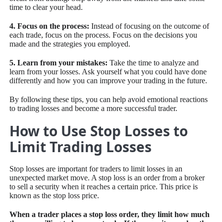
time to clear your head.
4. Focus on the process:
Instead of focusing on the outcome of
each trade, focus on the process. Focus on the decisions you
made and the strategies you employed.
5. Learn from your mistakes:
Take the time to analyze and
learn from your losses. Ask yourself what you could have done
differently and how you can improve your trading in the future.
By following these tips, you can help avoid emotional reactions
to trading losses and become a more successful trader.
How to Use Stop Losses to
Limit Trading Losses
Stop losses are important for traders to limit losses in an
unexpected market move. A stop loss is an order from a broker
to sell a security when it reaches a certain price. This price is
known as the stop loss price.
When a trader places a stop loss order, they limit how much