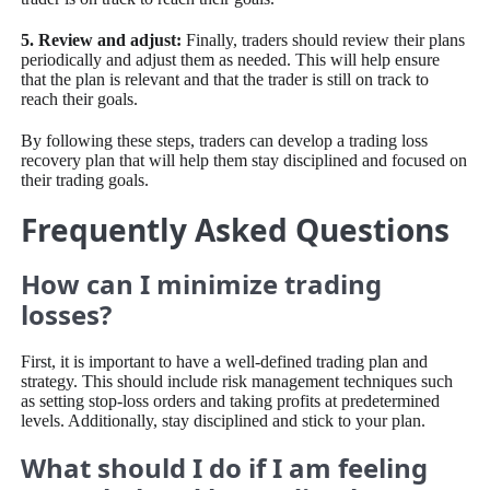
5. Review and adjust:
Finally, traders should review their plans
periodically and adjust them as needed. This will help ensure
that the plan is relevant and that the trader is still on track to
reach their goals.
By following these steps, traders can develop a trading loss
recovery plan that will help them stay disciplined and focused on
their trading goals.
Frequently Asked Questions
How can I minimize trading
losses?
First, it is important to have a well-defined trading plan and
strategy. This should include risk management techniques such
as setting stop-loss orders and taking profits at predetermined
levels. Additionally, stay disciplined and stick to your plan.
What should I do if I am feeling