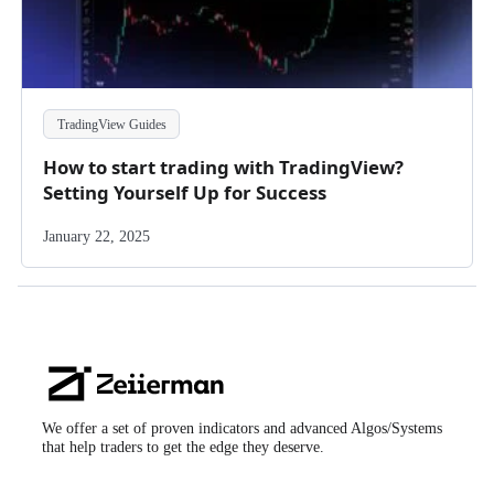
TradingView Guides
How to start trading with TradingView?
Setting Yourself Up for Success
January 22, 2025
Zeiierman
Logo
We offer a set of proven indicators and advanced Algos/Systems
that help traders to get the edge they deserve.