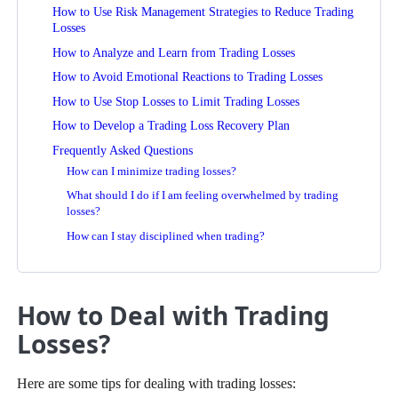
How to Use Risk Management Strategies to Reduce Trading
Losses
How to Analyze and Learn from Trading Losses
How to Avoid Emotional Reactions to Trading Losses
How to Use Stop Losses to Limit Trading Losses
How to Develop a Trading Loss Recovery Plan
Frequently Asked Questions
How can I minimize trading losses?
What should I do if I am feeling overwhelmed by trading
losses?
How can I stay disciplined when trading?
How to Deal with Trading
Losses?
Here are some tips for dealing with trading losses: