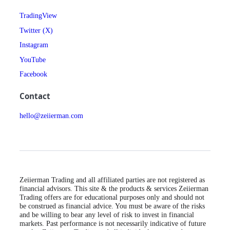
TradingView
Twitter (X)
Instagram
YouTube
Facebook
Contact
hello@zeiierman.com
Zeiierman Trading and all affiliated parties are not registered as
financial advisors. This site & the products & services Zeiierman
Trading offers are for educational purposes only and should not
be construed as financial advice. You must be aware of the risks
and be willing to bear any level of risk to invest in financial
markets. Past performance is not necessarily indicative of future