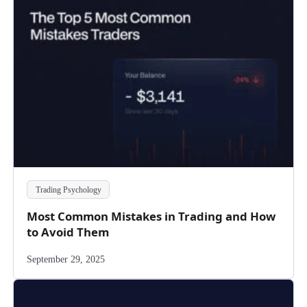
Trading Psychology
Most Common Mistakes in Trading and How
to Avoid Them
September 29, 2025