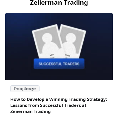
Zeiierman Trading
Trading Strategies
How to Develop a Winning Trading Strategy:
Lessons from Successful Traders at
Zeiierman Trading