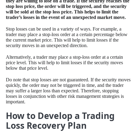
they are willing to lose on a trade. If the security reaches the
stop loss price, the order will be triggered, and the security
will be sold at the stop loss price. This helps to limit the
trader’s losses in the event of an unexpected market move.
Stop losses can be used in a variety of ways. For example, a
trader may place a stop-loss order at a certain percentage below
the current market price. This will help to limit losses if the
security moves in an unexpected direction.
Alternatively, a trader may place a stop-loss order at a certain
price level. This will help to limit losses if the security moves
below that price level.
Do note that stop losses are not guaranteed. If the security moves
quickly, the order may not be triggered in time, and the trader
may suffer a larger loss than expected. Therefore, stopping
losses in conjunction with other risk management strategies is
important.
How to Develop a Trading
Loss Recovery Plan