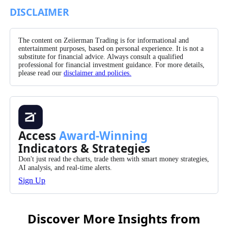
Facebook
X/Twitter
Pinterest
WhatsApp
DISCLAIMER
The content on Zeiierman Trading is for informational and
entertainment purposes, based on personal experience. It is not a
substitute for financial advice. Always consult a qualified
professional for financial investment guidance. For more details,
please read our
disclaimer and policies.
Access
Award-Winning
Indicators & Strategies
Don't just read the charts, trade them with smart money strategies,
AI analysis, and real-time alerts.
Sign Up
Discover More Insights from