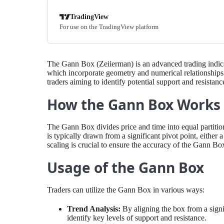
TradingView
For use on the TradingView platform
The Gann Box (Zeiierman) is an advanced trading indica
which incorporate geometry and numerical relationships to
traders aiming to identify potential support and resistan
How the Gann Box Works
The Gann Box divides price and time into equal partitions,
is typically drawn from a significant pivot point, either 
scaling is crucial to ensure the accuracy of the Gann Box
Usage of the Gann Box
Traders can utilize the Gann Box in various ways:
Trend Analysis:
By aligning the box from a signi
identify key levels of support and resistance.