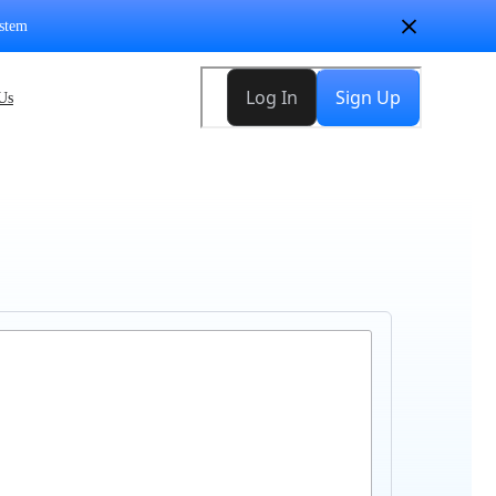
stem
Us