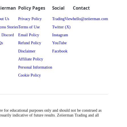
iierman
Policy Pages
Social
Contact
ut Us
Privacy Policy
TradingView
hello@zeiierman.com
cess Stories
Terms of Use
Twitter (X)
n Discord
Email Policy
Instagram
Qs
Refund Policy
YouTube
Disclaimer
Facebook
Affiliate Policy
Personal Information
Cookie Policy
are for educational purposes only and should not be construed as
essarily indicative of future results. Zeiierman Trading and all