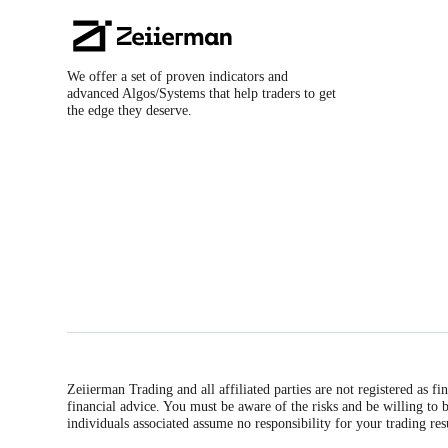
Zeiierman
Logo
We offer a set of proven indicators and
advanced Algos/Systems that help traders to get
the edge they deserve.
Zeiierman Trading and all affiliated parties are not registered as f
financial advice. You must be aware of the risks and be willing to b
individuals associated assume no responsibility for your trading res