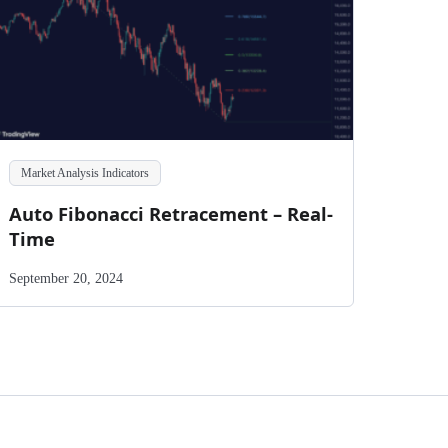
Market Analysis Indicators
Auto Fibonacci Retracement – Real-
Time
September 20, 2024