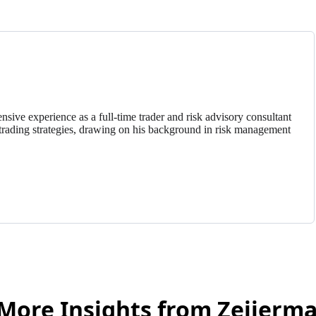
nsive experience as a full-time trader and risk advisory consultant
trading strategies, drawing on his background in risk management
More Insights from Zeiierm