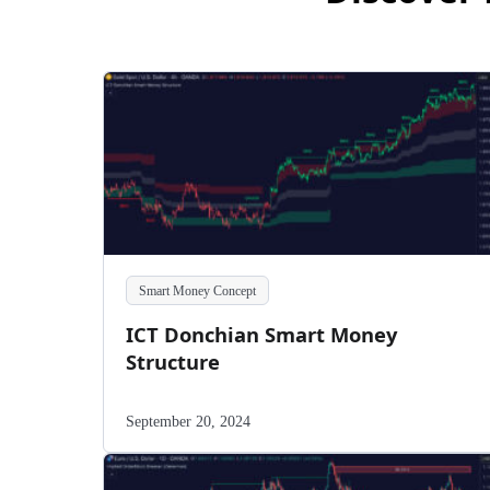
Smart Money Concept
ICT Donchian Smart Money
Structure
September 20, 2024