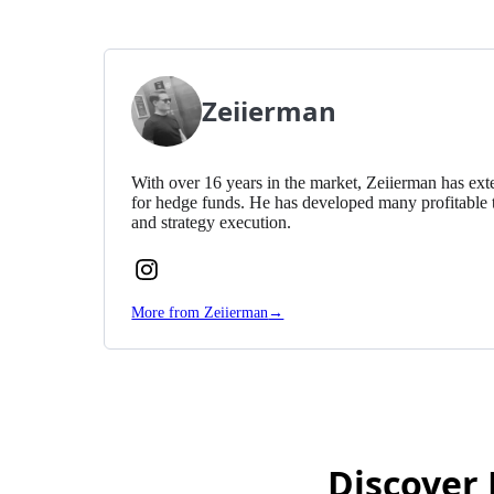
Zeiierman
With over 16 years in the market, Zeiierman has exte
for hedge funds. He has developed many profitable 
and strategy execution.
Follow
Zeiierman
More from Zeiierman
→
on
Instagram
Discover 