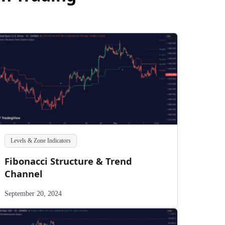
Levels & Zone Indicators
Fibonacci Structure & Trend
Channel
September 20, 2024