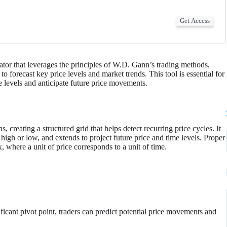
Get Access
tor that leverages the principles of W.D. Gann’s trading methods,
 forecast key price levels and market trends. This tool is essential for
ce levels and anticipate future price movements.
 creating a structured grid that helps detect recurring price cycles. It
a high or low, and extends to project future price and time levels. Proper
, where a unit of price corresponds to a unit of time.
ficant pivot point, traders can predict potential price movements and