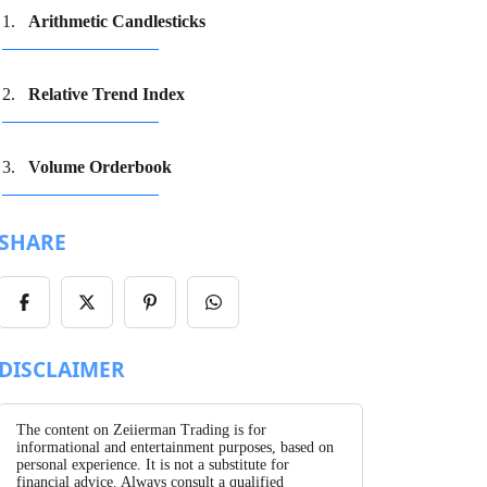
Arithmetic Candlesticks
Relative Trend Index
Volume Orderbook
SHARE
Share
Share
Share
Share
on
on
on
on
Facebook
X/Twitter
Pinterest
WhatsApp
DISCLAIMER
The content on Zeiierman Trading is for
informational and entertainment purposes, based on
personal experience. It is not a substitute for
financial advice. Always consult a qualified