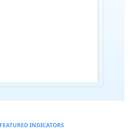
FEATURED INDICATORS