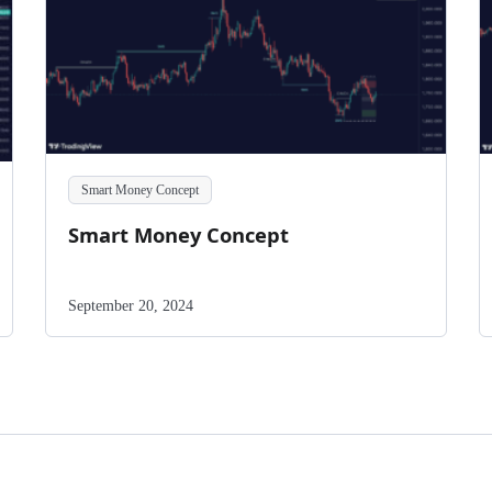
Smart Money Concept
Smart Money Concept
September 20, 2024