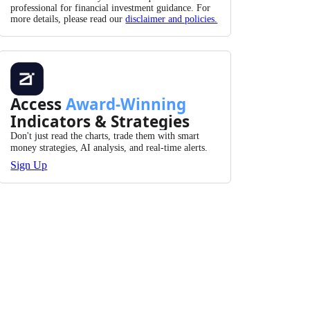
professional for financial investment guidance. For
more details, please read our
disclaimer and policies.
Access
Award-Winning
Indicators & Strategies
Don't just read the charts, trade them with smart
money strategies, AI analysis, and real-time alerts.
Sign Up