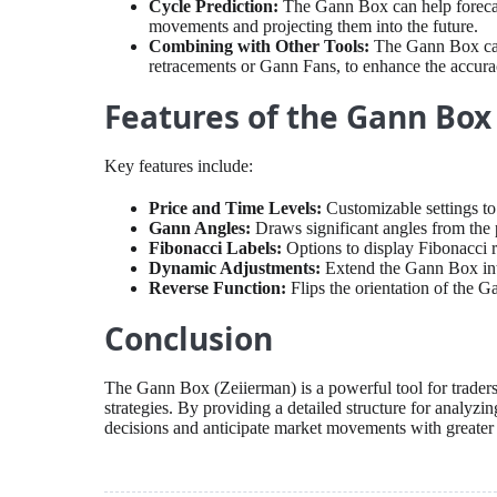
Cycle Prediction:
The Gann Box can help forecast
movements and projecting them into the future.
Combining with Other Tools:
The Gann Box can 
retracements or Gann Fans, to enhance the accura
Features of the Gann Box
Key features include:
Price and Time Levels:
Customizable settings to 
Gann Angles:
Draws significant angles from the pi
Fibonacci Labels:
Options to display Fibonacci 
Dynamic Adjustments:
Extend the Gann Box into
Reverse Function:
Flips the orientation of the G
Conclusion
The Gann Box (Zeiierman) is a powerful tool for traders
strategies. By providing a detailed structure for analyzi
decisions and anticipate market movements with greater