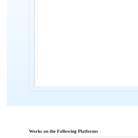
Works on the Following Platforms