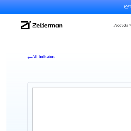
Skip
T
to
content
Zeiierman
Products 
Logo
All Indicators