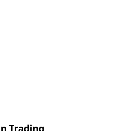
an Trading