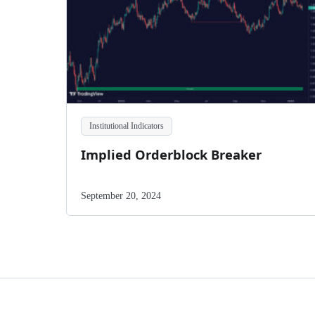
Institutional Indicators
Implied Orderblock Breaker
September 20, 2024