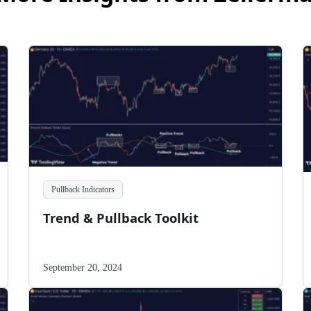
Pullback Indicators
Trend & Pullback Toolkit
September 20, 2024