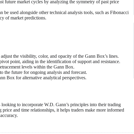
 future market cycles by analyzing the symmetry of past price
be used alongside other technical analysis tools, such as Fibonacci
cy of market predictions.
adjust the visibility, color, and opacity of the Gann Box’s lines.
vot point, aiding in the identification of support and resistance.
retracement levels within the Gann Box.
 the future for ongoing analysis and forecast.
ann Box for alternative analytical perspectives.
 looking to incorporate W.D. Gann’s principles into their trading
ng price and time relationships, it helps traders make more informed
 accuracy.