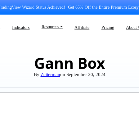
radingView Wizard Status Achieved!
Get 65% Off
the Entire Premium Ecosy
⏷
Resources ⏷
Indicators
Affiliate
Pricing
About 
Gann Box
By
Zeiierman
on
September 20, 2024