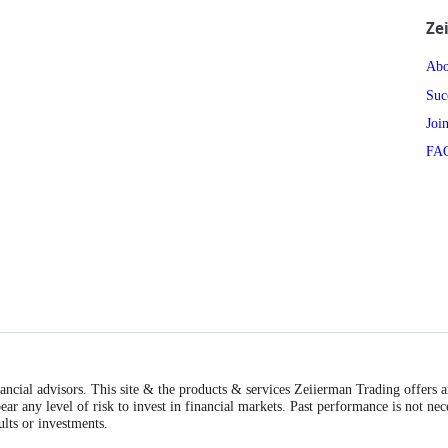
Ze
Abo
Suc
Joi
FA
inancial advisors. This site & the products & services Zeiierman Trading offers 
ear any level of risk to invest in financial markets. Past performance is not nec
ults or investments.