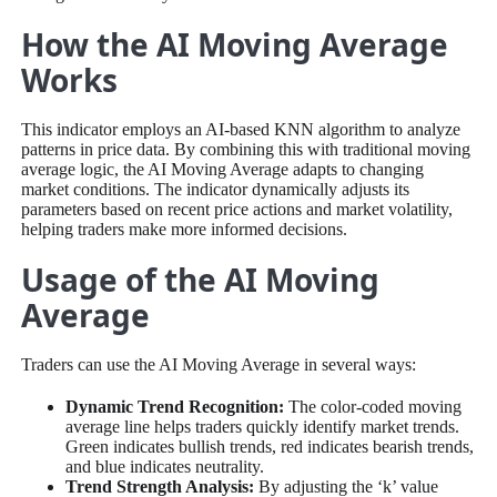
How the AI Moving Average
Works
This indicator employs an AI-based KNN algorithm to analyze
patterns in price data. By combining this with traditional moving
average logic, the AI Moving Average adapts to changing
market conditions. The indicator dynamically adjusts its
parameters based on recent price actions and market volatility,
helping traders make more informed decisions.
Usage of the AI Moving
Average
Traders can use the AI Moving Average in several ways:
Dynamic Trend Recognition:
The color-coded moving
average line helps traders quickly identify market trends.
Green indicates bullish trends, red indicates bearish trends,
and blue indicates neutrality.
Trend Strength Analysis:
By adjusting the ‘k’ value