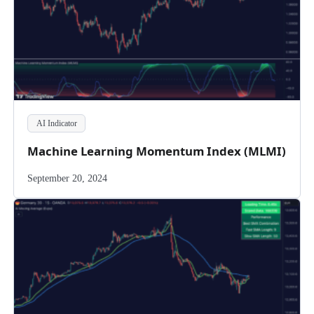
AI Indicator
Machine Learning Momentum Index (MLMI)
September 20, 2024