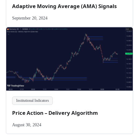
Adaptive Moving Average (AMA) Signals
September 20, 2024
Institutional Indicators
Price Action – Delivery Algorithm
August 30, 2024