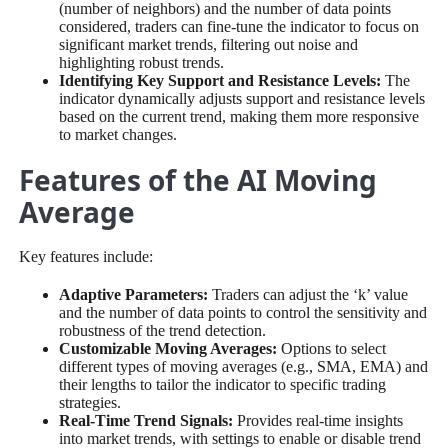
(number of neighbors) and the number of data points
considered, traders can fine-tune the indicator to focus on
significant market trends, filtering out noise and
highlighting robust trends.
Identifying Key Support and Resistance Levels:
The
indicator dynamically adjusts support and resistance levels
based on the current trend, making them more responsive
to market changes.
Features of the AI Moving
Average
Key features include:
Adaptive Parameters:
Traders can adjust the ‘k’ value
and the number of data points to control the sensitivity and
robustness of the trend detection.
Customizable Moving Averages:
Options to select
different types of moving averages (e.g., SMA, EMA) and
their lengths to tailor the indicator to specific trading
strategies.
Real-Time Trend Signals:
Provides real-time insights
into market trends, with settings to enable or disable trend