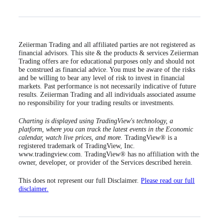
Zeiierman Trading and all affiliated parties are not registered as
financial advisors. This site & the products & services Zeiierman
Trading offers are for educational purposes only and should not
be construed as financial advice. You must be aware of the risks
and be willing to bear any level of risk to invest in financial
markets. Past performance is not necessarily indicative of future
results. Zeiierman Trading and all individuals associated assume
no responsibility for your trading results or investments.
Charting is displayed using TradingView's technology, a
platform, where you can track the latest events in the Economic
calendar, watch live prices, and more.
TradingView® is a
registered trademark of TradingView, Inc.
www.tradingview.com. TradingView® has no affiliation with the
owner, developer, or provider of the Services described herein.
This does not represent our full Disclaimer.
Please read our full
disclaimer.