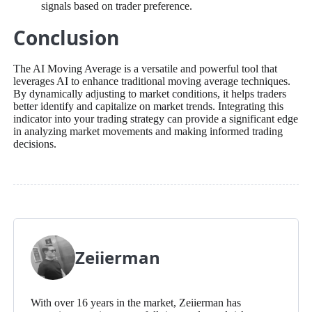
signals based on trader preference.
Conclusion
The AI Moving Average is a versatile and powerful tool that
leverages AI to enhance traditional moving average techniques.
By dynamically adjusting to market conditions, it helps traders
better identify and capitalize on market trends. Integrating this
indicator into your trading strategy can provide a significant edge
in analyzing market movements and making informed trading
decisions.
Zeiierman
With over 16 years in the market, Zeiierman has