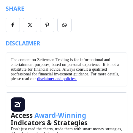
SHARE
Share
Share
Share
Share
on
on
on
on
Facebook
X/Twitter
Pinterest
WhatsApp
DISCLAIMER
The content on Zeiierman Trading is for informational and
entertainment purposes, based on personal experience. It is not a
substitute for financial advice. Always consult a qualified
professional for financial investment guidance. For more details,
please read our
disclaimer and policies.
Access
Award-Winning
Indicators & Strategies
Don't just read the charts, trade them with smart money strategies,