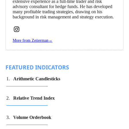
extensive experience as a full-time trader and risk
advisory consultant for hedge funds. He has developed
many profitable trading strategies, drawing on his
background in risk management and strategy execution.
Follow
Zeiierman
More from Zeiierman
→
on
Instagram
FEATURED INDICATORS
Arithmetic Candlesticks
Relative Trend Index
Volume Orderbook