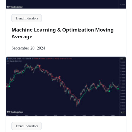
Trend Indicators
Machine Learning & Optimization Moving
Average
September 20, 2024
Trend Indicators