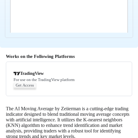
Works on the Following Platforms
TradingView
For use on the TradingView platform
Get Access
The AI Moving Average by Zeiierman is a cutting-edge trading
indicator designed to blend traditional moving average concepts
with artificial intelligence. It utilizes the K-nearest neighbors
(KNN) algorithm to enhance trend identification and market
analysis, providing traders with a robust tool for identifying
strong trends and key market levels.