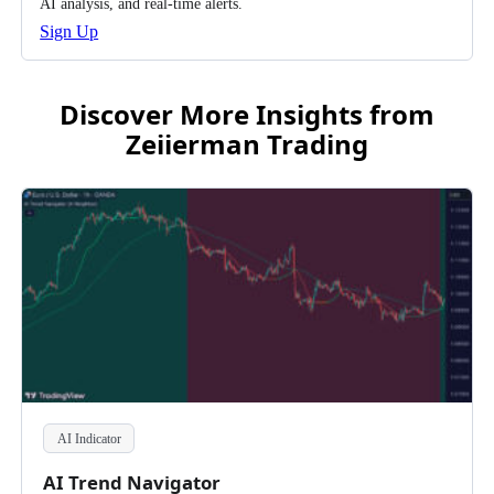
AI analysis, and real-time alerts.
Sign Up
Discover More Insights from
Zeiierman Trading
AI Indicator
AI Trend Navigator