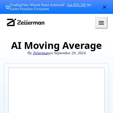
Skip
TradingView Wizard Status Achieved!
Get 65% Off
the
to
Entire Premium Ecosystem
content
Zeiierman
Logo
AI Moving Average
By
Zeiierman
on
September 20, 2024