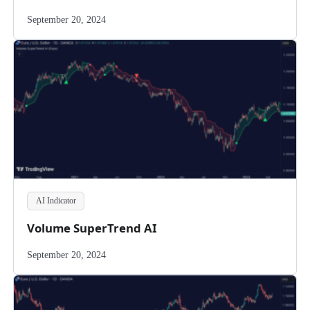
September 20, 2024
AI Indicator
Volume SuperTrend AI
September 20, 2024