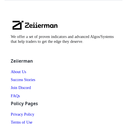
Zeiierman
Logo
We offer a set of proven indicators and advanced Algos/Systems
that help traders to get the edge they deserve.
Zeiierman
About Us
Success Stories
Join Discord
FAQs
Policy Pages
Privacy Policy
Terms of Use