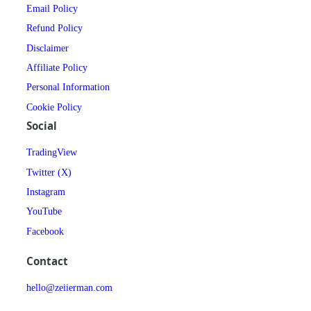
Email Policy
Refund Policy
Disclaimer
Affiliate Policy
Personal Information
Cookie Policy
Social
TradingView
Twitter (X)
Instagram
YouTube
Facebook
Contact
hello@zeiierman.com