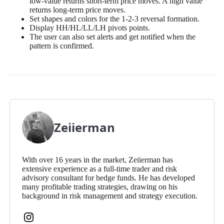
low-value returns short-term price moves. A high value
returns long-term price moves.
Set shapes and colors for the 1-2-3 reversal formation.
Display HH/HL/LL/LH pivots points.
The user can also set alerts and get notified when the
pattern is confirmed.
Zeiierman
With over 16 years in the market, Zeiierman has
extensive experience as a full-time trader and risk
advisory consultant for hedge funds. He has developed
many profitable trading strategies, drawing on his
background in risk management and strategy execution.