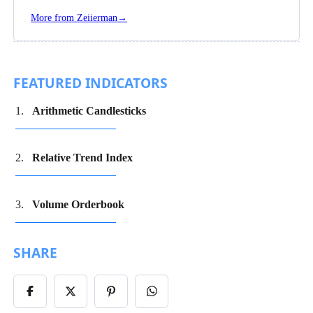
Follow
Zeiierman
More from Zeiierman
→
on
Instagram
FEATURED INDICATORS
Arithmetic Candlesticks
Relative Trend Index
Volume Orderbook
SHARE
Share
Share
Share
Share
on
on
on
on