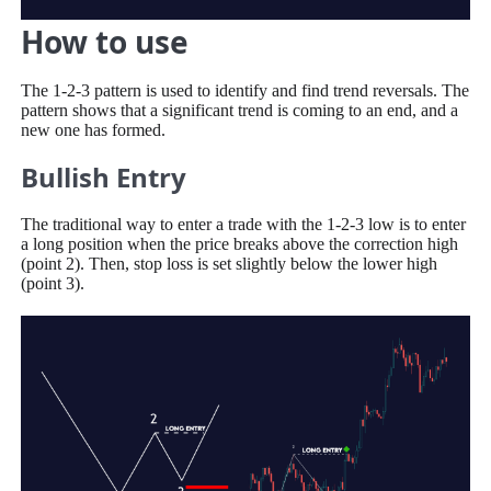
How to use
The 1-2-3 pattern is used to identify and find trend reversals. The
pattern shows that a significant trend is coming to an end, and a
new one has formed.
Bullish Entry
The traditional way to enter a trade with the 1-2-3 low is to enter
a long position when the price breaks above the correction high
(point 2). Then, stop loss is set slightly below the lower high
(point 3).