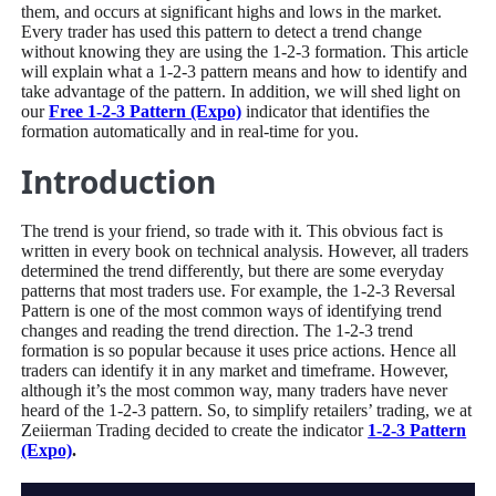
them, and occurs at significant highs and lows in the market.
Every trader has used this pattern to detect a trend change
without knowing they are using the 1-2-3 formation. This article
will explain what a 1-2-3 pattern means and how to identify and
take advantage of the pattern. In addition, we will shed light on
our
Free 1-2-3 Pattern (Expo)
indicator that identifies the
formation automatically and in real-time for you.
Introduction
The trend is your friend, so trade with it. This obvious fact is
written in every book on technical analysis. However, all traders
determined the trend differently, but there are some everyday
patterns that most traders use. For example, the 1-2-3 Reversal
Pattern is one of the most common ways of identifying trend
changes and reading the trend direction. The 1-2-3 trend
formation is so popular because it uses price actions. Hence all
traders can identify it in any market and timeframe. However,
although it’s the most common way, many traders have never
heard of the 1-2-3 pattern. So, to simplify retailers’ trading, we at
Zeiierman Trading decided to create the indicator
1-2-3 Pattern
(Expo)
.