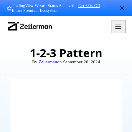
Skip
TradingView Wizard Status Achieved!
Get 65% Off
the
to
Entire Premium Ecosystem
content
Zeiierman
Logo
1-2-3 Pattern
By
Zeiierman
on
September 20, 2024