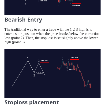
Bearish Entry
The traditional way to enter a trade with the 1-2-3 high is to
enter a short position when the price breaks below the correction
low (point 2). Then, the stop loss is set slightly above the lower
high (point 3).
Stoploss placement