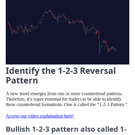
Identify the 1-2-3 Reversal
Pattern
A new trend emerges from one or more countertrend patterns.
Therefore, it’s super essential for traders to be able to identify
these countertrend formations. One is called the “1-2-3 Pattern.”
Access our video explaination here!
Bullish 1-2-3 pattern also called 1-