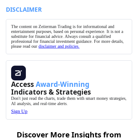
Facebook
X/Twitter
Pinterest
WhatsApp
DISCLAIMER
The content on Zeiierman Trading is for informational and
entertainment purposes, based on personal experience. It is not a
substitute for financial advice. Always consult a qualified
professional for financial investment guidance. For more details,
please read our
disclaimer and policies.
Access
Award-Winning
Indicators & Strategies
Don't just read the charts, trade them with smart money strategies,
AI analysis, and real-time alerts.
Sign Up
Discover More Insights from