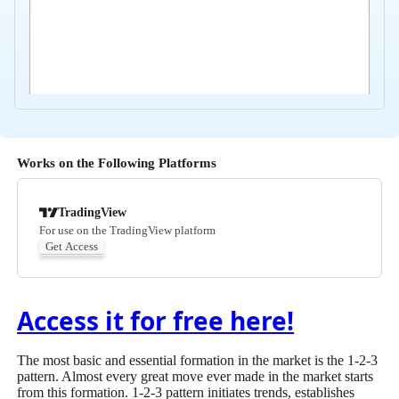
Works on the Following Platforms
TradingView
For use on the TradingView platform
Get Access
Access it for free here!
The most basic and essential formation in the market is the 1-2-3
pattern. Almost every great move ever made in the market starts
from this formation. 1-2-3 pattern initiates trends, establishes