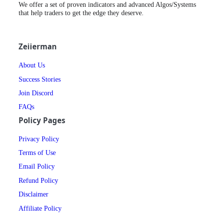
We offer a set of proven indicators and advanced Algos/Systems
that help traders to get the edge they deserve.
Zeiierman
About Us
Success Stories
Join Discord
FAQs
Policy Pages
Privacy Policy
Terms of Use
Email Policy
Refund Policy
Disclaimer
Affiliate Policy