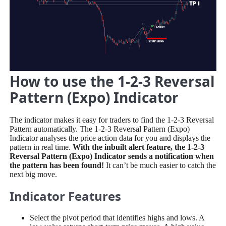
How to use the 1-2-3 Reversal
Pattern (Expo) Indicator
The indicator makes it easy for traders to find the 1-2-3 Reversal
Pattern automatically. The 1-2-3 Reversal Pattern (Expo)
Indicator analyses the price action data for you and displays the
pattern in real time.
With the inbuilt alert feature, the 1-2-3
Reversal Pattern (Expo) Indicator sends a notification when
the pattern has been found!
It can’t be much easier to catch the
next big move.
Indicator Features
Select the pivot period that identifies highs and lows. A