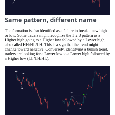
Same pattern, different name
The formation is also identified as a failure to break a new high
or low. Some traders might recognize the 1-2-3 pattern as a
Higher high going to a Higher low followed by a Lower high,
also called HH/HL/LH. This is a sign that the trend might
change toward negative. Conversely, identifying a bullish trend,
traders are looking for a Lower low to a Lower high followed by
a Higher low (LL/LH/HL).