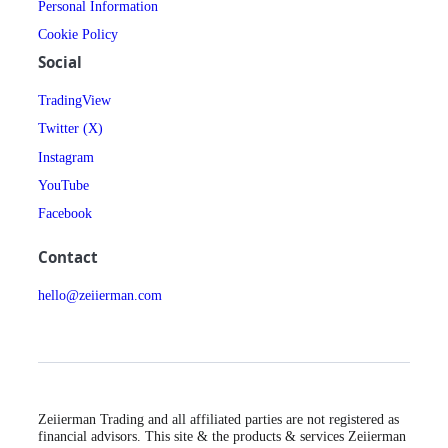
Personal Information
Cookie Policy
Social
TradingView
Twitter (X)
Instagram
YouTube
Facebook
Contact
hello@zeiierman.com
Zeiierman Trading and all affiliated parties are not registered as
financial advisors. This site & the products & services Zeiierman