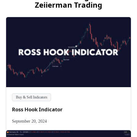
Zeiierman Trading
Buy & Sell Indicators
Ross Hook Indicator
September 20, 2024