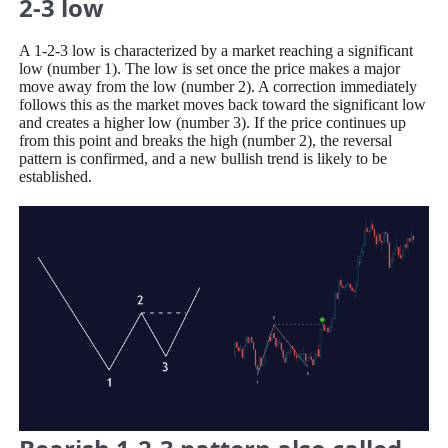
2-3 low
A 1-2-3 low is characterized by a market reaching a significant
low (number 1). The low is set once the price makes a major
move away from the low (number 2). A correction immediately
follows this as the market moves back toward the significant low
and creates a higher low (number 3). If the price continues up
from this point and breaks the high (number 2), the reversal
pattern is confirmed, and a new bullish trend is likely to be
established.