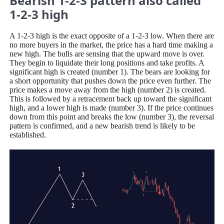
Bearish 1-2-3 pattern also called
1-2-3 high
A 1-2-3 high is the exact opposite of a 1-2-3 low. When there are
no more buyers in the market, the price has a hard time making a
new high. The bulls are sensing that the upward move is over.
They begin to liquidate their long positions and take profits. A
significant high is created (number 1). The bears are looking for
a short opportunity that pushes down the price even further. The
price makes a move away from the high (number 2) is created.
This is followed by a retracement back up toward the significant
high, and a lower high is made (number 3). If the price continues
down from this point and breaks the low (number 3), the reversal
pattern is confirmed, and a new bearish trend is likely to be
established.