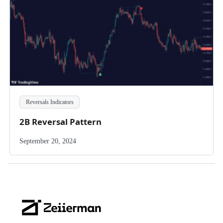
Reversals Indicators
2B Reversal Pattern
September 20, 2024
Zeiierman
Logo