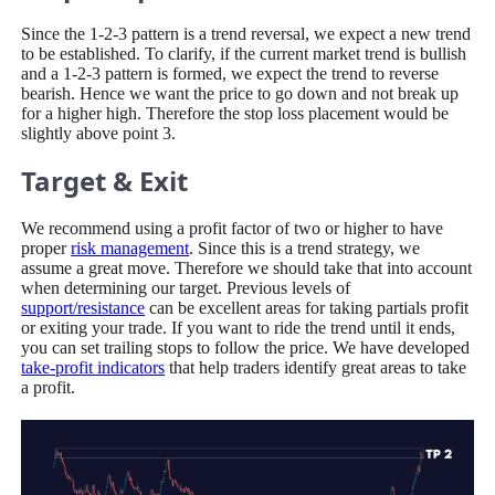
Since the 1-2-3 pattern is a trend reversal, we expect a new trend
to be established. To clarify, if the current market trend is bullish
and a 1-2-3 pattern is formed, we expect the trend to reverse
bearish. Hence we want the price to go down and not break up
for a higher high. Therefore the stop loss placement would be
slightly above point 3.
Target & Exit
We recommend using a profit factor of two or higher to have
proper
risk management
. Since this is a trend strategy, we
assume a great move. Therefore we should take that into account
when determining our target. Previous levels of
support/resistance
can be excellent areas for taking partials profit
or exiting your trade. If you want to ride the trend until it ends,
you can set trailing stops to follow the price. We have developed
take-profit indicators
that help traders identify great areas to take
a profit.