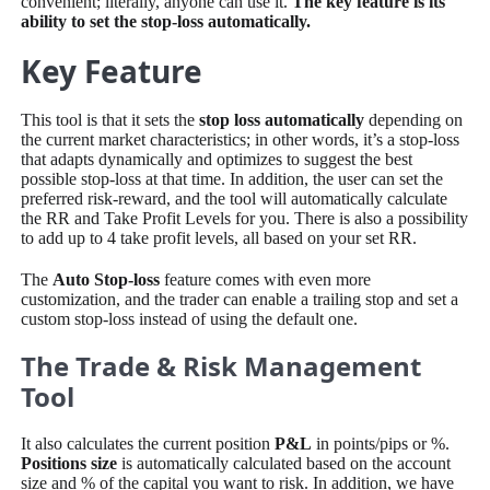
convenient; literally, anyone can use it.
The key feature is its
ability to set the stop-loss automatically.
Key Feature
This tool is that it sets the
stop loss automatically
depending on
the current market characteristics; in other words, it’s a stop-loss
that adapts dynamically and optimizes to suggest the best
possible stop-loss at that time. In addition, the user can set the
preferred risk-reward, and the tool will automatically calculate
the RR and Take Profit Levels for you. There is also a possibility
to add up to 4 take profit levels, all based on your set RR.
The
Auto Stop-loss
feature comes with even more
customization, and the trader can enable a trailing stop and set a
custom stop-loss instead of using the default one.
The Trade & Risk Management
Tool
It also calculates the current position
P&L
in points/pips or %.
Positions size
is automatically calculated based on the account
size and % of the capital you want to risk. In addition, we have