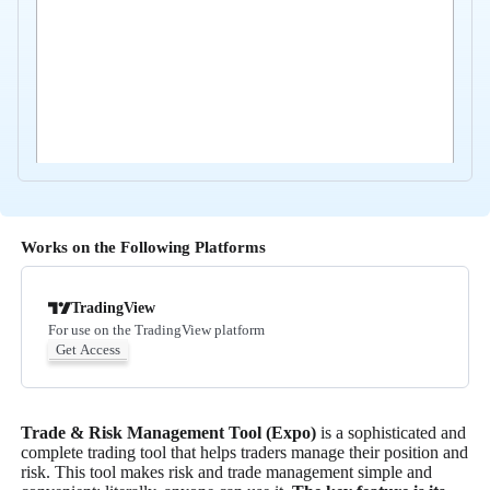
Works on the Following Platforms
TradingView
For use on the TradingView platform
Get Access
Trade & Risk Management Tool (Expo)
is a sophisticated and
complete trading tool that helps traders manage their position and
risk. This tool makes risk and trade management simple and