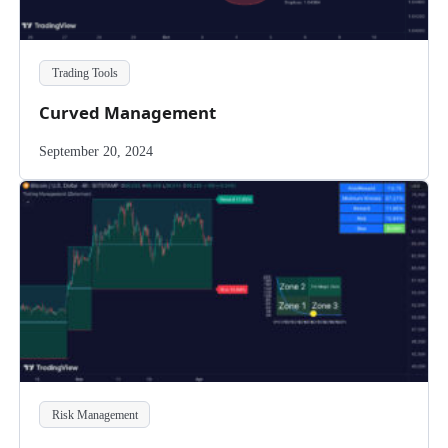
Trading Tools
Curved Management
September 20, 2024
Risk Management