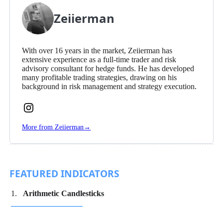
Zeiierman
With over 16 years in the market, Zeiierman has
extensive experience as a full-time trader and risk
advisory consultant for hedge funds. He has developed
many profitable trading strategies, drawing on his
background in risk management and strategy execution.
Follow
Zeiierman
More from Zeiierman
→
on
Instagram
FEATURED INDICATORS
Arithmetic Candlesticks