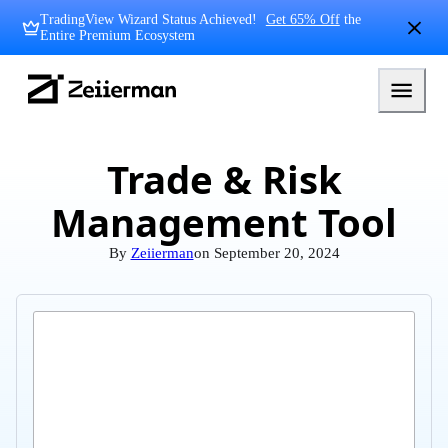
Skip
TradingView Wizard Status Achieved!
Get 65% Off
the
to
Entire Premium Ecosystem
content
Zeiierman
Logo
Trade & Risk
Management Tool
By
Zeiierman
on
September 20, 2024