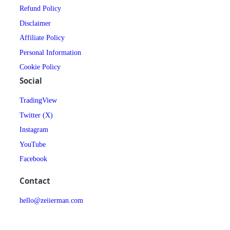
Refund Policy
Disclaimer
Affiliate Policy
Personal Information
Cookie Policy
Social
TradingView
Twitter (X)
Instagram
YouTube
Facebook
Contact
hello@zeiierman.com