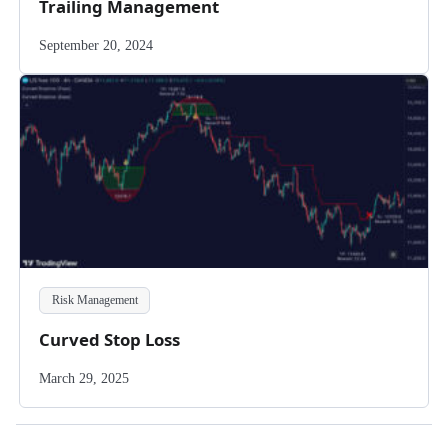
Trailing Management
September 20, 2024
Risk Management
Curved Stop Loss
March 29, 2025