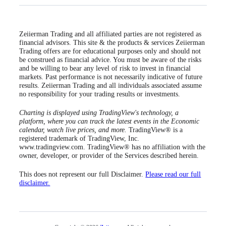
Zeiierman Trading and all affiliated parties are not registered as
financial advisors. This site & the products & services Zeiierman
Trading offers are for educational purposes only and should not
be construed as financial advice. You must be aware of the risks
and be willing to bear any level of risk to invest in financial
markets. Past performance is not necessarily indicative of future
results. Zeiierman Trading and all individuals associated assume
no responsibility for your trading results or investments.
Charting is displayed using TradingView's technology, a
platform, where you can track the latest events in the Economic
calendar, watch live prices, and more.
TradingView® is a
registered trademark of TradingView, Inc.
www.tradingview.com. TradingView® has no affiliation with the
owner, developer, or provider of the Services described herein.
This does not represent our full Disclaimer.
Please read our full
disclaimer.