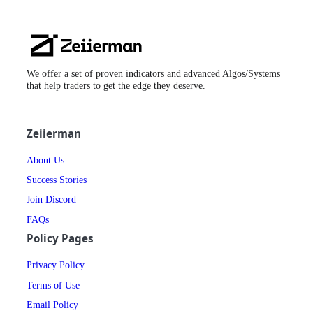
Zeiierman
Logo
We offer a set of proven indicators and advanced Algos/Systems
that help traders to get the edge they deserve.
Zeiierman
About Us
Success Stories
Join Discord
FAQs
Policy Pages
Privacy Policy
Terms of Use
Email Policy