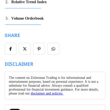
Relative Trend Index
Volume Orderbook
SHARE
Share
Share
Share
Share
on
on
on
on
Facebook
X/Twitter
Pinterest
WhatsApp
DISCLAIMER
The content on Zeiierman Trading is for informational and
entertainment purposes, based on personal experience. It is not a
substitute for financial advice. Always consult a qualified
professional for financial investment guidance. For more details,
please read our
disclaimer and policies.