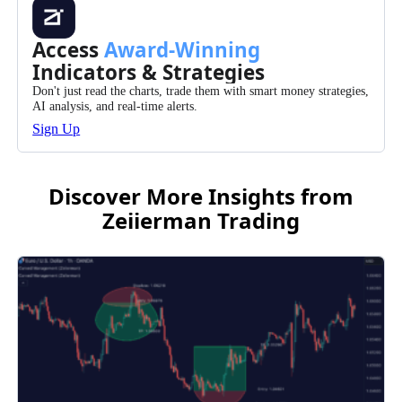
Access
Award-Winning
Indicators & Strategies
Don't just read the charts, trade them with smart money strategies,
AI analysis, and real-time alerts.
Sign Up
Discover More Insights from
Zeiierman Trading