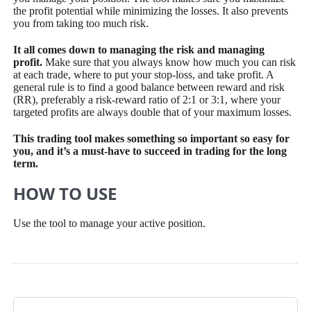
the profit potential while minimizing the losses. It also prevents
you from taking too much risk.
It all comes down to managing the risk and managing
profit.
Make sure that you always know how much you can risk
at each trade, where to put your stop-loss, and take profit. A
general rule is to find a good balance between reward and risk
(RR), preferably a risk-reward ratio of 2:1 or 3:1, where your
targeted profits are always double that of your maximum losses.
This trading tool makes something so important so easy for
you, and it’s a must-have to succeed in trading for the long
term.
HOW TO USE
Use the tool to manage your active position.