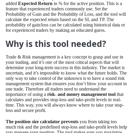
added
Expected Return
in % for the active position. This is a
feature that experienced traders commonly use. Set the
Probability of Gain and the Probability of Loss, and the tool will
calculate the expected return based on the SL and TP. The
probability of gain/loss can be calculated using historical data or
for experienced traders by making an educated guess.
Why is this tool needed?
Trade & Risk management is a key concept to grasp and use in
your trading, and it’s one of the most critical aspects that will
determine your long-term success in this industry. The market is
uncertain, and it’s impossible to know what the future holds. The
only way to take control of the unknown is to have a sound risk
management system that ensures you don’t blow your account in
one trade. Therefore all traders need to understand the
importance of using a
risk- and money management tool
that
calculates and provides stop-loss and take-profit levels in real-
time. This way, you will always know where to take your stop-
loss and secure profit.
The position size calculator prevents
you from taking too
much risk and the predefined stop-loss and take-profit levels help
you manage your position. The tool makes sure you maximize