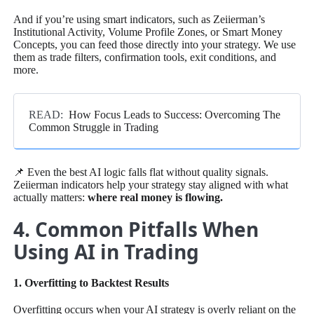
And if you’re using smart indicators, such as Zeiierman’s
Institutional Activity, Volume Profile Zones, or Smart Money
Concepts, you can feed those directly into your strategy. We use
them as trade filters, confirmation tools, exit conditions, and
more.
READ:
How Focus Leads to Success: Overcoming The
Common Struggle in Trading
📌 Even the best AI logic falls flat without quality signals.
Zeiierman indicators help your strategy stay aligned with what
actually matters:
where real money is flowing.
4. Common Pitfalls When
Using AI in Trading
1. Overfitting to Backtest Results
Overfitting occurs when your AI strategy is overly reliant on the