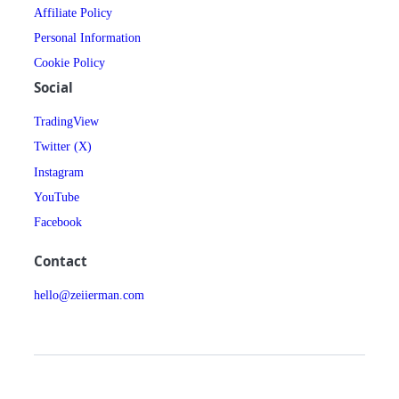
Affiliate Policy
Personal Information
Cookie Policy
Social
TradingView
Twitter (X)
Instagram
YouTube
Facebook
Contact
hello@zeiierman.com