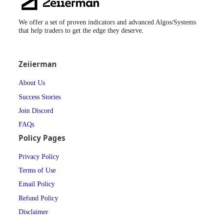
Logo
We offer a set of proven indicators and advanced Algos/Systems
that help traders to get the edge they deserve.
Zeiierman
About Us
Success Stories
Join Discord
FAQs
Policy Pages
Privacy Policy
Terms of Use
Email Policy
Refund Policy
Disclaimer