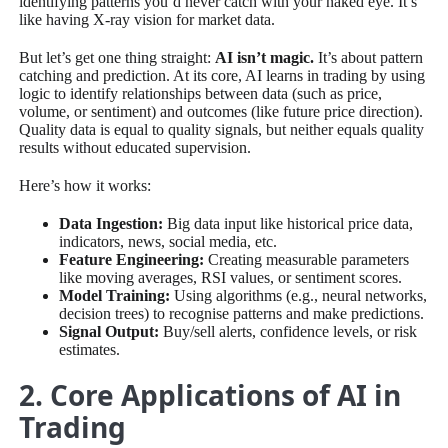
identifying patterns you’d never catch with your naked eye. It’s
like having X-ray vision for market data.
But let’s get one thing straight:
AI isn’t magic.
It’s about pattern
catching and prediction. At its core, AI learns in trading by using
logic to identify relationships between data (such as price,
volume, or sentiment) and outcomes (like future price direction).
Quality data is equal to quality signals, but neither equals quality
results without educated supervision.
Here’s how it works:
Data Ingestion:
Big data input like historical price data,
indicators, news, social media, etc.
Feature Engineering:
Creating measurable parameters
like moving averages, RSI values, or sentiment scores.
Model Training:
Using algorithms (e.g., neural networks,
decision trees) to recognise patterns and make predictions.
Signal Output:
Buy/sell alerts, confidence levels, or risk
estimates.
2. Core Applications of AI in
Trading