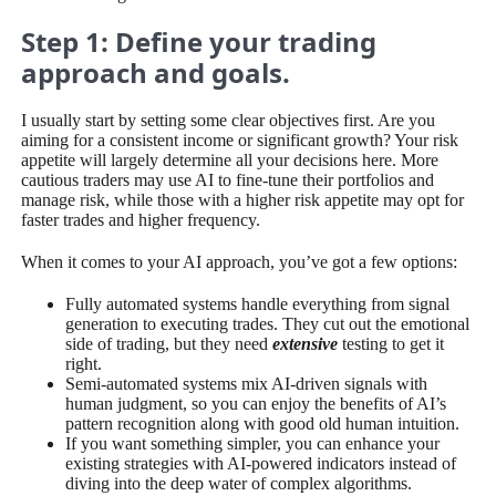
Step 1: Define your trading
approach and goals.
I usually start by setting some clear objectives first. Are you
aiming for a consistent income or significant growth? Your risk
appetite will largely determine all your decisions here. More
cautious traders may use AI to fine-tune their portfolios and
manage risk, while those with a higher risk appetite may opt for
faster trades and higher frequency.
When it comes to your AI approach, you’ve got a few options:
Fully automated systems handle everything from signal
generation to executing trades. They cut out the emotional
side of trading, but they need
extensive
testing to get it
right.
Semi-automated systems mix AI-driven signals with
human judgment, so you can enjoy the benefits of AI’s
pattern recognition along with good old human intuition.
If you want something simpler, you can enhance your
existing strategies with AI-powered indicators instead of
diving into the deep water of complex algorithms.