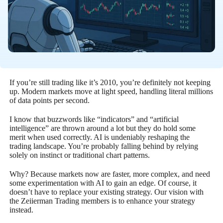
If you’re still trading like it’s 2010, you’re definitely not keeping
up. Modern markets move at light speed, handling literal millions
of data points per second.
I know that buzzwords like “indicators” and “artificial
intelligence” are thrown around a lot but they do hold some
merit when used correctly. AI is undeniably reshaping the
trading landscape. You’re probably falling behind by relying
solely on instinct or traditional chart patterns.
Why? Because markets now are faster, more complex, and need
some experimentation with AI to gain an edge. Of course, it
doesn’t have to replace your existing strategy. Our vision with
the Zeiierman Trading members is to enhance your strategy
instead.