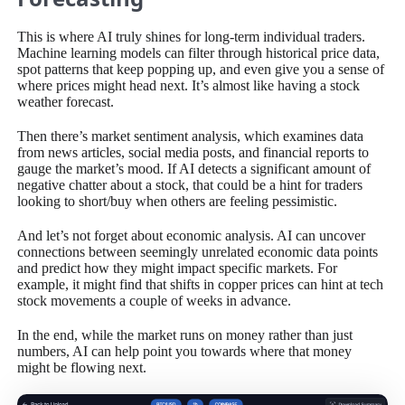
This is where AI truly shines for long-term individual traders.
Machine learning models can filter through historical price data,
spot patterns that keep popping up, and even give you a sense of
where prices might head next. It’s almost like having a stock
weather forecast.
Then there’s market sentiment analysis, which examines data
from news articles, social media posts, and financial reports to
gauge the market’s mood. If AI detects a significant amount of
negative chatter about a stock, that could be a hint for traders
looking to short/buy when others are feeling pessimistic.
And let’s not forget about economic analysis. AI can uncover
connections between seemingly unrelated economic data points
and predict how they might impact specific markets. For
example, it might find that shifts in copper prices can hint at tech
stock movements a couple of weeks in advance.
In the end, while the market runs on money rather than just
numbers, AI can help point you towards where that money
might be flowing next.