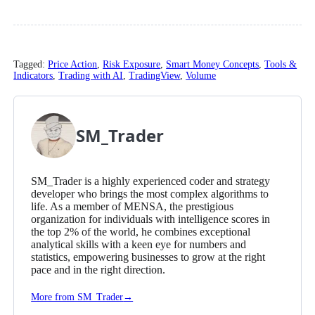
Tagged:
Price Action
,
Risk Exposure
,
Smart Money Concepts
,
Tools &
Indicators
,
Trading with AI
,
TradingView
,
Volume
SM_Trader
SM_Trader is a highly experienced coder and strategy
developer who brings the most complex algorithms to
life. As a member of MENSA, the prestigious
organization for individuals with intelligence scores in
the top 2% of the world, he combines exceptional
analytical skills with a keen eye for numbers and
statistics, empowering businesses to grow at the right
pace and in the right direction.
More from SM_Trader
→