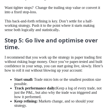
Want tighter stops? Change the trailing stop value or convert it
into a fixed stop-loss.
This back-and-forth refining is key. Don’t settle for a half-
working strategy. Push it to the point where it starts making
sense both logically and statistically
.
Step 5: Go live and optimise over
time.
I recommend that you work up the strategy in paper trading first
without risking huge money. Once you’ve paper-tested and built
confidence in your setup, you can start going live, slowly. Here’s
how to roll it out without blowing up your account:
Start small:
Trade micro lots or the smallest position size
possible.
Track performance daily:
Keep a log of every trade, not
just the P&L, but also why the trade was triggered and
how it performed.
Keep refining:
Markets change, and so should your
strategy.