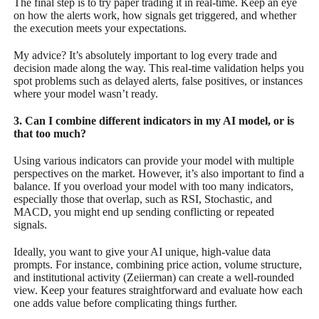
The final step is to try paper trading it in real-time. Keep an eye
on how the alerts work, how signals get triggered, and whether
the execution meets your expectations.
My advice? It’s absolutely important to log every trade and
decision made along the way. This real-time validation helps you
spot problems such as delayed alerts, false positives, or instances
where your model wasn’t ready.
3. Can I combine different indicators in my AI model, or is
that too much?
Using various indicators can provide your model with multiple
perspectives on the market. However, it’s also important to find a
balance. If you overload your model with too many indicators,
especially those that overlap, such as RSI, Stochastic, and
MACD, you might end up sending conflicting or repeated
signals.
Ideally, you want to give your AI unique, high-value data
prompts. For instance, combining price action, volume structure,
and institutional activity (Zeiierman) can create a well-rounded
view. Keep your features straightforward and evaluate how each
one adds value before complicating things further.