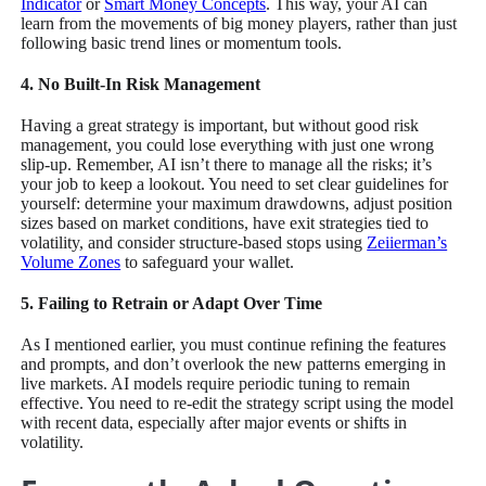
Indicator
or
Smart Money Concepts
. This way, your AI can
learn from the movements of big money players, rather than just
following basic trend lines or momentum tools.
4. No Built-In Risk Management
Having a great strategy is important, but without good risk
management, you could lose everything with just one wrong
slip-up. Remember, AI isn’t there to manage all the risks; it’s
your job to keep a lookout. You need to set clear guidelines for
yourself: determine your maximum drawdowns, adjust position
sizes based on market conditions, have exit strategies tied to
volatility, and consider structure-based stops using
Zeiierman’s
Volume Zones
to safeguard your wallet.
5. Failing to Retrain or Adapt Over Time
As I mentioned earlier, you must continue refining the features
and prompts, and don’t overlook the new patterns emerging in
live markets. AI models require periodic tuning to remain
effective. You need to re-edit the strategy script using the model
with recent data, especially after major events or shifts in
volatility.