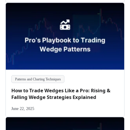
Patterns and Charting Techniques
How to Trade Wedges Like a Pro: Rising &
Falling Wedge Strategies Explained
June 22, 2025