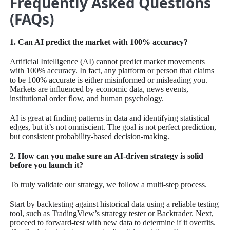
Frequently Asked Questions
(FAQs)
1. Can AI predict the market with 100% accuracy?
Artificial Intelligence (AI) cannot predict market movements
with 100% accuracy. In fact, any platform or person that claims
to be 100% accurate is either misinformed or misleading you.
Markets are influenced by economic data, news events,
institutional order flow, and human psychology.
AI is great at finding patterns in data and identifying statistical
edges, but it’s not omniscient. The goal is not perfect prediction,
but consistent probability-based decision-making.
2. How can you make sure an AI-driven strategy is solid
before you launch it?
To truly validate our strategy, we follow a multi-step process.
Start by backtesting against historical data using a reliable testing
tool, such as TradingView’s strategy tester or Backtrader. Next,
proceed to forward-test with new data to determine if it overfits.