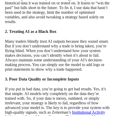
historical data it was trained on or tested on. It learns to “win the
past” but falls short in the future. To fix it, I use data that hasn’t
been used in the strategy, limit the number of optimised
variables, and also avoid tweaking a strategy based solely on
results.
2. Treating AI as a Black Box
Many traders blindly trust AI outputs because they sound smart.
But if you don’t understand why a trade is being taken, you’re
flying blind. When you don’t understand how your system
makes decisions, you can’t identify when it’s about to fail.
Always maintain some understanding of your AI’s decision-
making process. You can simply use the model to add logs or
print statements to show why a trade happened.
3. Poor Data Quality or Incomplete Inputs
If you put in bad data, you’re going to get bad results. Yes, it’s
that simple. AI models rely completely on the data they’re
trained with. So, if your data is messy, outdated, or simply
irrelevant, your strategy is likely to fail, regardless of how
advanced your model is. The key is to provide your system with
high-quality signals, such as Zeiierman’s
Institutional Activity