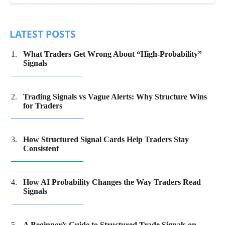
LATEST POSTS
What Traders Get Wrong About “High-Probability”
Signals
Trading Signals vs Vague Alerts: Why Structure Wins
for Traders
How Structured Signal Cards Help Traders Stay
Consistent
How AI Probability Changes the Way Traders Read
Signals
A Beginner’s Guide to Structured Trade Signals on