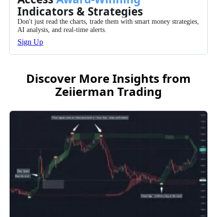
Indicators & Strategies
Don't just read the charts, trade them with smart money strategies,
AI analysis, and real-time alerts.
Sign Up
Discover More Insights from
Zeiierman Trading