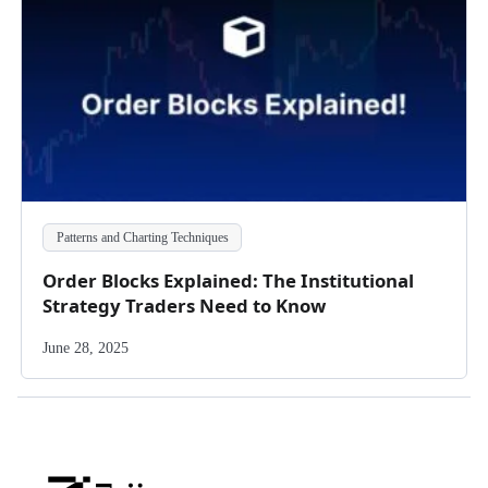
Patterns and Charting Techniques
Order Blocks Explained: The Institutional
Strategy Traders Need to Know
June 28, 2025
Zeiierman