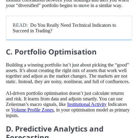
your “diversified” portfolio begins to move in a similar way.
READ:
Do You Really Need Technical Indicators to
Succeed in Trading?
C. Portfolio Optimisation
Building a winning portfolio isn’t just about picking the “good”
assets. It’s about creating the right mix of assets that work well
together and adjust as the market changes. The markets are not
static. Instead, they are noisy, nonlinear, and full of confluences.
AI-driven portfolio optimisation doesn’t just calculate returns
and risk. It learns from data and adjusts smartly. You can use
Zeiierman’s macro signals, like
Institutional Activity
Indicators
or
Volume Profile Zones
, in your optimisation model as primary
inputs.
D. Predictive Analytics and
Forecasting