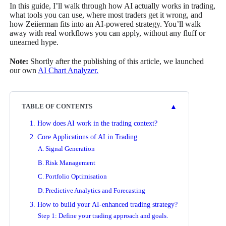
In this guide, I’ll walk through how AI actually works in trading,
what tools you can use, where most traders get it wrong, and
how Zeiierman fits into an AI-powered strategy. You’ll walk
away with real workflows you can apply, without any fluff or
unearned hype.
Note:
Shortly after the publishing of this article, we launched
our own
AI Chart Analyzer.
▲
TABLE OF CONTENTS
1. How does AI work in the trading context?
2. Core Applications of AI in Trading
A. Signal Generation
B. Risk Management
C. Portfolio Optimisation
D. Predictive Analytics and Forecasting
3. How to build your AI-enhanced trading strategy?
Step 1: Define your trading approach and goals.