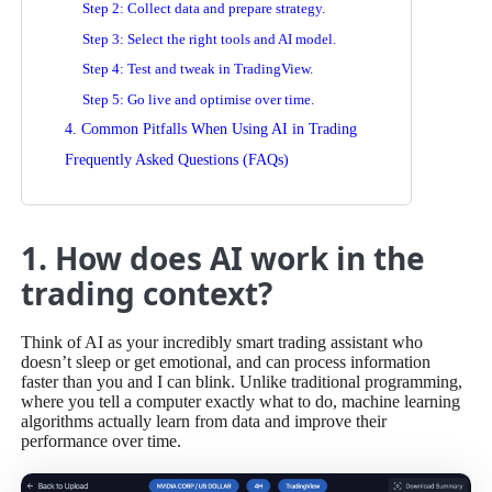
Step 2: Collect data and prepare strategy.
Step 3: Select the right tools and AI model.
Step 4: Test and tweak in TradingView.
Step 5: Go live and optimise over time.
4. Common Pitfalls When Using AI in Trading
Frequently Asked Questions (FAQs)
1. How does AI work in the
trading context?
Think of AI as your incredibly smart trading assistant who
doesn’t sleep or get emotional, and can process information
faster than you and I can blink. Unlike traditional programming,
where you tell a computer exactly what to do, machine learning
algorithms actually learn from data and improve their
performance over time.