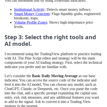
You can streamline this by using Zeiierman Indicators:
Institutional Activity
: Detects smart money inflows.
Smart Money Concepts
: Flags liquidity grabs, engineered
breakouts, traps.
Volume Profile Zones
: Shows high-importance price
levels.
Step 3: Select the right tools and
AI model.
I recommend using the TradingView platform to practice trading
with AI. The Pine Script editor and strategy will be the main
components of your AI trading strategy. First, select the technical
indicator you prefer and are familiar with.
Let’s consider the
Basic Daily Moving Average
as our base
indicator. You can access the source code of the indicator and
feed it into the AI model. You can choose any model, such as
ChatGPT, Claude, or Deepseek, etc. Once you paste the code
into the chat, add a specific prompt explaining the capital size,
entry, exit, risk measures, and any additional features you want
to add to the signal. Ask to convert it into a Trading View
strategy in the prompt.