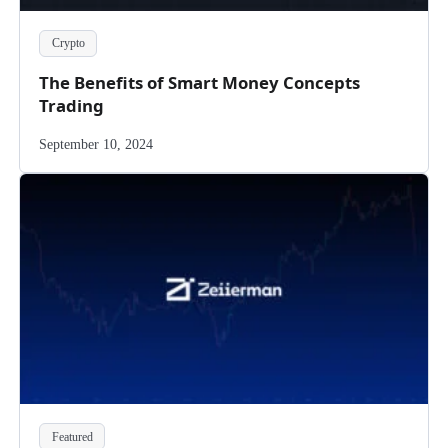
Crypto
The Benefits of Smart Money Concepts
Trading
September 10, 2024
Featured