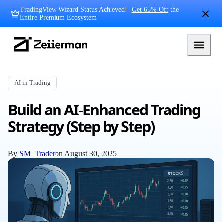
Skip
TradingView Wizard Status Achieved!
Get 65% Off
the
to
Entire Premium Ecosystem
content
Zeiierman
Logo
AI in Trading
Build an AI-Enhanced Trading
Strategy (Step by Step)
By
SM_Trader
on
August 30, 2025