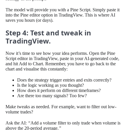
The model will provide you with a Pine Script. Simply paste it
into the Pine editor option in TradingView. This is where AI
saves you hours (or days).
Step 4: Test and tweak in
TradingView.
Now it’s time to see how your idea performs. Open the Pine
Script editor in TradingView, paste in your AI-generated code,
and hit Add to Chart. Remember, you have to go back to the
chart and visualise this constantly:
Does the strategy trigger entries and exits correctly?
Is the logic working as you thought?
How does it perform on different timeframes?
Are there too many signals? Too few?
Make tweaks as needed. For example, want to filter out low-
volume trades?
Ask the AI:
“
Add a volume filter to only trade when volume is
above the 20-period average.
”