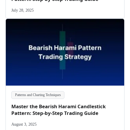
July 28, 2025
Patterns and Charting Techniques
Master the Bearish Harami Candlestick
Pattern: Step-by-Step Trading Guide
August 3, 2025