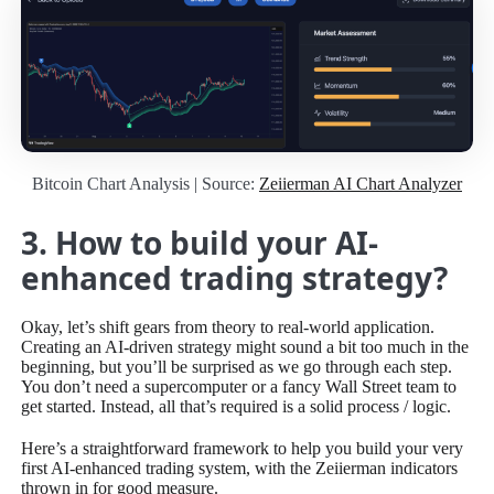
Bitcoin Chart Analysis | Source:
Zeiierman AI Chart Analyzer
3. How to build your AI-
enhanced trading strategy?
Okay, let’s shift gears from theory to real-world application.
Creating an AI-driven strategy might sound a bit too much in the
beginning, but you’ll be surprised as we go through each step.
You don’t need a supercomputer or a fancy Wall Street team to
get started. Instead, all that’s required is a solid process / logic.
Here’s a straightforward framework to help you build your very
first AI-enhanced trading system, with the Zeiierman indicators
thrown in for good measure.