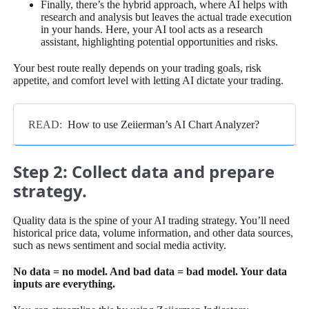
Finally, there’s the hybrid approach, where AI helps with
research and analysis but leaves the actual trade execution
in your hands. Here, your AI tool acts as a research
assistant, highlighting potential opportunities and risks.
Your best route really depends on your trading goals, risk
appetite, and comfort level with letting AI dictate your trading.
READ:
How to use Zeiierman’s AI Chart Analyzer?
Step 2: Collect data and prepare
strategy.
Quality data is the spine of your AI trading strategy. You’ll need
historical price data, volume information, and other data sources,
such as news sentiment and social media activity.
No data = no model. And bad data = bad model. Your data
inputs are everything.