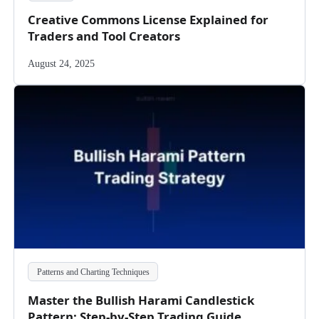
Creative Commons License Explained for
Traders and Tool Creators
August 24, 2025
Patterns and Charting Techniques
Master the Bullish Harami Candlestick
Pattern: Step-by-Step Trading Guide