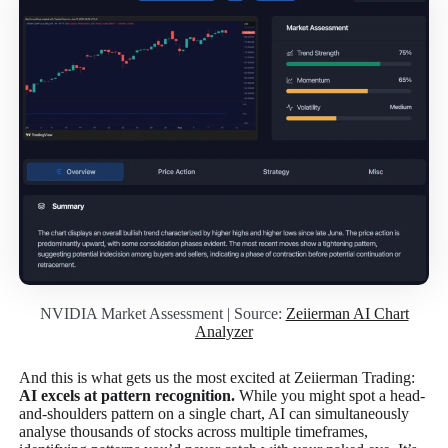
NVIDIA Market Assessment | Source:
Zeiierman AI Chart
Analyzer
And this is what gets us the most excited at Zeiierman Trading:
AI excels at pattern recognition.
While you might spot a head-
and-shoulders pattern on a single chart, AI can simultaneously
analyse thousands of stocks across multiple timeframes,