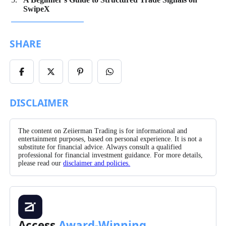
SwipeX
SHARE
Share
Share
Share
Share
on
on
on
on
Facebook
X/Twitter
Pinterest
WhatsApp
DISCLAIMER
The content on Zeiierman Trading is for informational and
entertainment purposes, based on personal experience. It is not a
substitute for financial advice. Always consult a qualified
professional for financial investment guidance. For more details,
please read our
disclaimer and policies.
Access
Award-Winning