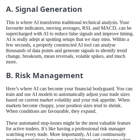
A. Signal Generation
This is where AI transforms traditional technical analysis. Your
favourite indicators, moving averages, RSI, and MACD, can be
supercharged with AI to reduce false signals and improve timing.
AI is really adept at spotting setups that we may miss. Within a
few seconds, a properly constructed AI tool can analyse
thousands of data points and generate signals to identify trend
change, breakouts, mean reversals, volatile spikes, and much
more.
B. Risk Management
Here’s where AI can become your financial bodyguard. You can
train and use AI models to automatically adjust your trade sizes
based on current market volatility and your risk appetite. When
markets become choppy, your position sizes tend to shrink.
When conditions are favourable, they expand.
These automated stop-losses might be the most valuable feature
for active traders. It’s like having a professional risk manager
watching every trade. More importantly, AI can continuously
monitor correlations between your holdings and alert you when