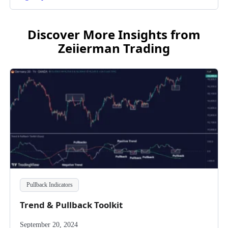
Discover More Insights from
Zeiierman Trading
Pullback Indicators
Trend & Pullback Toolkit
September 20, 2024