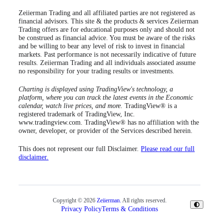
Zeiierman Trading and all affiliated parties are not registered as
financial advisors. This site & the products & services Zeiierman
Trading offers are for educational purposes only and should not
be construed as financial advice. You must be aware of the risks
and be willing to bear any level of risk to invest in financial
markets. Past performance is not necessarily indicative of future
results. Zeiierman Trading and all individuals associated assume
no responsibility for your trading results or investments.
Charting is displayed using TradingView's technology, a
platform, where you can track the latest events in the Economic
calendar, watch live prices, and more.
TradingView® is a
registered trademark of TradingView, Inc.
www.tradingview.com. TradingView® has no affiliation with the
owner, developer, or provider of the Services described herein.
This does not represent our full Disclaimer.
Please read our full
disclaimer.
Copyright © 2026
Zeiierman.
All rights reserved.
Privacy Policy
Terms & Conditions
Toggle
Theme