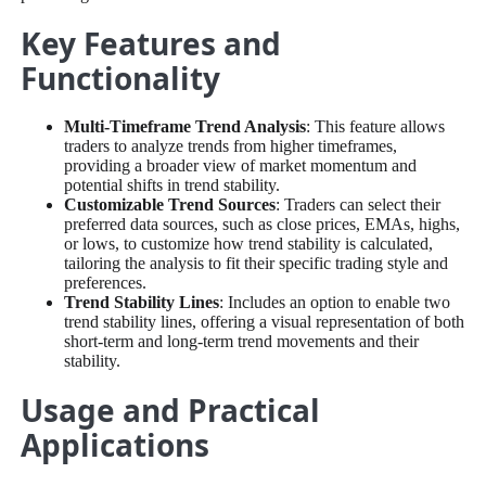
Key Features and
Functionality
Multi-Timeframe Trend Analysis
: This feature allows
traders to analyze trends from higher timeframes,
providing a broader view of market momentum and
potential shifts in trend stability.
Customizable Trend Sources
: Traders can select their
preferred data sources, such as close prices, EMAs, highs,
or lows, to customize how trend stability is calculated,
tailoring the analysis to fit their specific trading style and
preferences.
Trend Stability Lines
: Includes an option to enable two
trend stability lines, offering a visual representation of both
short-term and long-term trend movements and their
stability.
Usage and Practical
Applications