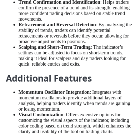
Trend Confirmation and Identification
: Helps traders
confirm the presence of a trend and its strength, enabling
more confident trading decisions based on stable trend
movements.
Retracement and Reversal Detection
: By analyzing the
stability of trends, traders can identify potential
retracements or reversals before they occur, allowing for
proactive adjustments to positions.
Scalping and Short-Term Trading
: The indicator’s
settings can be adjusted to focus on short-term trends,
making it ideal for scalpers and day traders looking for
quick, reliable entries and exits.
Additional Features
Momentum Oscillator Integration
: Integrates with
momentum oscillators to provide additional layers of
analysis, helping traders identify when trends are gaining
or losing momentum.
Visual Customization
: Offers extensive options for
customizing the visual aspects of the indicator, including
color coding based on trend strength, which enhances the
clarity and usability of the tool on trading charts.