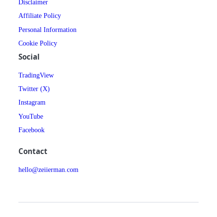
Disclaimer
Affiliate Policy
Personal Information
Cookie Policy
Social
TradingView
Twitter (X)
Instagram
YouTube
Facebook
Contact
hello@zeiierman.com