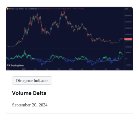
Divergence Indicators
Volume Delta
September 20, 2024