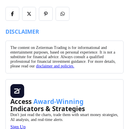
Share
Share
Share
Share
on
on
on
on
Facebook
X/Twitter
Pinterest
WhatsApp
DISCLAIMER
The content on Zeiierman Trading is for informational and
entertainment purposes, based on personal experience. It is not a
substitute for financial advice. Always consult a qualified
professional for financial investment guidance. For more details,
please read our
disclaimer and policies.
Access
Award-Winning
Indicators & Strategies
Don't just read the charts, trade them with smart money strategies,
AI analysis, and real-time alerts.
Sign Up