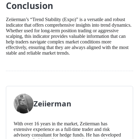
Conclusion
Zeiierman’s “Trend Stability (Expo)” is a versatile and robust
indicator that offers comprehensive insights into trend dynamics.
Whether used for long-term position trading or aggressive
scalping, this indicator provides valuable information that can
help traders navigate complex market conditions more
effectively, ensuring that they are always aligned with the most
stable and reliable market trends.
Zeiierman
With over 16 years in the market, Zeiierman has
extensive experience as a full-time trader and risk
advisory consultant for hedge funds. He has developed