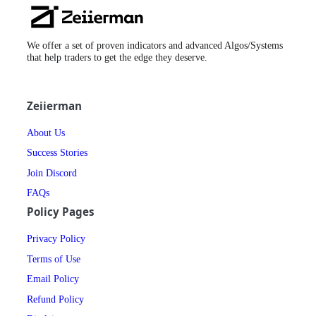
Zeiierman
Logo
We offer a set of proven indicators and advanced Algos/Systems
that help traders to get the edge they deserve.
Zeiierman
About Us
Success Stories
Join Discord
FAQs
Policy Pages
Privacy Policy
Terms of Use
Email Policy
Refund Policy