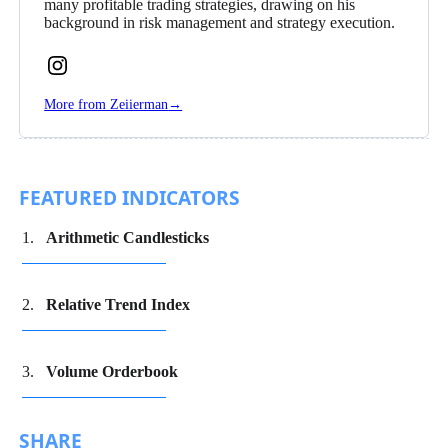
many profitable trading strategies, drawing on his
background in risk management and strategy execution.
Follow
Zeiierman
More from Zeiierman
→
on
Instagram
FEATURED INDICATORS
Arithmetic Candlesticks
Relative Trend Index
Volume Orderbook
SHARE