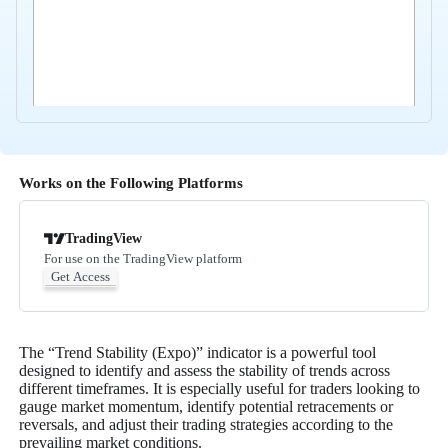
Works on the Following Platforms
TradingView
For use on the TradingView platform
Get Access
The “Trend Stability (Expo)” indicator is a powerful tool
designed to identify and assess the stability of trends across
different timeframes. It is especially useful for traders looking to
gauge market momentum, identify potential retracements or
reversals, and adjust their trading strategies according to the
prevailing market conditions.