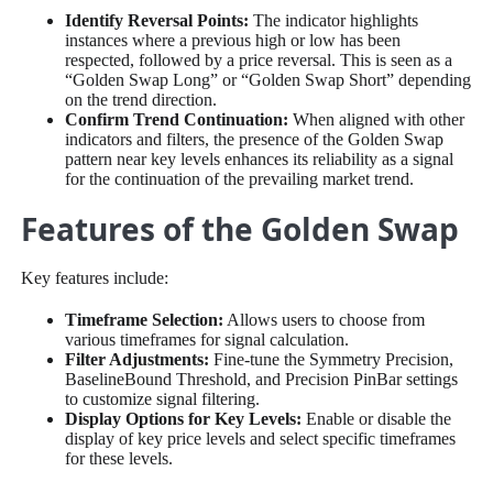
Identify Reversal Points:
The indicator highlights
instances where a previous high or low has been
respected, followed by a price reversal. This is seen as a
“Golden Swap Long” or “Golden Swap Short” depending
on the trend direction.
Confirm Trend Continuation:
When aligned with other
indicators and filters, the presence of the Golden Swap
pattern near key levels enhances its reliability as a signal
for the continuation of the prevailing market trend.
Features of the Golden Swap
Key features include:
Timeframe Selection:
Allows users to choose from
various timeframes for signal calculation.
Filter Adjustments:
Fine-tune the Symmetry Precision,
BaselineBound Threshold, and Precision PinBar settings
to customize signal filtering.
Display Options for Key Levels:
Enable or disable the
display of key price levels and select specific timeframes
for these levels.