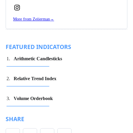
Follow
Zeiierman
More from Zeiierman
→
on
Instagram
FEATURED INDICATORS
Arithmetic Candlesticks
Relative Trend Index
Volume Orderbook
SHARE