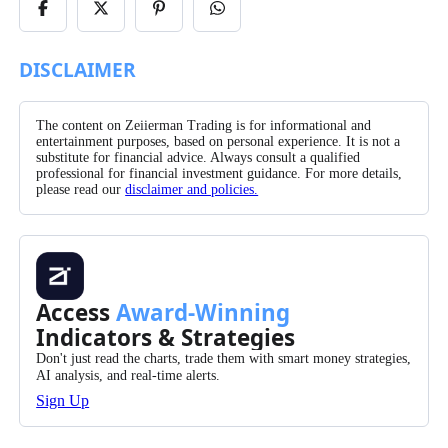
Share
Share
Share
Share
on
on
on
on
Facebook
X/Twitter
Pinterest
WhatsApp
DISCLAIMER
The content on Zeiierman Trading is for informational and
entertainment purposes, based on personal experience. It is not a
substitute for financial advice. Always consult a qualified
professional for financial investment guidance. For more details,
please read our
disclaimer and policies.
Access
Award-Winning
Indicators & Strategies
Don't just read the charts, trade them with smart money strategies,
AI analysis, and real-time alerts.
Sign Up