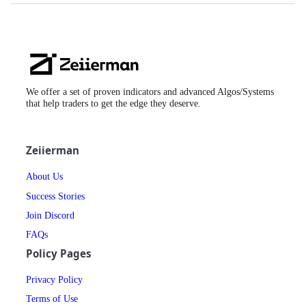
Zeiierman
Logo
We offer a set of proven indicators and advanced Algos/Systems
that help traders to get the edge they deserve.
Zeiierman
About Us
Success Stories
Join Discord
FAQs
Policy Pages
Privacy Policy
Terms of Use