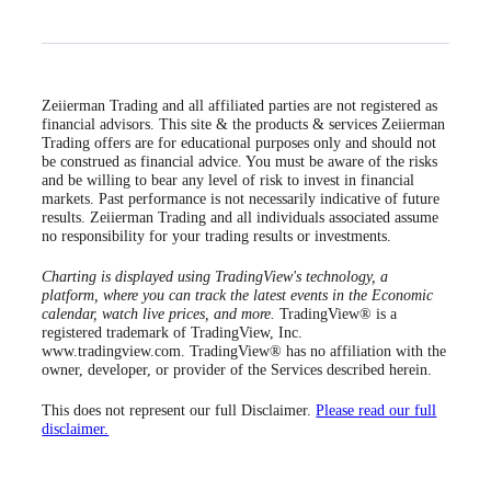
Zeiierman Trading and all affiliated parties are not registered as
financial advisors. This site & the products & services Zeiierman
Trading offers are for educational purposes only and should not
be construed as financial advice. You must be aware of the risks
and be willing to bear any level of risk to invest in financial
markets. Past performance is not necessarily indicative of future
results. Zeiierman Trading and all individuals associated assume
no responsibility for your trading results or investments.
Charting is displayed using TradingView's technology, a
platform, where you can track the latest events in the Economic
calendar, watch live prices, and more.
TradingView® is a
registered trademark of TradingView, Inc.
www.tradingview.com. TradingView® has no affiliation with the
owner, developer, or provider of the Services described herein.
This does not represent our full Disclaimer.
Please read our full
disclaimer.