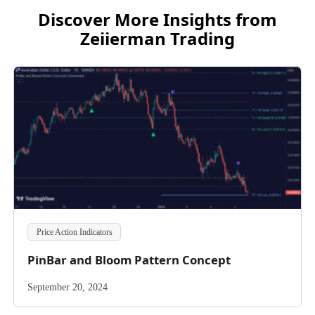
Discover More Insights from
Zeiierman Trading
Price Action Indicators
PinBar and Bloom Pattern Concept
September 20, 2024