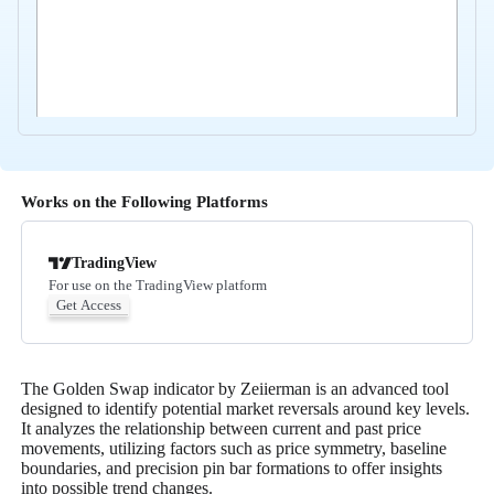
Works on the Following Platforms
TradingView
For use on the TradingView platform
Get Access
The Golden Swap indicator by Zeiierman is an advanced tool
designed to identify potential market reversals around key levels.
It analyzes the relationship between current and past price
movements, utilizing factors such as price symmetry, baseline
boundaries, and precision pin bar formations to offer insights
into possible trend changes.