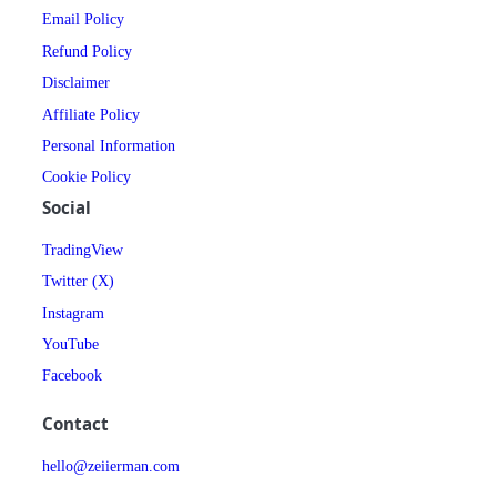
Email Policy
Refund Policy
Disclaimer
Affiliate Policy
Personal Information
Cookie Policy
Social
TradingView
Twitter (X)
Instagram
YouTube
Facebook
Contact
hello@zeiierman.com