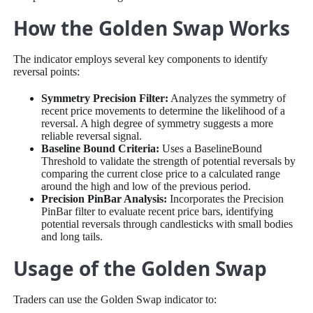
How the Golden Swap Works
The indicator employs several key components to identify
reversal points:
Symmetry Precision Filter:
Analyzes the symmetry of
recent price movements to determine the likelihood of a
reversal. A high degree of symmetry suggests a more
reliable reversal signal.
Baseline Bound Criteria:
Uses a BaselineBound
Threshold to validate the strength of potential reversals by
comparing the current close price to a calculated range
around the high and low of the previous period.
Precision PinBar Analysis:
Incorporates the Precision
PinBar filter to evaluate recent price bars, identifying
potential reversals through candlesticks with small bodies
and long tails.
Usage of the Golden Swap
Traders can use the Golden Swap indicator to: