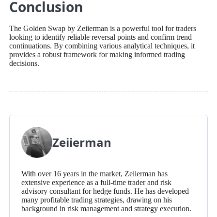
Conclusion
The Golden Swap by Zeiierman is a powerful tool for traders
looking to identify reliable reversal points and confirm trend
continuations. By combining various analytical techniques, it
provides a robust framework for making informed trading
decisions.
Zeiierman
With over 16 years in the market, Zeiierman has
extensive experience as a full-time trader and risk
advisory consultant for hedge funds. He has developed
many profitable trading strategies, drawing on his
background in risk management and strategy execution.