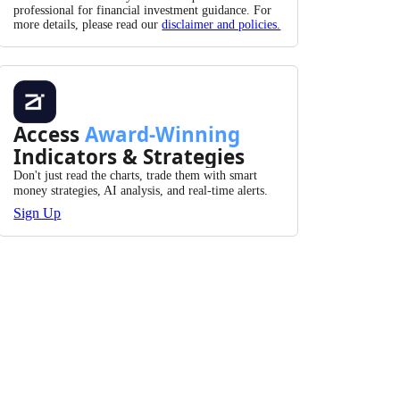
professional for financial investment guidance. For
more details, please read our
disclaimer and policies.
Access
Award-Winning
Indicators & Strategies
Don't just read the charts, trade them with smart
money strategies, AI analysis, and real-time alerts.
Sign Up