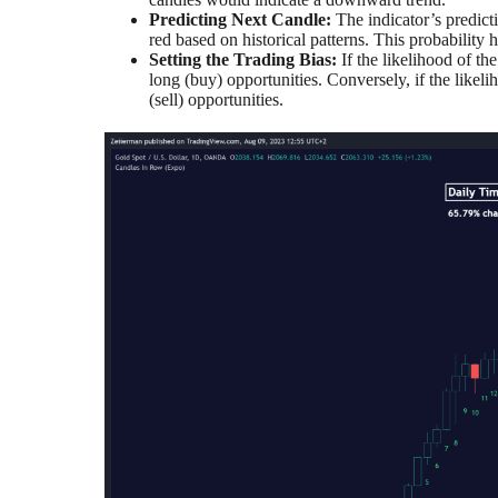
Predicting Next Candle:
The indicator’s predict
red based on historical patterns. This probability 
Setting the Trading Bias:
If the likelihood of t
long (buy) opportunities. Conversely, if the likeli
(sell) opportunities.