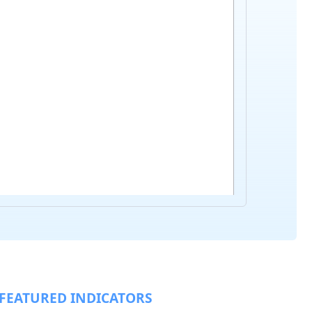
FEATURED INDICATORS