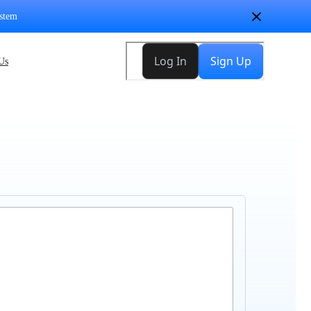
stem
Us