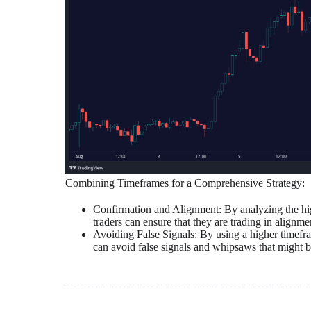
Combining Timeframes for a Comprehensive Strategy:
Confirmation and Alignment: By analyzing the hig
traders can ensure that they are trading in alignme
Avoiding False Signals: By using a higher timefram
can avoid false signals and whipsaws that might be