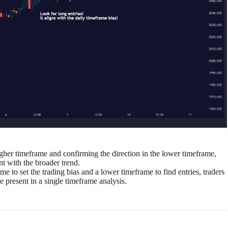
her timeframe and confirming the direction in the lower timeframe,
nt with the broader trend.
e to set the trading bias and a lower timeframe to find entries, traders
 present in a single timeframe analysis.