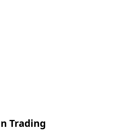
an Trading