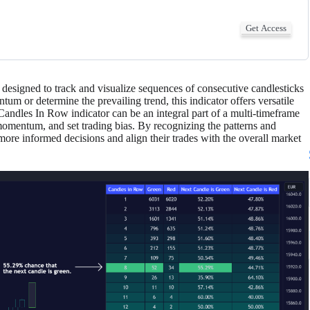
Get Access
designed to track and visualize sequences of consecutive candlesticks
um or determine the prevailing trend, this indicator offers versatile
e Candles In Row indicator can be an integral part of a multi-timeframe
 momentum, and set trading bias. By recognizing the patterns and
ore informed decisions and align their trades with the overall market