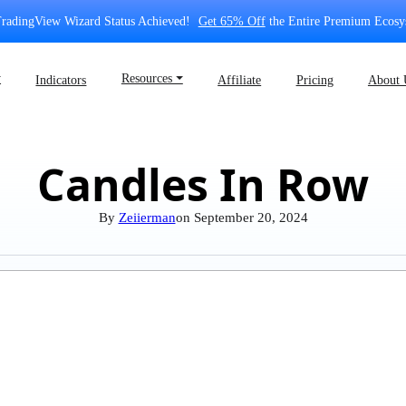
radingView Wizard Status Achieved!
Get 65% Off
the Entire Premium Ecosy
⏷
Resources ⏷
Indicators
Affiliate
Pricing
About 
Candles In Row
By
Zeiierman
on
September 20, 2024