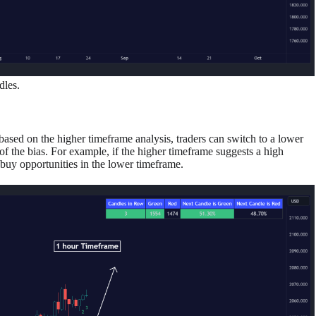
dles.
 based on the higher timeframe analysis, traders can switch to a lower
 of the bias. For example, if the higher timeframe suggests a high
 buy opportunities in the lower timeframe.