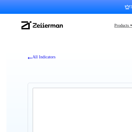
Skip
T
to
content
Zeiierman
Products 
Logo
All Indicators