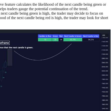
ive feature calculates the likelihood of the next candle being green or
helps traders gauge the potential continuation of the trend.
he next candle being green is high, the trader may decide to focus on
hood of the next candle being red is high, the trader may look for short