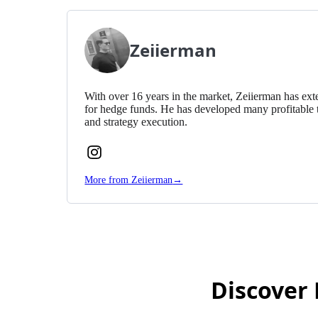
Zeiierman
With over 16 years in the market, Zeiierman has exte
for hedge funds. He has developed many profitable 
and strategy execution.
Follow
Zeiierman
More from Zeiierman
→
on
Instagram
Discover 