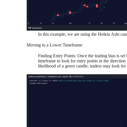
In this example, we are using the Heikin Ashi can
Moving to a Lower Timeframe:
Finding Entry Points: Once the trading bias is set
timeframe to look for entry points in the direction
likelihood of a green candle, traders may look for