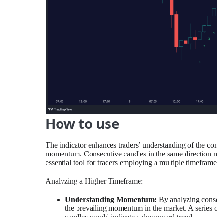
How to use
The indicator enhances traders’ understanding of the co
momentum. Consecutive candles in the same direction ma
essential tool for traders employing a multiple timeframe
Analyzing a Higher Timeframe:
Understanding Momentum:
By analyzing consec
the prevailing momentum in the market. A series o
candles would indicate a downward trend.