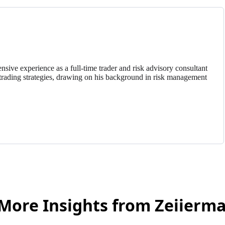
nsive experience as a full-time trader and risk advisory consultant
trading strategies, drawing on his background in risk management
More Insights from Zeiierm