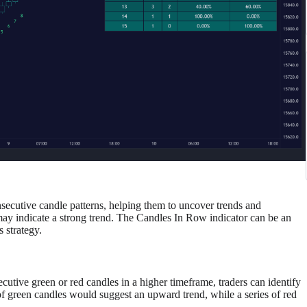
nsecutive candle patterns, helping them to uncover trends and
y indicate a strong trend. The Candles In Row indicator can be an
s strategy.
utive green or red candles in a higher timeframe, traders can identify
f green candles would suggest an upward trend, while a series of red