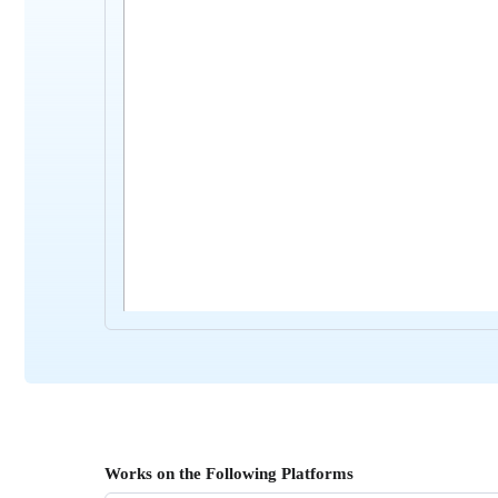
Works on the Following Platforms