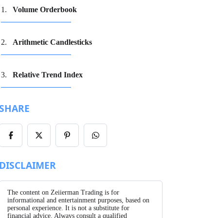
Volume Orderbook
Arithmetic Candlesticks
Relative Trend Index
SHARE
Share
Share
Share
Share
on
on
on
on
Facebook
X/Twitter
Pinterest
WhatsApp
DISCLAIMER
The content on Zeiierman Trading is for
informational and entertainment purposes, based on
personal experience. It is not a substitute for
financial advice. Always consult a qualified