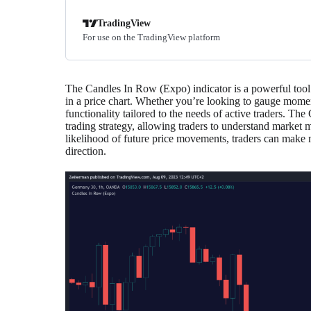
TradingView
For use on the TradingView platform
The Candles In Row (Expo) indicator is a powerful tool 
in a price chart. Whether you’re looking to gauge moment
functionality tailored to the needs of active traders. Th
trading strategy, allowing traders to understand market
likelihood of future price movements, traders can make m
direction.