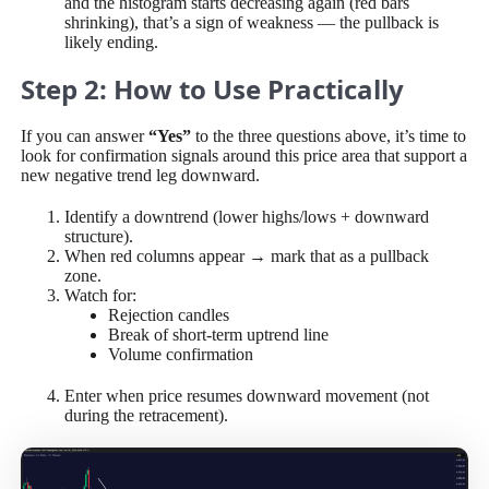
and the histogram starts decreasing again (red bars
shrinking), that’s a sign of weakness — the pullback is
likely ending.
Step 2: How to Use Practically
If you can answer
“Yes”
to the three questions above, it’s time to
look for confirmation signals around this price area that support a
new negative trend leg downward.
Identify a downtrend (lower highs/lows + downward
structure).
When red columns appear → mark that as a pullback
zone.
Watch for:
Rejection candles
Break of short-term uptrend line
Volume confirmation
Enter when price resumes downward movement (not
during the retracement).