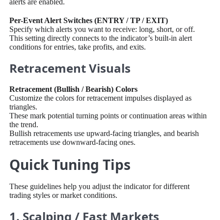
alerts are enabled.
Per-Event Alert Switches (ENTRY / TP / EXIT)
Specify which alerts you want to receive: long, short, or off.
This setting directly connects to the indicator’s built-in alert
conditions for entries, take profits, and exits.
Retracement Visuals
Retracement (Bullish / Bearish) Colors
Customize the colors for retracement impulses displayed as
triangles.
These mark potential turning points or continuation areas within
the trend.
Bullish retracements use upward-facing triangles, and bearish
retracements use downward-facing ones.
Quick Tuning Tips
These guidelines help you adjust the indicator for different
trading styles or market conditions.
1. Scalping / Fast Markets