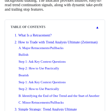
background shading. The indicator provides intuitive, easy-to-
read trend continuation signals, along with dynamic take-profit
and trailing stop features.
▲
TABLE OF CONTENTS
1. What Is a Retracement?
2. How to Trade with Trend Analysis Ultimate (Zeiierman)
A. Major Retracements/Pullbacks
Bullish
Step 1: Ask Key Context Questions
Step 2: How to Use Practically
Bearish
Step 1: Ask Key Context Questions
Step 2: How to Use Practically
B. Identifying the End of One Trend and the Start of Another
C. Minor Retracements/Pullbacks
3. Simple Strategy: Trend Analysis Ultimate