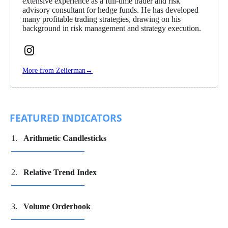
extensive experience as a full-time trader and risk
advisory consultant for hedge funds. He has developed
many profitable trading strategies, drawing on his
background in risk management and strategy execution.
Follow
Zeiierman
More from Zeiierman
→
on
Instagram
FEATURED INDICATORS
Arithmetic Candlesticks
Relative Trend Index
Volume Orderbook