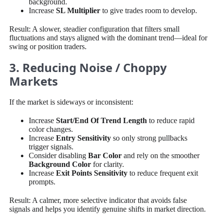
background.
Increase
SL Multiplier
to give trades room to develop.
Result: A slower, steadier configuration that filters small
fluctuations and stays aligned with the dominant trend—ideal for
swing or position traders.
3. Reducing Noise / Choppy
Markets
If the market is sideways or inconsistent:
Increase
Start/End Of Trend Length
to reduce rapid
color changes.
Increase
Entry Sensitivity
so only strong pullbacks
trigger signals.
Consider disabling
Bar Color
and rely on the smoother
Background Color
for clarity.
Increase
Exit Points Sensitivity
to reduce frequent exit
prompts.
Result: A calmer, more selective indicator that avoids false
signals and helps you identify genuine shifts in market direction.