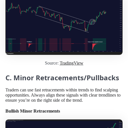
Source:
TradingView
C. Minor Retracements/Pullbacks
Traders can use fast retracements within trends to find scalping
opportunities. Always align these signals with clear trendlines to
ensure you’re on the right side of the trend.
Bullish Minor Retracements