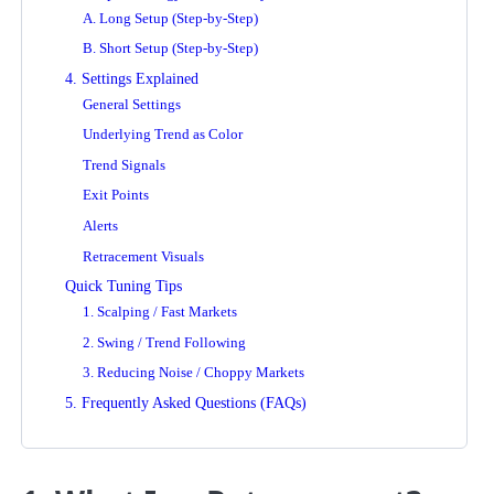
A. Long Setup (Step-by-Step)
B. Short Setup (Step-by-Step)
4. Settings Explained
General Settings
Underlying Trend as Color
Trend Signals
Exit Points
Alerts
Retracement Visuals
Quick Tuning Tips
1. Scalping / Fast Markets
2. Swing / Trend Following
3. Reducing Noise / Choppy Markets
5. Frequently Asked Questions (FAQs)