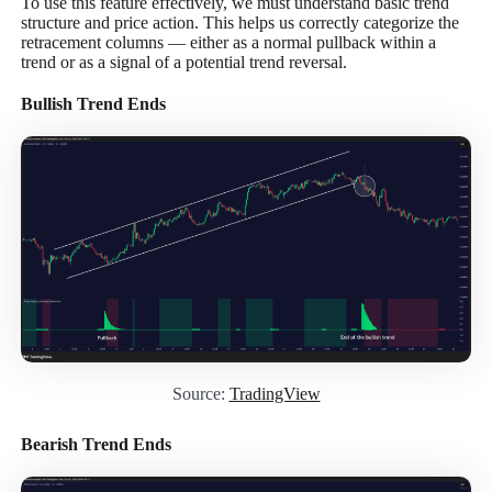
To use this feature effectively, we must understand basic trend
structure and price action. This helps us correctly categorize the
retracement columns — either as a normal pullback within a
trend or as a signal of a potential trend reversal.
Bullish Trend Ends
Source:
TradingView
Bearish Trend Ends