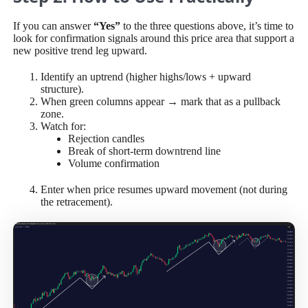
If you can answer
“Yes”
to the three questions above, it’s time to
look for confirmation signals around this price area that support a
new positive trend leg upward.
Identify an uptrend (higher highs/lows + upward
structure).
When green columns appear → mark that as a pullback
zone.
Watch for:
Rejection candles
Break of short-term downtrend line
Volume confirmation
Enter when price resumes upward movement (not during
the retracement).