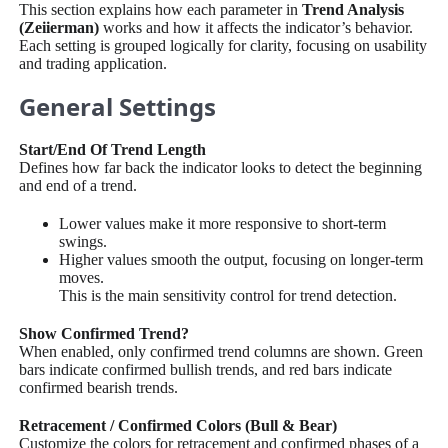
This section explains how each parameter in
Trend Analysis
(Zeiierman)
works and how it affects the indicator’s behavior.
Each setting is grouped logically for clarity, focusing on usability
and trading application.
General Settings
Start/End Of Trend Length
Defines how far back the indicator looks to detect the beginning
and end of a trend.
Lower values make it more responsive to short-term
swings.
Higher values smooth the output, focusing on longer-term
moves.
This is the main sensitivity control for trend detection.
Show Confirmed Trend?
When enabled, only confirmed trend columns are shown. Green
bars indicate confirmed bullish trends, and red bars indicate
confirmed bearish trends.
Retracement / Confirmed Colors (Bull & Bear)
Customize the colors for retracement and confirmed phases of a