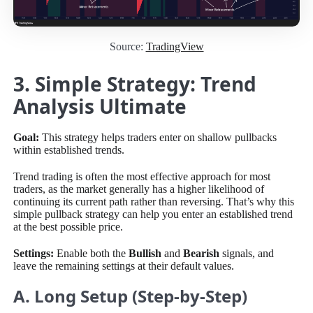
Source:
TradingView
3. Simple Strategy: Trend
Analysis Ultimate
Goal:
This strategy helps traders enter on shallow pullbacks
within established trends.
Trend trading is often the most effective approach for most
traders, as the market generally has a higher likelihood of
continuing its current path rather than reversing. That’s why this
simple pullback strategy can help you enter an established trend
at the best possible price.
Settings:
Enable both the
Bullish
and
Bearish
signals, and
leave the remaining settings at their default values.
A. Long Setup (Step-by-Step)