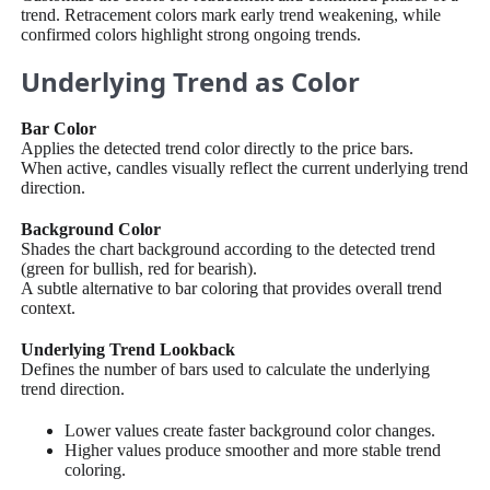
trend. Retracement colors mark early trend weakening, while
confirmed colors highlight strong ongoing trends.
Underlying Trend as Color
Bar Color
Applies the detected trend color directly to the price bars.
When active, candles visually reflect the current underlying trend
direction.
Background Color
Shades the chart background according to the detected trend
(green for bullish, red for bearish).
A subtle alternative to bar coloring that provides overall trend
context.
Underlying Trend Lookback
Defines the number of bars used to calculate the underlying
trend direction.
Lower values create faster background color changes.
Higher values produce smoother and more stable trend
coloring.