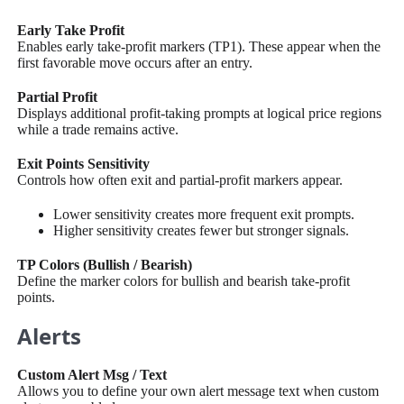
Early Take Profit
Enables early take-profit markers (TP1). These appear when the
first favorable move occurs after an entry.
Partial Profit
Displays additional profit-taking prompts at logical price regions
while a trade remains active.
Exit Points Sensitivity
Controls how often exit and partial-profit markers appear.
Lower sensitivity creates more frequent exit prompts.
Higher sensitivity creates fewer but stronger signals.
TP Colors (Bullish / Bearish)
Define the marker colors for bullish and bearish take-profit
points.
Alerts
Custom Alert Msg / Text
Allows you to define your own alert message text when custom