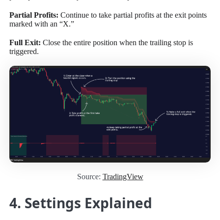
Partial Profits:
Continue to take partial profits at the exit points
marked with an “X.”
Full Exit:
Close the entire position when the trailing stop is
triggered.
Source:
TradingView
4. Settings Explained