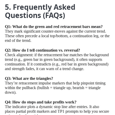
5. Frequently Asked
Questions (FAQs)
Q1: What do the green and red retracement bars mean?
They mark significant counter-moves against the current trend.
These often precede a local top/bottom, a continuation leg, or the
end of the trend.
Q2: How do I tell continuation vs. reversal?
Check alignment: if the retracement bar matches the background
trend (e.g., green bar in green background), it often supports
continuation. If it contradicts (e.g., red bar in green background)
and strength fades, it can warn of a trend change.
Q3: What are the triangles?
They’re retracement impulse markers that help pinpoint timing
within the pullback (bullish = triangle up, bearish = triangle
down).
Q4: How do stops and take profits work?
The indicator plots a dynamic stop line after entries. It also
places partial profit markers and TP1 prompts to help you secure