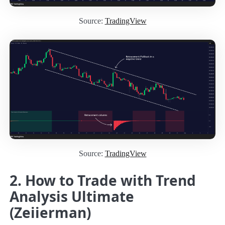
Source:
TradingView
Source:
TradingView
2. How to Trade with Trend
Analysis Ultimate
(Zeiierman)