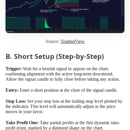
Source:
TradingView
B. Short Setup (Step-by-Step)
Trigger:
Wait for a bearish signal to appear on the chart,
confirming alignment with the active long-term downtrend.
Allow the signal candle to fully close before taking any action.
Entry:
Enter a short position at the close of the signal candle.
Stop Loss:
Set your stop loss at the trailing stop level plotted by
the indicator. This level will automatically adjust as the price
moves in your favor.
Take Profit One:
Take partial profits at the first dynamic take-
profit point, marked by a diamond shape on the chart.