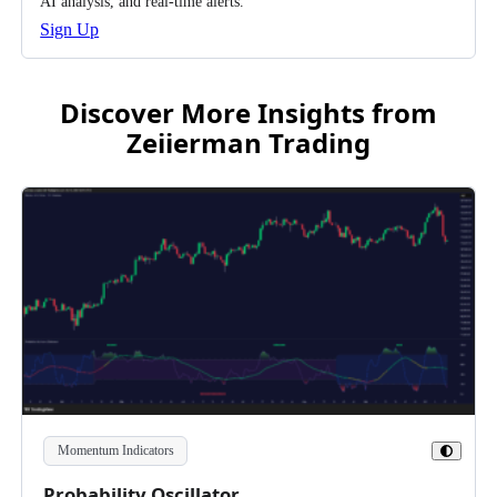
AI analysis, and real-time alerts.
Sign Up
Discover More Insights from
Zeiierman Trading
Momentum Indicators
Toggle
Theme
Probability Oscillator