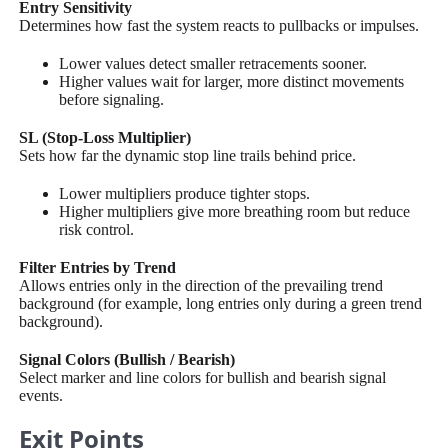
Entry Sensitivity
Determines how fast the system reacts to pullbacks or impulses.
Lower values detect smaller retracements sooner.
Higher values wait for larger, more distinct movements
before signaling.
SL (Stop-Loss Multiplier)
Sets how far the dynamic stop line trails behind price.
Lower multipliers produce tighter stops.
Higher multipliers give more breathing room but reduce
risk control.
Filter Entries by Trend
Allows entries only in the direction of the prevailing trend
background (for example, long entries only during a green trend
background).
Signal Colors (Bullish / Bearish)
Select marker and line colors for bullish and bearish signal
events.
Exit Points