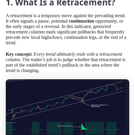
1. What Is a Retracement?
A retracement is a temporary move against the prevailing trend.
It often signals a pause, potential
continua
t
ion
opportunity, or
the early stages of a reversal. In this indicator, green/red
retracement columns mark significant pullbacks that frequently
precede new local highs/lows, continuation legs, or the end of a
trend.
Key concept:
Every trend ultimately ends with a retracement
column.
The trader’s job is to judge whether that retracement is
part of the established trend’s pullback or the area where the
trend is changing.