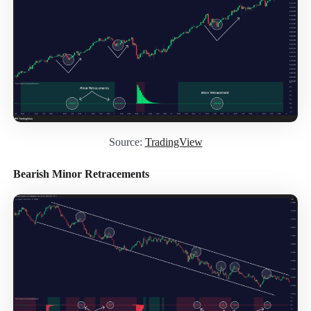
Source:
TradingView
Bearish Minor Retracements