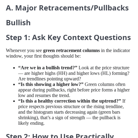
A. Major Retracements/Pullbacks
Bullish
Step 1: Ask Key Context Questions
Whenever you see
green retracement columns
in the indicator
window, your first thoughts should be:
“Are we in a bullish trend?”
Look at the price structure
— are higher highs (HH) and higher lows (HL) forming?
Are trendlines pointing upward?
“Is this showing a higher low?”
Green columns often
appear during pullbacks, right before price forms a higher
low and resumes the trend.
“Is this a healthy correction within the uptrend?”
If
price respects previous structure or the rising trendline,
and the histogram starts decreasing again (green bars
shrinking), that’s a sign of strength — the pullback is
likely ending.
Step 2: How to Use Practically