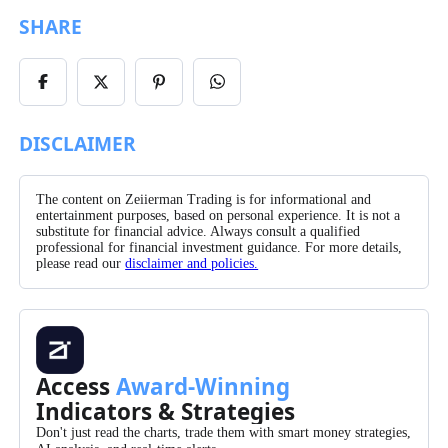
SHARE
Share
Share
Share
Share
on
on
on
on
Facebook
X/Twitter
Pinterest
WhatsApp
DISCLAIMER
The content on Zeiierman Trading is for informational and
entertainment purposes, based on personal experience. It is not a
substitute for financial advice. Always consult a qualified
professional for financial investment guidance. For more details,
please read our
disclaimer and policies.
Access
Award-Winning
Indicators & Strategies
Don't just read the charts, trade them with smart money strategies,