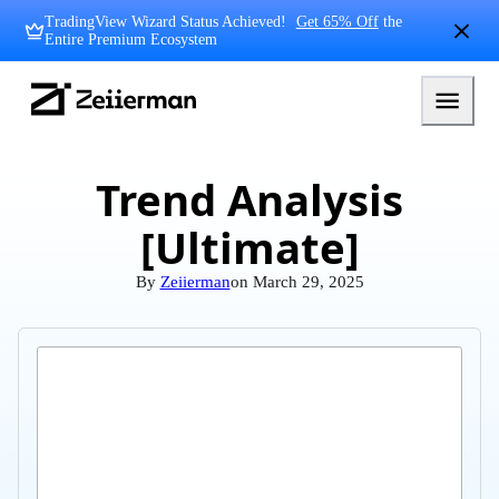
Skip
TradingView Wizard Status Achieved!
Get 65% Off
the
to
Entire Premium Ecosystem
content
Zeiierman
Logo
Trend Analysis
[Ultimate]
By
Zeiierman
on
March 29, 2025