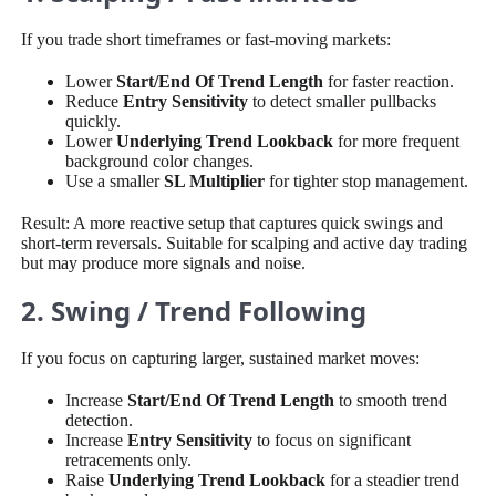
If you trade short timeframes or fast-moving markets:
Lower
Start/End Of Trend Length
for faster reaction.
Reduce
Entry Sensitivity
to detect smaller pullbacks
quickly.
Lower
Underlying Trend Lookback
for more frequent
background color changes.
Use a smaller
SL Multiplier
for tighter stop management.
Result: A more reactive setup that captures quick swings and
short-term reversals. Suitable for scalping and active day trading
but may produce more signals and noise.
2. Swing / Trend Following
If you focus on capturing larger, sustained market moves:
Increase
Start/End Of Trend Length
to smooth trend
detection.
Increase
Entry Sensitivity
to focus on significant
retracements only.
Raise
Underlying Trend Lookback
for a steadier trend