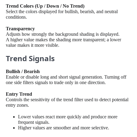
Trend Colors (Up / Down / No Trend)
Select the colors displayed for bullish, bearish, and neutral
conditions.
Transparency
Adjusts how strongly the background shading is displayed.
A higher value makes the shading more transparent; a lower
value makes it more visible.
Trend Signals
Bullish / Bearish
Enable or disable long and short signal generation. Turning off
one side filters signals to trade only in one direction.
Entry Trend
Controls the sensitivity of the trend filter used to detect potential
entry zones.
Lower values react more quickly and produce more
frequent signals.
Higher values are smoother and more selective.