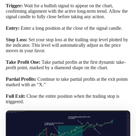
Trigger:
Wait for a bullish signal to appear on the chart,
confirming alignment with the active long-term trend. Allow the
signal candle to fully close before taking any action.
Entry:
Enter a long position at the close of the signal candle.
Stop Loss:
Set your stop loss at the trailing stop level plotted by
the indicator. This level will automatically adjust as the price
moves in your favor.
Take Profit One:
Take partial profits at the first dynamic take-
profit point, marked by a diamond shape on the chart.
Partial Profits:
Continue to take partial profits at the exit points
marked with an “X.”
Full Exit:
Close the entire position when the trailing stop is
triggered.