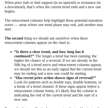
When price fails to find support (in an uptrend) or resistance (in
a downtrend), that’s when the current trend ends and a new one
begins.
The retracement columns help highlight these potential transition
zones — areas where one trend phase may end, and another may
start.
The second
thing we should ask ourselves when these
retracement columns appear on the chart is:
“Is there a clear trend, and how long has it
continued?”
The longer a trend has been running, the
higher the chance of a reversal. If we are already in the
fifth leg of a trend move and retracement columns appear,
we should see this as an early signal that the current trend
may be ending and a new one could be starting.
“Has recent price action shown signs of reversal?”
Look for patterns such as double tops, double bottoms, or
a break of a trend channel. If these signs appear
before
a
retracement column forms, it’s likely that the column is
indicating the end of the current trend and the start of a
new one.