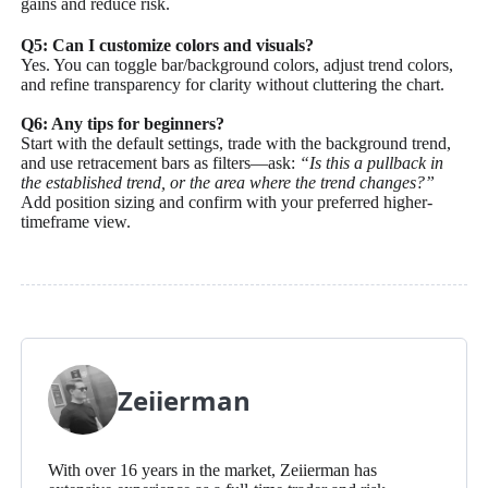
gains and reduce risk.
Q5: Can I customize colors and visuals?
Yes. You can toggle bar/background colors, adjust trend colors,
and refine transparency for clarity without cluttering the chart.
Q6: Any tips for beginners?
Start with the default settings, trade with the background trend,
and use retracement bars as filters—ask:
“Is this a pullback in
the established trend, or the area where the trend changes?”
Add position sizing and confirm with your preferred higher-
timeframe view.
Zeiierman
With over 16 years in the market, Zeiierman has