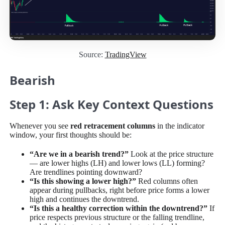
Source:
TradingView
Bearish
Step 1: Ask Key Context Questions
Whenever you see
red retracement columns
in the indicator
window, your first thoughts should be:
“Are we in a bearish trend?”
Look at the price structure
— are lower highs (LH) and lower lows (LL) forming?
Are trendlines pointing downward?
“Is this showing a lower high?”
Red columns often
appear during pullbacks, right before price forms a lower
high and continues the downtrend.
“Is this a healthy correction within the downtrend?”
If
price respects previous structure or the falling trendline,