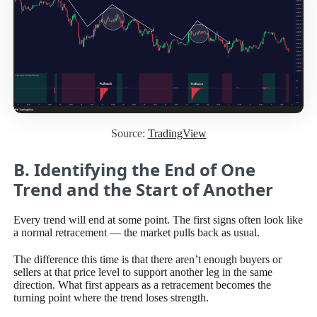
Source:
TradingView
B. Identifying the End of One
Trend and the Start of Another
Every trend will end at some point. The first signs often look like
a normal retracement — the market pulls back as usual.
The difference this time is that there aren’t enough buyers or
sellers at that price level to support another leg in the same
direction. What first appears as a retracement becomes the
turning point where the trend loses strength.