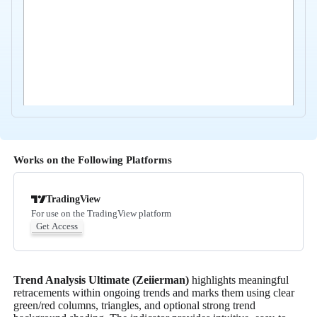
Works on the Following Platforms
TradingView
For use on the TradingView platform
Get Access
Trend Analysis Ultimate (Zeiierman)
highlights meaningful
retracements within ongoing trends and marks them using clear
green/red columns, triangles, and optional strong trend