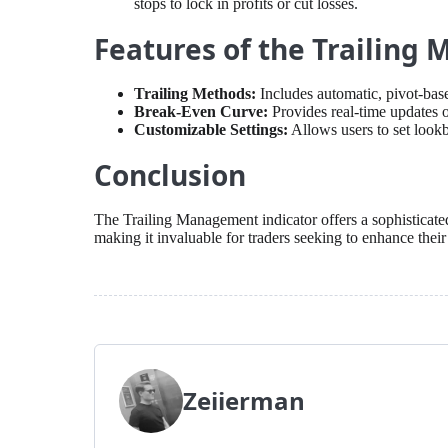
stops to lock in profits or cut losses.
Features of the Trailing
Trailing Methods:
Includes automatic, pivot-base
Break-Even Curve:
Provides real-time updates o
Customizable Settings:
Allows users to set lookb
Conclusion
The Trailing Management indicator offers a sophisticate
making it invaluable for traders seeking to enhance their
Zeiierman