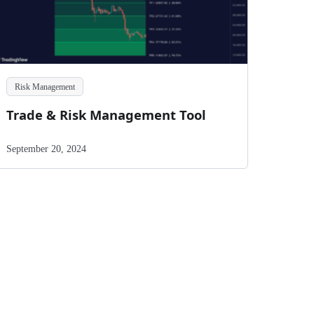
Risk Management
Trade & Risk Management Tool
September 20, 2024