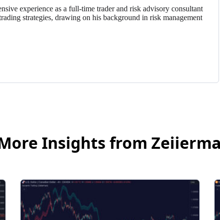
nsive experience as a full-time trader and risk advisory consultant
trading strategies, drawing on his background in risk management
More Insights from Zeiierm