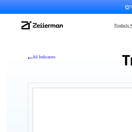
Skip
T
to
content
Zeiierman
Products 
Logo
T
All Indicators