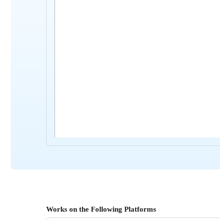
Works on the Following Platforms