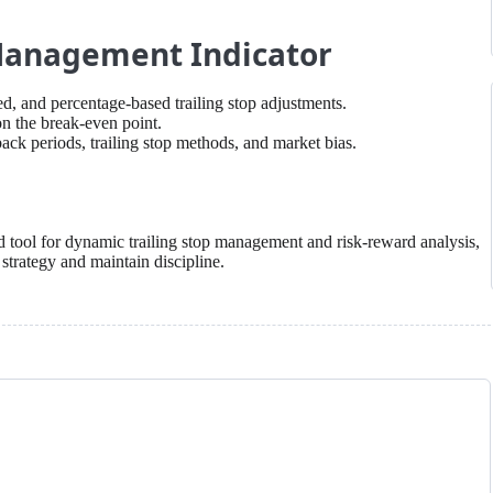
 Management Indicator
d, and percentage-based trailing stop adjustments.
n the break-even point.
ack periods, trailing stop methods, and market bias.
d tool for dynamic trailing stop management and risk-reward analysis,
 strategy and maintain discipline.