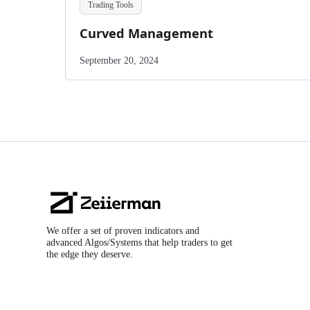
Trading Tools
Curved Management
September 20, 2024
Zeiierman
Logo
We offer a set of proven indicators and
advanced Algos/Systems that help traders to get
the edge they deserve.