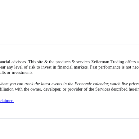
inancial advisors. This site & the products & services Zeiierman Trading offers 
ear any level of risk to invest in financial markets. Past performance is not nec
ults or investments.
here you can track the latest events in the Economic calendar, watch live price
ation with the owner, developer, or provider of the Services described herei
sclaimer.