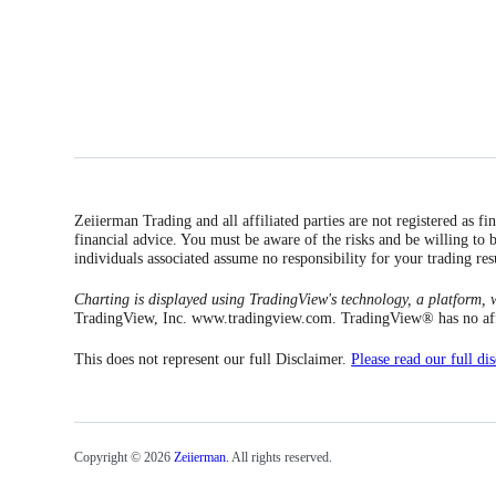
Zeiierman Trading and all affiliated parties are not registered as f
financial advice. You must be aware of the risks and be willing to b
individuals associated assume no responsibility for your trading res
Charting is displayed using TradingView's technology, a platform, w
TradingView, Inc. www.tradingview.com. TradingView® has no affili
This does not represent our full Disclaimer.
Please read our full di
Copyright © 2026
Zeiierman.
All rights reserved.