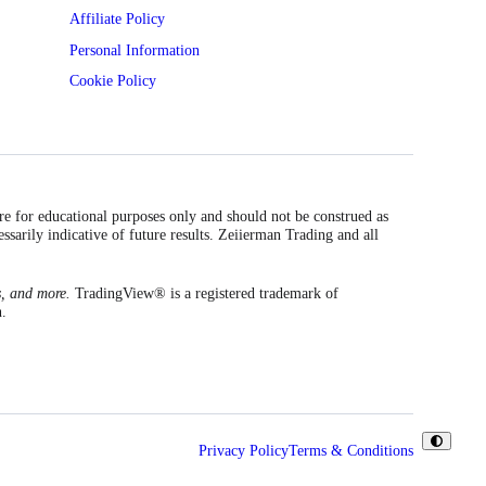
Affiliate Policy
Personal Information
Cookie Policy
are for educational purposes only and should not be construed as
essarily indicative of future results. Zeiierman Trading and all
s, and more.
TradingView® is a registered trademark of
n.
Privacy Policy
Terms & Conditions
Toggle
Theme