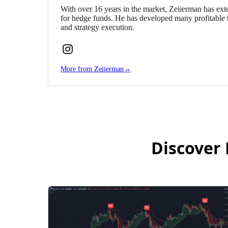
With over 16 years in the market, Zeiierman has exte
for hedge funds. He has developed many profitable 
and strategy execution.
Follow
Zeiierman
More from Zeiierman
→
on
Instagram
Discover 