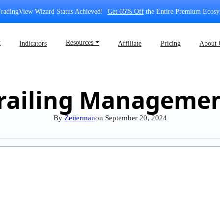
radingView Wizard Status Achieved!
Get 65% Off
the Entire Premium Ecosy
⏷
Resources ⏷
Indicators
Affiliate
Pricing
About 
railing Manageme
By
Zeiierman
on
September 20, 2024