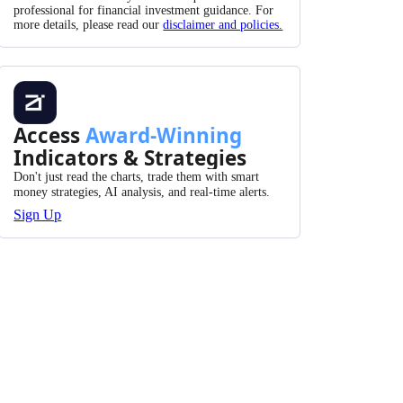
professional for financial investment guidance. For
more details, please read our
disclaimer and policies.
Access
Award-Winning
Indicators & Strategies
Don't just read the charts, trade them with smart
money strategies, AI analysis, and real-time alerts.
Sign Up