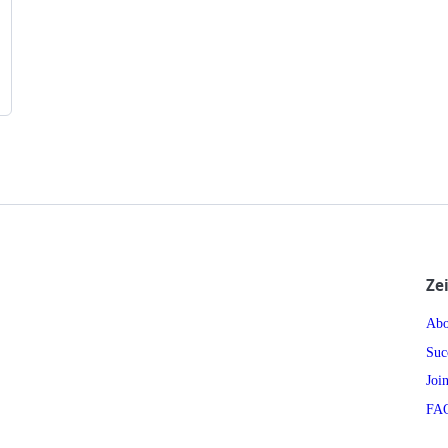
Ze
Abo
Suc
Joi
FA