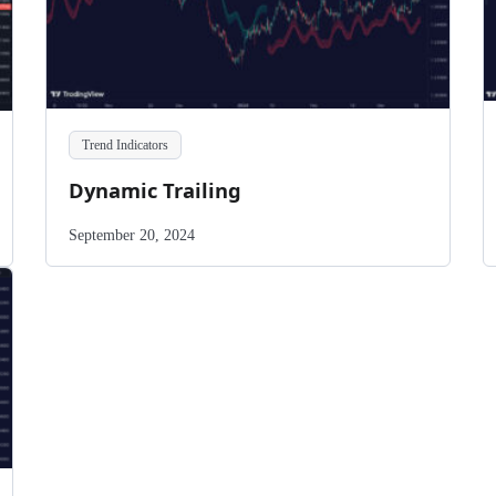
Trend Indicators
Dynamic Trailing
September 20, 2024