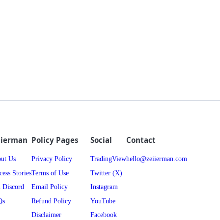
iierman
Policy Pages
Social
Contact
ut Us
Privacy Policy
TradingView
hello@zeiierman.com
cess Stories
Terms of Use
Twitter (X)
n Discord
Email Policy
Instagram
Qs
Refund Policy
YouTube
Disclaimer
Facebook