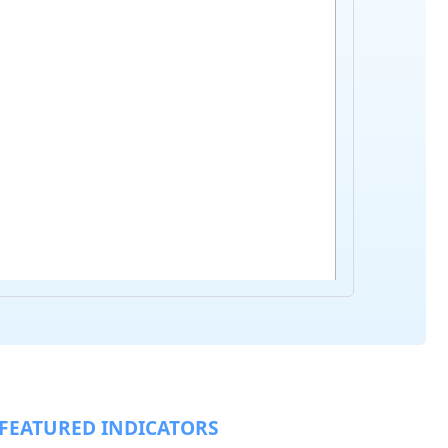
FEATURED INDICATORS