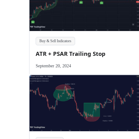
Buy & Sell Indicators
ATR + PSAR Trailing Stop
September 20, 2024