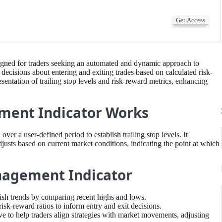
Get Access
igned for traders seeking an automated and dynamic approach to
 decisions about entering and exiting trades based on calculated risk-
esentation of trailing stop levels and risk-reward metrics, enhancing
ment Indicator Works
ver a user-defined period to establish trailing stop levels. It
sts based on current market conditions, indicating the point at which
anagement Indicator
arish trends by comparing recent highs and lows.
risk-reward ratios to inform entry and exit decisions.
 to help traders align strategies with market movements, adjusting