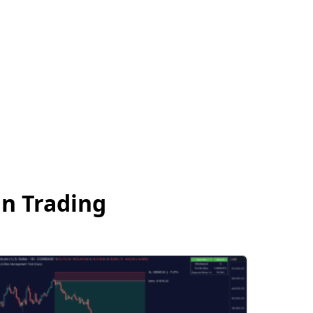
an Trading