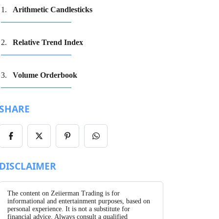
Arithmetic Candlesticks
Relative Trend Index
Volume Orderbook
SHARE
Share
Share
Share
Share
on
on
on
on
Facebook
X/Twitter
Pinterest
WhatsApp
DISCLAIMER
The content on Zeiierman Trading is for
informational and entertainment purposes, based on
personal experience. It is not a substitute for
financial advice. Always consult a qualified