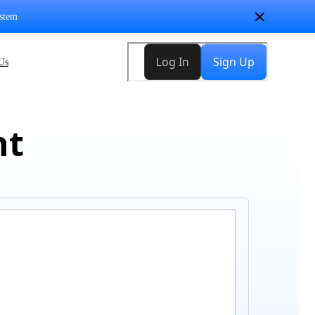
stem
Us
nt