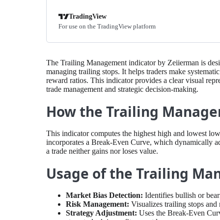
TradingView
For use on the TradingView platform
The Trailing Management indicator by Zeiierman is des
managing trailing stops. It helps traders make systematic
reward ratios. This indicator provides a clear visual repr
trade management and strategic decision-making.
How the Trailing Manage
This indicator computes the highest high and lowest low o
incorporates a Break-Even Curve, which dynamically adju
a trade neither gains nor loses value.
Usage of the Trailing M
Market Bias Detection:
Identifies bullish or be
Risk Management:
Visualizes trailing stops and 
Strategy Adjustment:
Uses the Break-Even Curve