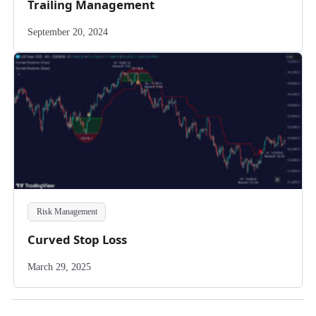
Trailing Management
September 20, 2024
Risk Management
Curved Stop Loss
March 29, 2025