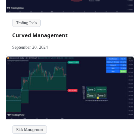
Trading Tools
Curved Management
September 20, 2024
Risk Management