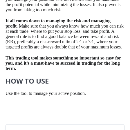
the profit potential while minimizing the losses. It also prevents
you from taking too much risk.
It all comes down to managing the risk and managing
profit.
Make sure that you always know how much you can risk
at each trade, where to put your stop-loss, and take profit. A
general rule is to find a good balance between reward and risk
(RR), preferably a risk-reward ratio of 2:1 or 3:1, where your
targeted profits are always double that of your maximum losses.
This trading tool makes something so important so easy for
you, and it’s a must-have to succeed in trading for the long
term.
HOW TO USE
Use the tool to manage your active position.