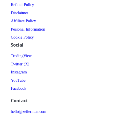
Refund Policy
Disclaimer
Affiliate Policy
Personal Information
Cookie Policy
Social
TradingView
Twitter (X)
Instagram
YouTube
Facebook
Contact
hello@zeiierman.com