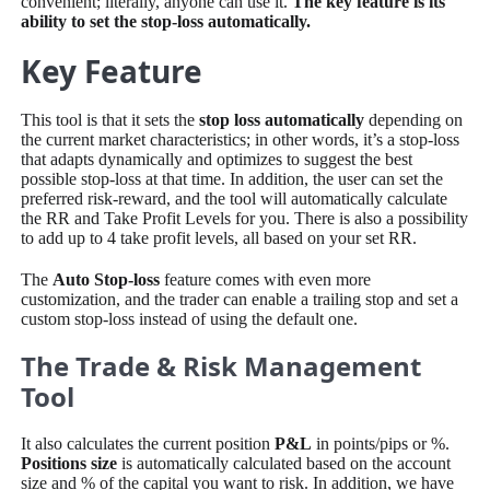
convenient; literally, anyone can use it.
The key feature is its
ability to set the stop-loss automatically.
Key Feature
This tool is that it sets the
stop loss automatically
depending on
the current market characteristics; in other words, it’s a stop-loss
that adapts dynamically and optimizes to suggest the best
possible stop-loss at that time. In addition, the user can set the
preferred risk-reward, and the tool will automatically calculate
the RR and Take Profit Levels for you. There is also a possibility
to add up to 4 take profit levels, all based on your set RR.
The
Auto Stop-loss
feature comes with even more
customization, and the trader can enable a trailing stop and set a
custom stop-loss instead of using the default one.
The Trade & Risk Management
Tool
It also calculates the current position
P&L
in points/pips or %.
Positions size
is automatically calculated based on the account
size and % of the capital you want to risk. In addition, we have