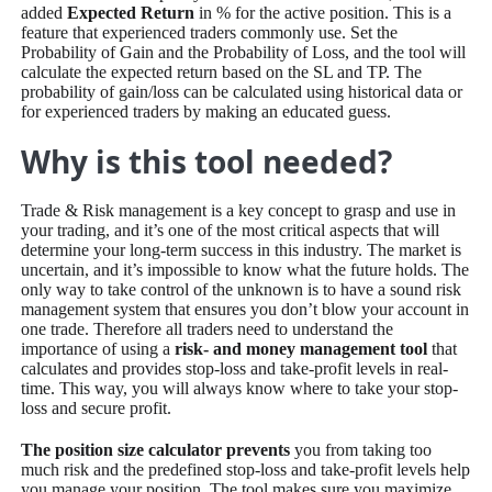
added
Expected Return
in % for the active position. This is a
feature that experienced traders commonly use. Set the
Probability of Gain and the Probability of Loss, and the tool will
calculate the expected return based on the SL and TP. The
probability of gain/loss can be calculated using historical data or
for experienced traders by making an educated guess.
Why is this tool needed?
Trade & Risk management is a key concept to grasp and use in
your trading, and it’s one of the most critical aspects that will
determine your long-term success in this industry. The market is
uncertain, and it’s impossible to know what the future holds. The
only way to take control of the unknown is to have a sound risk
management system that ensures you don’t blow your account in
one trade. Therefore all traders need to understand the
importance of using a
risk- and money management tool
that
calculates and provides stop-loss and take-profit levels in real-
time. This way, you will always know where to take your stop-
loss and secure profit.
The position size calculator prevents
you from taking too
much risk and the predefined stop-loss and take-profit levels help
you manage your position. The tool makes sure you maximize