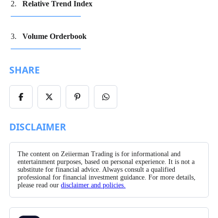
Relative Trend Index
Volume Orderbook
SHARE
Share
Share
Share
Share
on
on
on
on
Facebook
X/Twitter
Pinterest
WhatsApp
DISCLAIMER
The content on Zeiierman Trading is for informational and
entertainment purposes, based on personal experience. It is not a
substitute for financial advice. Always consult a qualified
professional for financial investment guidance. For more details,
please read our
disclaimer and policies.