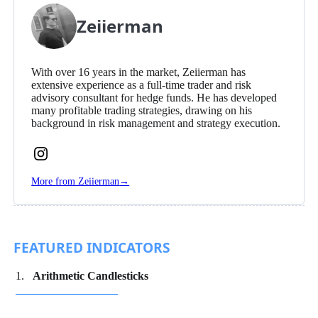
Zeiierman
With over 16 years in the market, Zeiierman has
extensive experience as a full-time trader and risk
advisory consultant for hedge funds. He has developed
many profitable trading strategies, drawing on his
background in risk management and strategy execution.
Follow
Zeiierman
More from Zeiierman
→
on
Instagram
FEATURED INDICATORS
Arithmetic Candlesticks