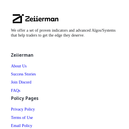
Zeiierman
Logo
We offer a set of proven indicators and advanced Algos/Systems
that help traders to get the edge they deserve.
Zeiierman
About Us
Success Stories
Join Discord
FAQs
Policy Pages
Privacy Policy
Terms of Use
Email Policy