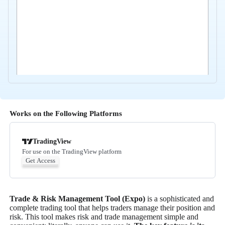
Works on the Following Platforms
TradingView
For use on the TradingView platform
Get Access
Trade & Risk Management Tool (Expo)
is a sophisticated and
complete trading tool that helps traders manage their position and
risk. This tool makes risk and trade management simple and