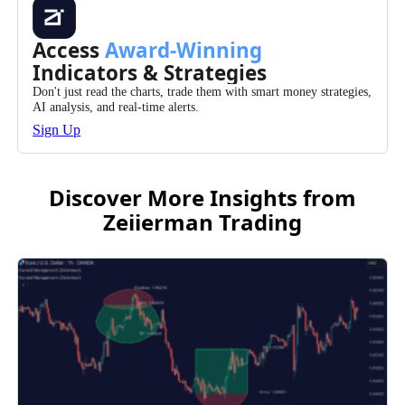
Access
Award-Winning
Indicators & Strategies
Don't just read the charts, trade them with smart money strategies,
AI analysis, and real-time alerts.
Sign Up
Discover More Insights from
Zeiierman Trading