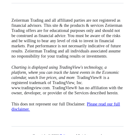
Zeiierman Trading and all affiliated parties are not registered as
financial advisors. This site & the products & services Zeiierman
Trading offers are for educational purposes only and should not
be construed as financial advice. You must be aware of the risks
and be willing to bear any level of risk to invest in financial
markets. Past performance is not necessarily indicative of future
results. Zeiierman Trading and all individuals associated assume
no responsibility for your trading results or investments.
Charting is displayed using TradingView's technology, a
platform, where you can track the latest events in the Economic
calendar, watch live prices, and more.
TradingView® is a
registered trademark of TradingView, Inc.
www.tradingview.com. TradingView® has no affiliation with the
owner, developer, or provider of the Services described herein.
This does not represent our full Disclaimer.
Please read our full
disclaimer.