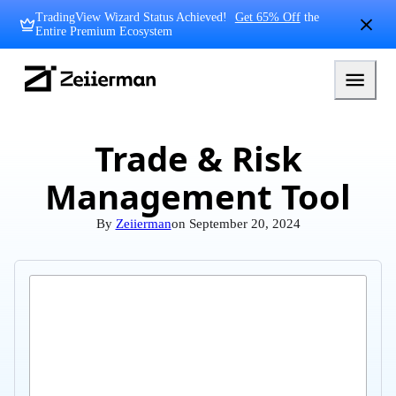
Skip
TradingView Wizard Status Achieved!
Get 65% Off
the
to
Entire Premium Ecosystem
content
Zeiierman
Logo
Trade & Risk
Management Tool
By
Zeiierman
on
September 20, 2024