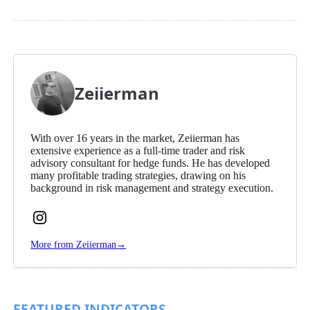
Zeiierman
With over 16 years in the market, Zeiierman has
extensive experience as a full-time trader and risk
advisory consultant for hedge funds. He has developed
many profitable trading strategies, drawing on his
background in risk management and strategy execution.
Follow
Zeiierman
More from Zeiierman
→
on
Instagram
FEATURED INDICATORS