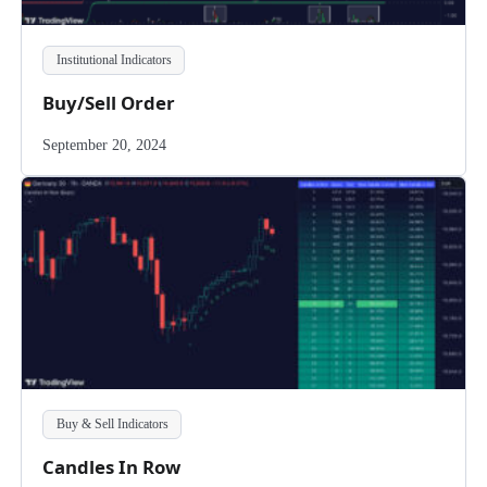
Institutional Indicators
Buy/Sell Order
September 20, 2024
Buy & Sell Indicators
Candles In Row