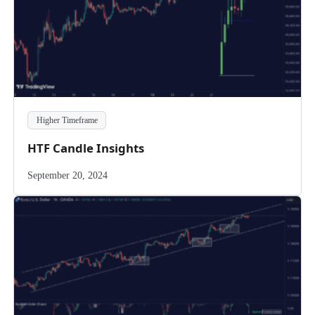
Higher Timeframe
HTF Candle Insights
September 20, 2024