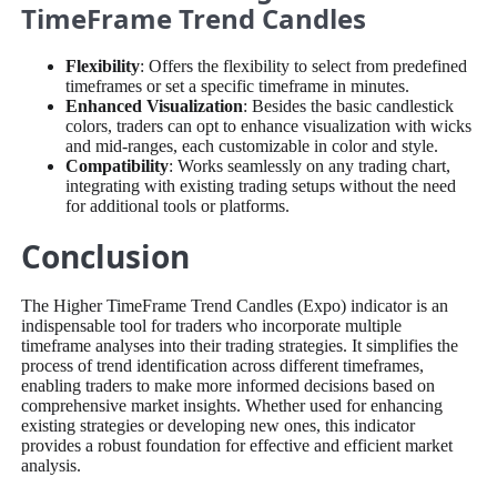
TimeFrame Trend Candles
Flexibility
: Offers the flexibility to select from predefined
timeframes or set a specific timeframe in minutes.
Enhanced Visualization
: Besides the basic candlestick
colors, traders can opt to enhance visualization with wicks
and mid-ranges, each customizable in color and style.
Compatibility
: Works seamlessly on any trading chart,
integrating with existing trading setups without the need
for additional tools or platforms.
Conclusion
The Higher TimeFrame Trend Candles (Expo) indicator is an
indispensable tool for traders who incorporate multiple
timeframe analyses into their trading strategies. It simplifies the
process of trend identification across different timeframes,
enabling traders to make more informed decisions based on
comprehensive market insights. Whether used for enhancing
existing strategies or developing new ones, this indicator
provides a robust foundation for effective and efficient market
analysis.