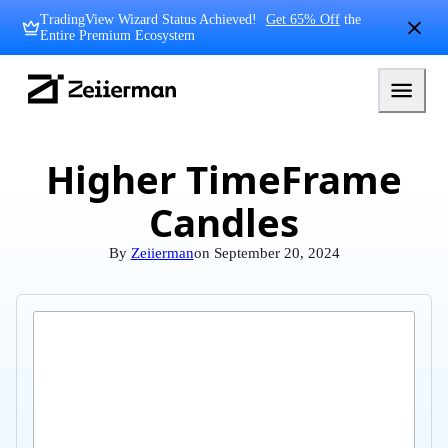
Skip
TradingView Wizard Status Achieved!
Get 65% Off
the
to
Entire Premium Ecosystem
content
Zeiierman
Logo
Higher TimeFrame
Candles
By
Zeiierman
on
September 20, 2024