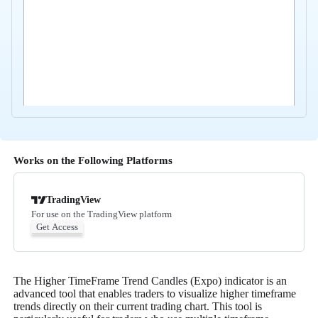
Works on the Following Platforms
TradingView
For use on the TradingView platform
Get Access
The Higher TimeFrame Trend Candles (Expo) indicator is an
advanced tool that enables traders to visualize higher timeframe
trends directly on their current trading chart. This tool is