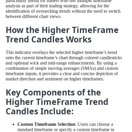
particularly useful for traders who use multiple timeframe
analysis as part of their trading strategy, allowing for the
identification of overarching trends without the need to switch
between different chart views.
How the Higher TimeFrame
Trend Candles Works
This indicator overlays the selected higher timeframe’s trend
onto the current timeframe’s chart through colored candlesticks
and optional wick and mid-range enhancements. By using a
combination of simple moving averages (SMAs) and custom
timeframe inputs, it provides a clear and concise depiction of
market direction and sentiment on higher timeframes.
Key Components of the
Higher TimeFrame Trend
Candles Include:
Custom Timeframe Selection
: Users can choose a
standard timeframe or specify a custom timeframe in