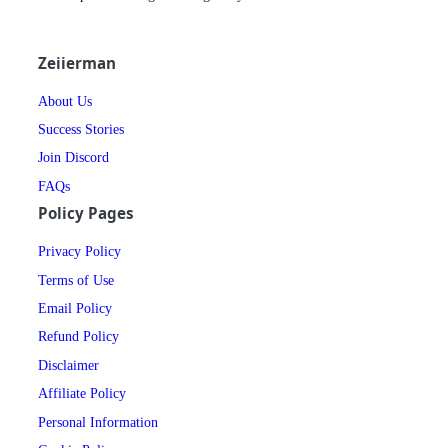
Zeiierman
About Us
Success Stories
Join Discord
FAQs
Policy Pages
Privacy Policy
Terms of Use
Email Policy
Refund Policy
Disclaimer
Affiliate Policy
Personal Information