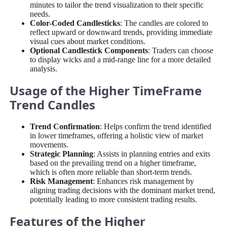
minutes to tailor the trend visualization to their specific
needs.
Color-Coded Candlesticks
: The candles are colored to
reflect upward or downward trends, providing immediate
visual cues about market conditions.
Optional Candlestick Components
: Traders can choose
to display wicks and a mid-range line for a more detailed
analysis.
Usage of the Higher TimeFrame
Trend Candles
Trend Confirmation
: Helps confirm the trend identified
in lower timeframes, offering a holistic view of market
movements.
Strategic Planning
: Assists in planning entries and exits
based on the prevailing trend on a higher timeframe,
which is often more reliable than short-term trends.
Risk Management
: Enhances risk management by
aligning trading decisions with the dominant market trend,
potentially leading to more consistent trading results.
Features of the Higher