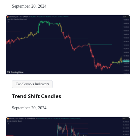
September 20, 2024
Candlesticks Indicators
Trend Shift Candles
September 20, 2024