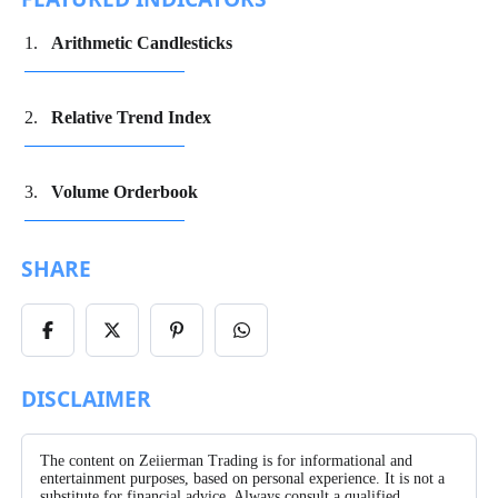
Arithmetic Candlesticks
Relative Trend Index
Volume Orderbook
SHARE
Share
Share
Share
Share
on
on
on
on
Facebook
X/Twitter
Pinterest
WhatsApp
DISCLAIMER
The content on Zeiierman Trading is for informational and
entertainment purposes, based on personal experience. It is not a
substitute for financial advice. Always consult a qualified