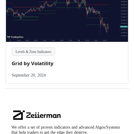
Levels & Zone Indicators
Grid by Volatility
September 20, 2024
Zeiierman
Logo
We offer a set of proven indicators and advanced Algos/Systems
that help traders to get the edge they deserve.