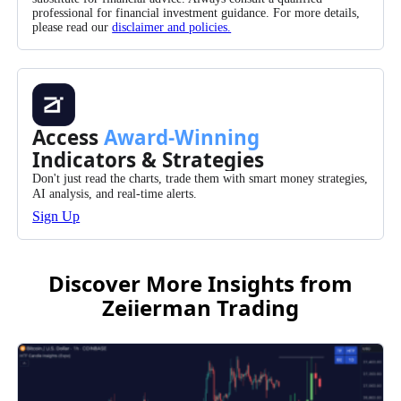
professional for financial investment guidance. For more details,
please read our
disclaimer and policies.
Access
Award-Winning
Indicators & Strategies
Don't just read the charts, trade them with smart money strategies,
AI analysis, and real-time alerts.
Sign Up
Discover More Insights from
Zeiierman Trading