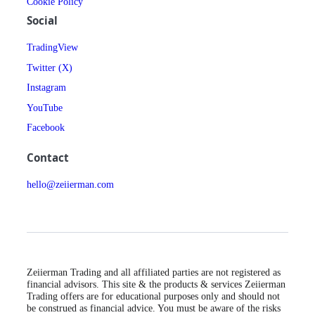
Cookie Policy
Social
TradingView
Twitter (X)
Instagram
YouTube
Facebook
Contact
hello@zeiierman.com
Zeiierman Trading and all affiliated parties are not registered as
financial advisors. This site & the products & services Zeiierman
Trading offers are for educational purposes only and should not
be construed as financial advice. You must be aware of the risks