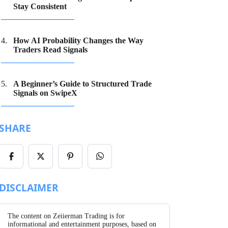
Stay Consistent
How AI Probability Changes the Way
Traders Read Signals
A Beginner’s Guide to Structured Trade
Signals on SwipeX
SHARE
Share
Share
Share
Share
on
on
on
on
Facebook
X/Twitter
Pinterest
WhatsApp
DISCLAIMER
The content on Zeiierman Trading is for
informational and entertainment purposes, based on