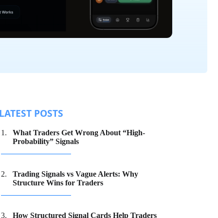
LATEST POSTS
What Traders Get Wrong About “High-
Probability” Signals
Trading Signals vs Vague Alerts: Why
Structure Wins for Traders
How Structured Signal Cards Help Traders