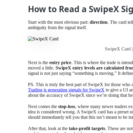
How to Read a SwipeX Sig
Start with the most obvious part:
direction
. The card te
ambiguity from the signal itself.
SwipeX Card |
Next is the
entry price
. This is where the trade is inte
moved a little.
SwipeX entry levels are calculated fro
signal is not just saying “something is moving.” It defi
PS. This is truly the best part of SwipeX for those who 
Trading is generating signals for SwipeX
to give a UI a
about the accuracy of SwipeX since we’re doing that hea
Next comes the
stop-loss
, where many newer traders expo
idea is considered wrong. A SwipeX card has a preset stop
should immediately tell you that this isn’t meant to be tra
After that, look at the
take-profit targets
. These are no