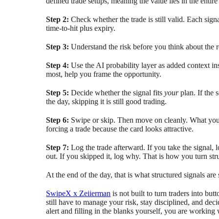
defined trade setups, meaning the value lies in the entire
Step 2:
Check whether the trade is still valid. Each sig
time-to-hit plus expiry.
Step 3:
Understand the risk before you think about the r
Step 4:
Use the AI probability layer as added context i
most, help you frame the opportunity.
Step 5:
Decide whether the signal fits
your
plan. If the 
the day, skipping it is still good trading.
Step 6:
Swipe or skip. Then move on cleanly. What yo
forcing a trade because the card looks attractive.
Step 7:
Log the trade afterward. If you take the signal,
out. If you skipped it, log why. That is how you turn struc
At the end of the day, that is what structured signals ar
SwipeX x Zeiierman
is not built to turn traders into bu
still have to manage your risk, stay disciplined, and dec
alert and filling in the blanks yourself, you are working 