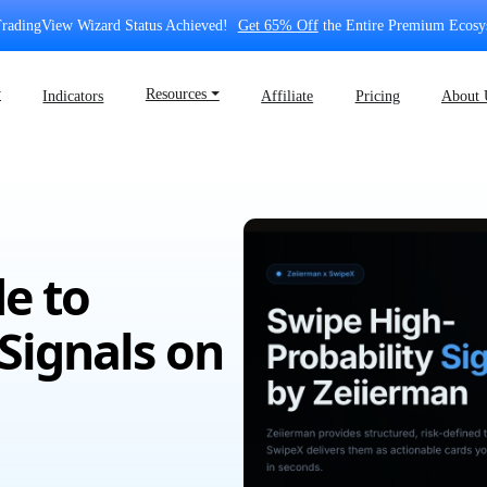
radingView Wizard Status Achieved!
Get 65% Off
the Entire Premium Ecosy
⏷
Resources ⏷
Indicators
Affiliate
Pricing
About 
e to
Signals on