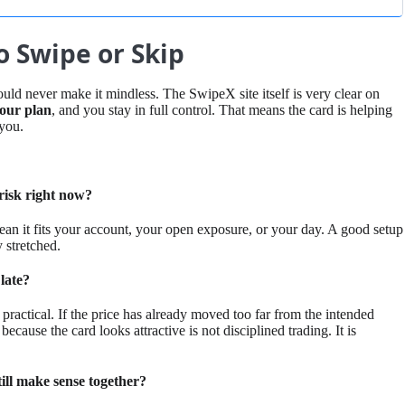
 Swipe or Skip
ould never make it mindless. The SwipeX site itself is very clear on
 your plan
, and you stay in full control. That means the card is helping
 you.
y risk right now?
mean it fits your account, your open exposure, or your day. A good setup
y stretched.
 late?
practical. If the price has already moved too far from the intended
 because the card looks attractive is not disciplined trading. It is
till make sense together?