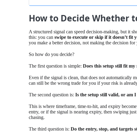
How to Decide Whether to
A structured signal can speed decision-making, but it sh
this: you can
swipe to execute or skip if it doesn’t fit
you make a better decision, not making the decision for
So how do you decide?
The first question is simple:
Does this setup still fit m
Even if the signal is clean, that does not automatically 
can still be the wrong trade for you if your risk is alread
The second question is:
Is the setup still valid, or am I
This is where timeframe, time-to-hit, and expiry become 
entry, or if the signal is nearing expiry, then swiping just
chasing.
The third question is:
Do the entry, stop, and targets s