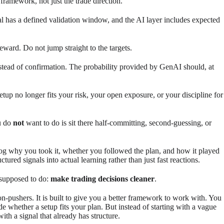
 framework, not just the trade direction.
nal has a defined validation window, and the AI layer includes expected
eward. Do not jump straight to the targets.
nstead of confirmation. The probability provided by GenAI should, at
setup no longer fits your risk, your open exposure, or your discipline for
u do
not
want to do is sit there half-committing, second-guessing, or
 log why you took it, whether you followed the plan, and how it played
tured signals into actual learning rather than just fast reactions.
e supposed to do:
make trading decisions cleaner
.
tton-pushers. It is built to give you a better framework to work with. You
ide whether a setup fits your plan. But instead of starting with a vague
with a signal that already has structure.