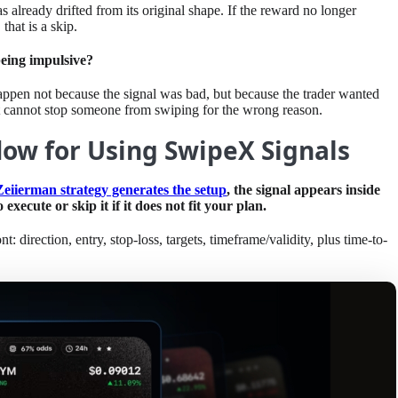
s already drifted from its original shape. If the reward no longer
 that is a skip.
being impulsive?
 happen not because the signal was bad, but because the trader wanted
 it cannot stop someone from swiping for the wrong reason.
ow for Using SwipeX Signals
Zeiierman strategy generates the setup
, the signal appears inside
xecute or skip it if it does not fit your plan.
t: direction, entry, stop-loss, targets, timeframe/validity, plus time-to-