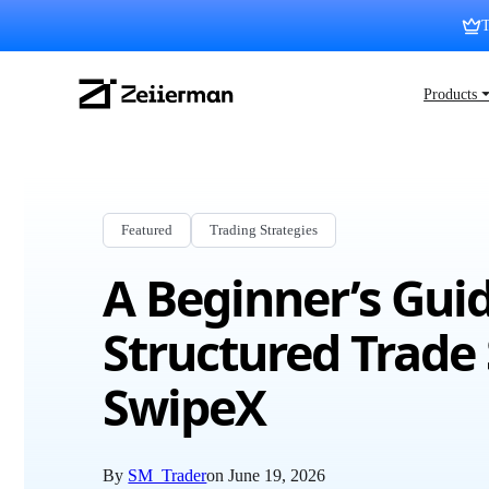
Skip
T
to
content
Zeiierman
Products 
Logo
Featured
Trading Strategies
A Beginner’s Guid
Structured Trade 
SwipeX
By
SM_Trader
on
June 19, 2026