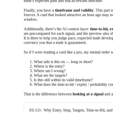
trade’s expected path and risk-to-reward structure.
Finally, you have a
timeframe and validity
. This part 
forever. A card that looked attractive an hour ago may 
window.
Additionally, there’s the AI context layer:
time-to-hit, 
are precomputed for each signal, and the preview also sh
It is there to help you judge pace, expected trade develop
convince you that a trade is guaranteed.
So if I were reading a card like a pro, my mental order 
What side is this on — long or short?
Where is the entry?
Where am I wrong?
What are the targets?
Is this still within its valid timeframe?
What does the time-to-hit / expiry / probability c
That is the difference between
looking at a signal
and a
READ:
Why Entry, Stop, Targets, Time-to-Hit, a