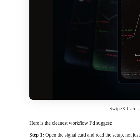
SwipeX Cards 
Here is the cleanest workflow I’d suggest:
Step 1:
Open the signal card and read the setup, not just