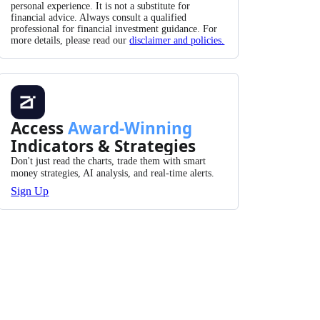
personal experience. It is not a substitute for
financial advice. Always consult a qualified
professional for financial investment guidance. For
more details, please read our
disclaimer and policies.
Access
Award-Winning
Indicators & Strategies
Don't just read the charts, trade them with smart
money strategies, AI analysis, and real-time alerts.
Sign Up