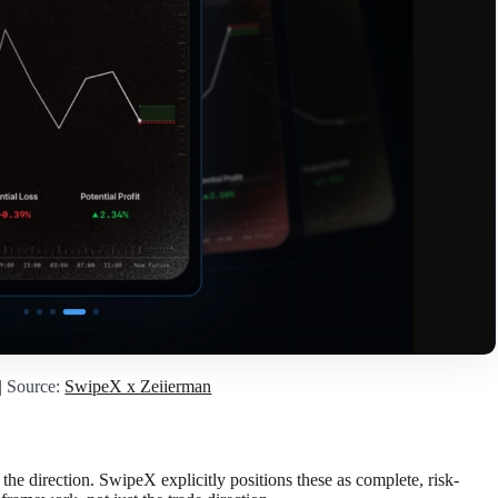
| Source:
SwipeX x Zeiierman
 the direction. SwipeX explicitly positions these as complete, risk-