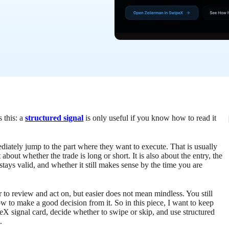
s this: a
structured signal
is only useful if you know how to read it
ediately jump to the part where they want to execute. That is usually
about whether the trade is long or short. It is also about the entry, the
 stays valid, and whether it still makes sense by the time you are
r to review and act on, but easier does not mean mindless. You still
 to make a good decision from it. So in this piece, I want to keep
X signal card, decide whether to swipe or skip, and use structured
.