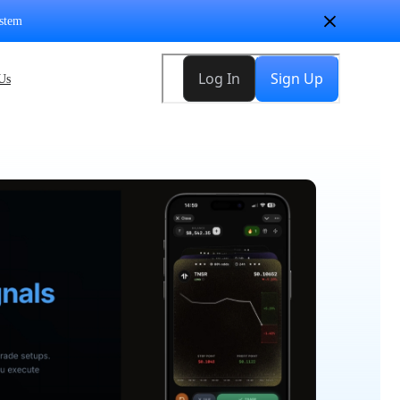
stem
Us