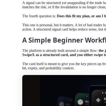
A signal can be structured yet unappealing if the trade ha
matches the risk, or if the invalidation is no longer clean,
The fourth question is:
Does this fit my plan, or am I 
This one is personal, but it matters. A lot of bad trades
action. A structured signal card helps reduce noise, but
A Simple Beginner Workfl
The platform is already built around a simple flow:
the
SwipeX as a structured card, and you either swipe to e
The card itself is meant to give you the key pieces up fron
hit, expiry, and probability context.