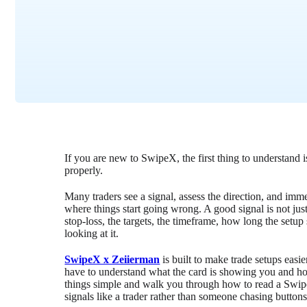
If you are new to SwipeX, the first thing to understand i
properly.
Many traders see a signal, assess the direction, and imm
where things start going wrong. A good signal is not just 
stop-loss, the targets, the timeframe, how long the setup
looking at it.
SwipeX x Zeiierman
is built to make trade setups easie
have to understand what the card is showing you and how
things simple and walk you through how to read a Swipe
signals like a trader rather than someone chasing buttons