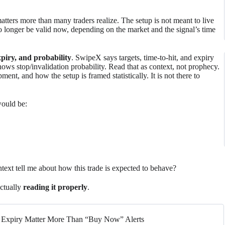
matters more than many traders realize. The setup is not meant to live
no longer be valid now, depending on the market and the signal’s time
expiry, and probability
. SwipeX says targets, time-to-hit, and expiry
ows stop/invalidation probability. Read that as context, not prophecy.
ment, and how the setup is framed statistically. It is not there to
would be:
ontext tell me about how this trade is expected to behave?
ctually
reading it properly
.
nd Expiry Matter More Than “Buy Now” Alerts