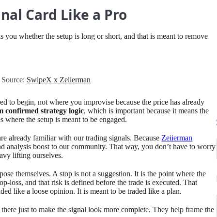
nal Card Like a Pro
lls you whether the setup is long or short, and that is meant to remove
 Source:
SwipeX x Zeiierman
nded to begin, not where you improvise because the price has already
m confirmed strategy logic
, which is important because it means the
nes where the setup is meant to be engaged.
are already familiar with our trading signals. Because
Zeiierman
nd analysis boost to our community. That way, you don’t have to worry
vy lifting ourselves.
se themselves. A stop is not a suggestion. It is the point where the
-loss, and that risk is defined before the trade is executed. That
ded like a loose opinion. It is meant to be traded like a plan.
t there just to make the signal look more complete. They help frame the