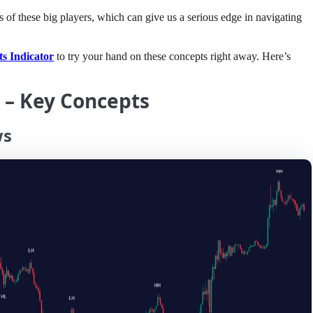
ons of these big players, which can give us a serious edge in navigating
s Indicator
to try your hand on these concepts right away. Here’s
T – Key Concepts
ws