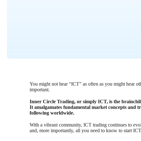
You might not hear “ICT” as often as you might hear othe
important.
Inner Circle Trading, or simply ICT, is the brainch
It amalgamates fundamental market concepts and tra
following worldwide.
With a vibrant community, ICT trading continues to evolv
and, more importantly, all you need to know to start ICT