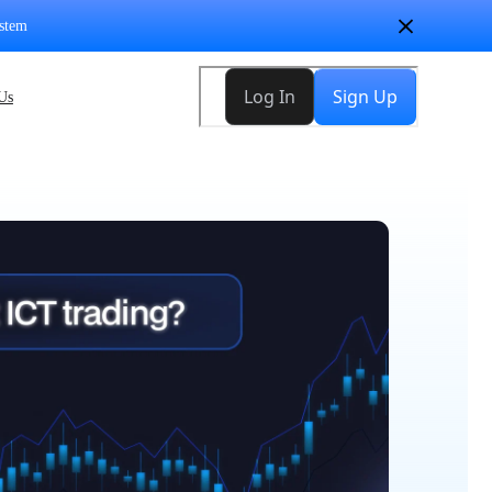
stem
Us