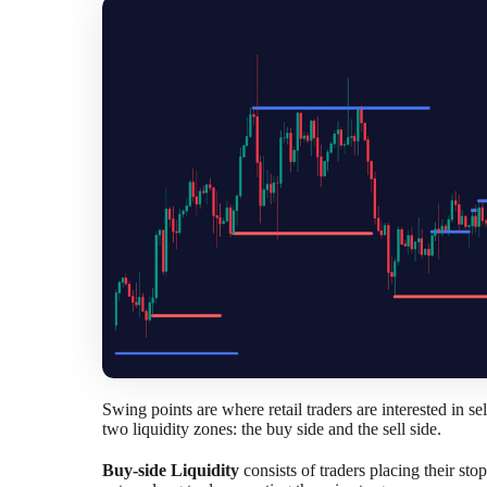
Swing points are where retail traders are interested in s
two liquidity zones: the buy side and the sell side.
Buy-side Liquidity
consists of traders placing their sto