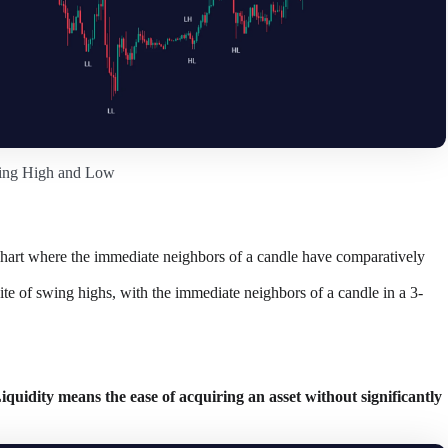
ing High and Low
k chart where the immediate neighbors of a candle have comparatively
ite of swing highs, with the immediate neighbors of a candle in a 3-
quidity means the ease of acquiring an asset without significantly