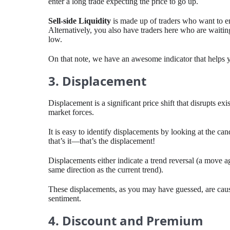
enter a long trade expecting the price to go up.
Sell-side Liquidity
is made up of traders who want to ent
Alternatively, you also have traders here who are waiting
low.
On that note, we have an awesome indicator that helps
3. Displacement
Displacement is a significant price shift that disrupts ex
market forces.
It is easy to identify displacements by looking at the ca
that’s it—that’s the displacement!
Displacements either indicate a trend reversal (a move ag
same direction as the current trend).
These displacements, as you may have guessed, are cause
sentiment.
4. Discount and Premium