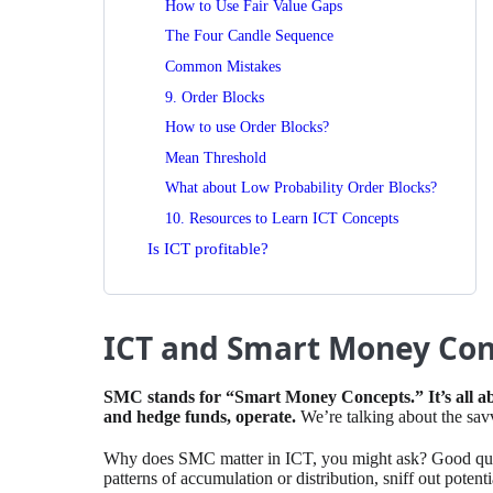
How to Use Fair Value Gaps
The Four Candle Sequence
Common Mistakes
9. Order Blocks
How to use Order Blocks?
Mean Threshold
What about Low Probability Order Blocks?
10. Resources to Learn ICT Concepts
Is ICT profitable?
ICT and Smart Money Con
⁤SMC stands for “Smart Money Concepts.” ⁤⁤It’s all 
and hedge funds, operate.
⁤⁤We’re talking about the sa
⁤Why does SMC matter in ICT, you might ask? Good quest
patterns of accumulation or distribution, sniff out potent