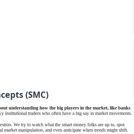
cepts (SMC)
about understanding how the big players in the market, like banks
vvy institutional traders who often have a big say in market movements. ⁤
ion. ⁤We try to watch what the smart money folks are up to, spot
ial market manipulation, and even anticipate when trends might shift. ⁤