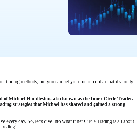
r trading methods, but you can bet your bottom dollar that it’s pretty
ild of Michael Huddleston, also known as the Inner Circle Trader.
ding strategies that Michael has shared and gained a strong
e every day. So, let’s dive into what Inner Circle Trading is all about
 trading!