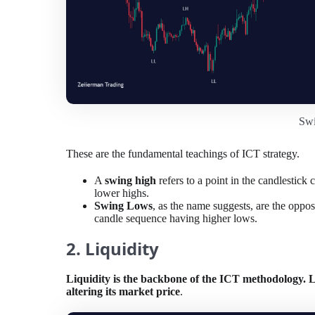
Sw
These are the fundamental teachings of ICT strategy.
A
swing high
refers to a point in the candlestic
lower highs.
Swing Lows
, as the name suggests, are the oppos
candle sequence having higher lows.
2. Liquidity
Liquidity is the backbone of the ICT methodology. Li
altering its market price
.