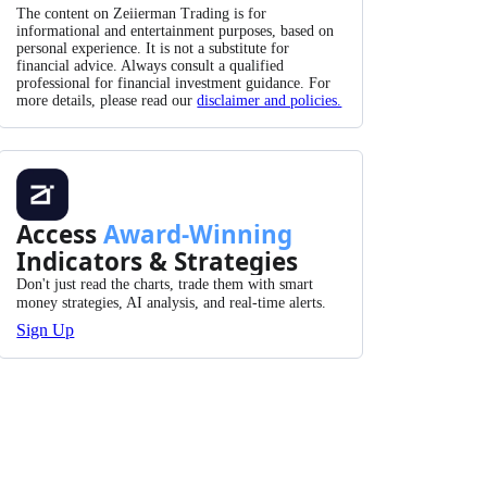
The content on Zeiierman Trading is for
informational and entertainment purposes, based on
personal experience. It is not a substitute for
financial advice. Always consult a qualified
professional for financial investment guidance. For
more details, please read our
disclaimer and policies.
Access
Award-Winning
Indicators & Strategies
Don't just read the charts, trade them with smart
money strategies, AI analysis, and real-time alerts.
Sign Up