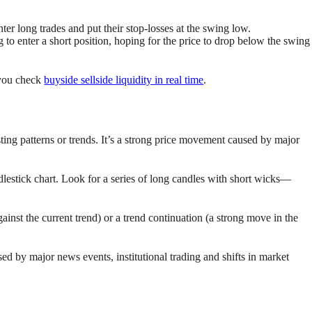
er long trades and put their stop-losses at the swing low.
 to enter a short position, hoping for the price to drop below the swing
 you check
buyside sellside liquidity in real time
.
isting patterns or trends. It’s a strong price movement caused by major
ndlestick chart. Look for a series of long candles with short wicks—
ainst the current trend) or a trend continuation (a strong move in the
d by major news events, institutional trading and shifts in market