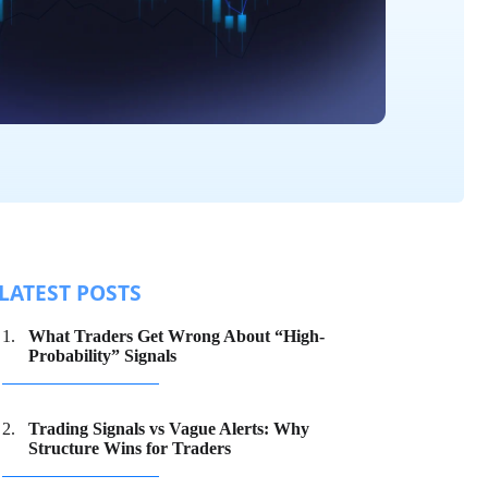
LATEST POSTS
What Traders Get Wrong About “High-
Probability” Signals
Trading Signals vs Vague Alerts: Why
Structure Wins for Traders