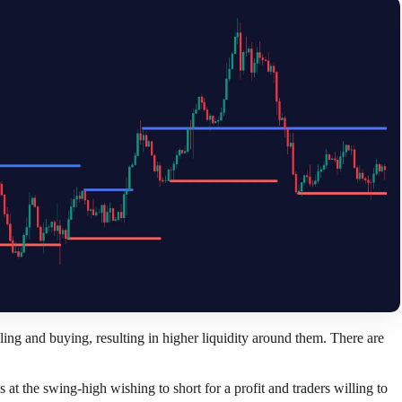
elling and buying, resulting in higher liquidity around them. There are
ps at the swing-high wishing to short for a profit and traders willing to