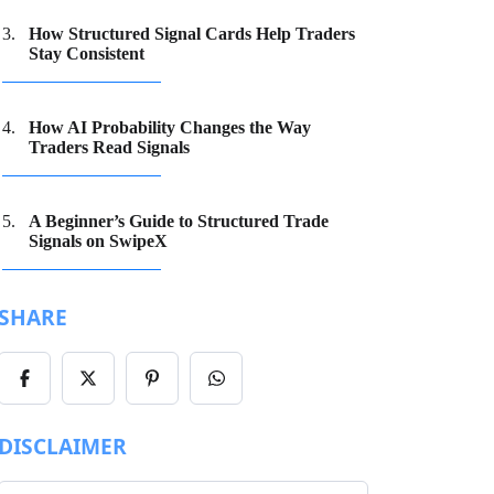
How Structured Signal Cards Help Traders
Stay Consistent
How AI Probability Changes the Way
Traders Read Signals
A Beginner’s Guide to Structured Trade
Signals on SwipeX
SHARE
Share
Share
Share
Share
on
on
on
on
Facebook
X/Twitter
Pinterest
WhatsApp
DISCLAIMER