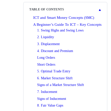
▲
TABLE OF CONTENTS
ICT and Smart Money Concepts (SMC)
A Beginner’s Guide To ICT – Key Concepts
1. Swing Highs and Swing Lows
2. Liquidity
3. Displacement
4. Discount and Premium
Long Orders
Short Orders
5. Optimal Trade Entry
6. Market Structure Shift
Signs of a Market Structure Shift
7. Inducement
Signs of Inducement
8. Fair Value Gaps