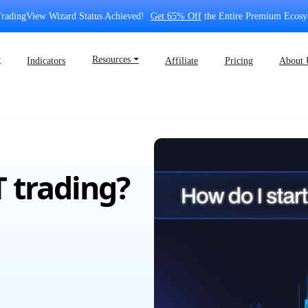
radingView Wizard Status Achieved!
Get 65% Off
the Entire Premium Ecosy
⏷
Resources ⏷
Indicators
Affiliate
Pricing
About 
T trading?