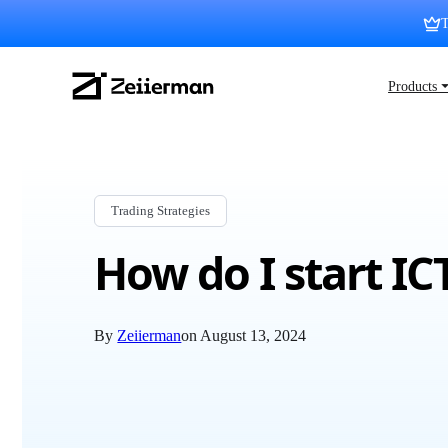
Skip
T
to
content
Zeiierman
Products 
Logo
Trading Strategies
How do I start IC
By
Zeiierman
on
August 13, 2024