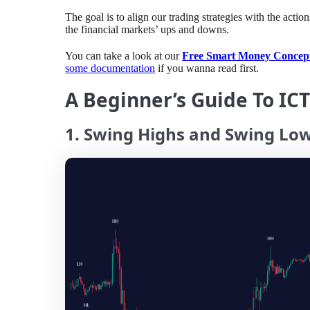
⁤The goal is to align our trading strategies with the acti
the financial markets’ ups and downs.
You can take a look at our
Free Smart Money Concept
some documentation
if you wanna read first.
A Beginner’s Guide To IC
1. Swing Highs and Swing Lo